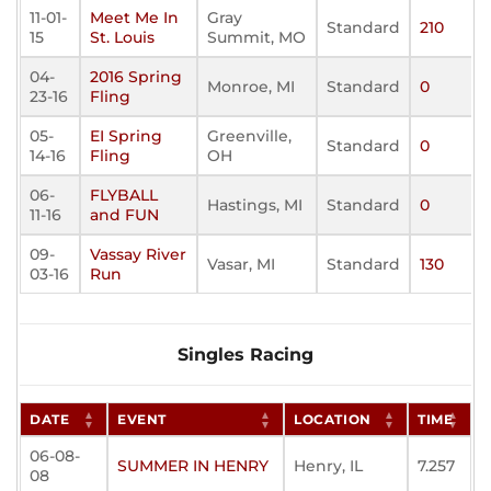
11-01-
Meet Me In
Gray
Standard
210
15
St. Louis
Summit, MO
04-
2016 Spring
Monroe, MI
Standard
0
23-16
Fling
05-
EI Spring
Greenville,
Standard
0
14-16
Fling
OH
06-
FLYBALL
Hastings, MI
Standard
0
11-16
and FUN
09-
Vassay River
Vasar, MI
Standard
130
03-16
Run
Singles Racing
DATE
EVENT
LOCATION
TIME
06-08-
SUMMER IN HENRY
Henry, IL
7.257
08