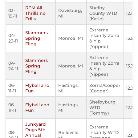
RPM All
Shelby
03-
Davisburg,
Thrills no
County WTD
12.140
19-11
MI
Frills
(Katie)
Extreme
Slammers
04-
Insanity Zorra
Spring
Monroe, MI
13.92
23-11
& Yip
Fling
(Yippee)
Extreme
Slammers
04-
Insanity Zorra
Spring
Monroe, MI
13.36
24-11
& Yip
Fling
(Yippee)
06-
Flyball and
Hastings,
Zorrra/Cooper
12.36
11-11
Fun
MI
(Cooper)
Shelbyburg
06-
Flyball and
Hastings,
WTD
12.35
11-11
Fun
MI
(Tommy)
Junkyard
Extreme
Dogs 5th
08-
Belleville,
Insanity WTD
Annual
12.601