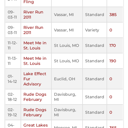
Fling
09-
River Run
Vassar, MI
Standard
385
03-11
2011
09-
River Run
Vassar, MI
Variety
0
03-11
2011
11-12-
Meet Me in
St Louis, MO
Standard
170
11
St. Louis
11-13-
Meet Me in
St Louis, MO
Standard
190
11
St. Louis
Lake Effect
01-
Fur
Euclid, OH
Standard
0
14-12
Advisory
02-
Rude Dogs
Davisburg,
Standard
0
18-12
February
MI
02-
Rude Dogs
Davisburg,
Standard
0
19-12
February
MI
04-
Great Lakes
Monroe, MI
Standard
365