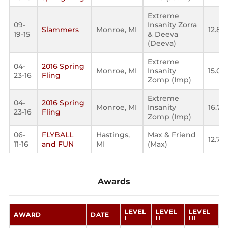
Extreme
09-
Insanity Zorra
Slammers
Monroe, MI
12.87
19-15
& Deeva
(Deeva)
Extreme
04-
2016 Spring
Monroe, MI
Insanity
15.08
23-16
Fling
Zomp (Imp)
Extreme
04-
2016 Spring
Monroe, MI
Insanity
16.731
23-16
Fling
Zomp (Imp)
06-
FLYBALL
Hastings,
Max & Friend
12.715
11-16
and FUN
MI
(Max)
Awards
LEVEL
LEVEL
LEVEL
AWARD
DATE
I
II
III