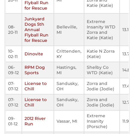
20-11
MI
Zorra and
Flyball Run
Katie (Katie)
for Rescue
Junkyard
Extreme
Dogs 5th
08-
Belleville,
Insanity WTD
Annual
13.169
20-11
MI
Zorra and
Flyball Run
Katie (Katie)
for Rescue
10-
Crittenden,
Katie N Zorra
Dinovite
13.76
02-11
KY
(Katie)
06-
RPM Dog
Hastings,
Shelby Co
14.80
09-12
Sports
MI
WTD (Katie)
07-
License to
Sandusky,
Zorra and
17.49
07-12
Chill
OH
Jodie (Jodie)
07-
License to
Sandusky,
Zorra and
12.79
07-12
Chill
OH
Jodie (Jodie)
Extreme
09-
2012 River
Vassar, MI
Insanity
11.970
01-12
Run
(Porsche)