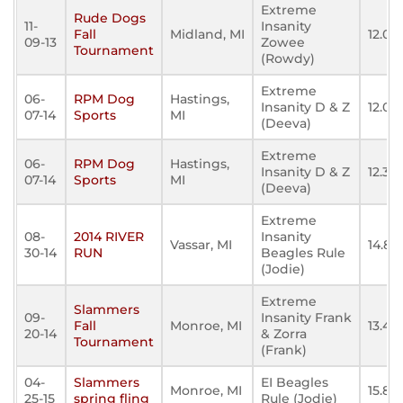
Extreme
Rude Dogs
11-
Insanity
Fall
Midland, MI
12.08
09-13
Zowee
Tournament
(Rowdy)
Extreme
06-
RPM Dog
Hastings,
Insanity D & Z
12.011
07-14
Sports
MI
(Deeva)
Extreme
06-
RPM Dog
Hastings,
Insanity D & Z
12.32
07-14
Sports
MI
(Deeva)
Extreme
08-
2014 RIVER
Insanity
Vassar, MI
14.82
30-14
RUN
Beagles Rule
(Jodie)
Extreme
Slammers
09-
Insanity Frank
Fall
Monroe, MI
13.45
20-14
& Zorra
Tournament
(Frank)
04-
Slammers
EI Beagles
Monroe, MI
15.85
25-15
spring fling
Rule (Jodie)