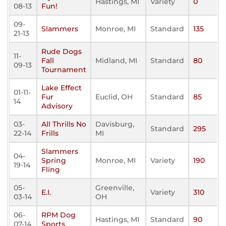
Hastings, MI
Variety
0
08-13
Fun!
09-
Slammers
Monroe, MI
Standard
135
21-13
Rude Dogs
11-
Fall
Midland, MI
Standard
80
09-13
Tournament
Lake Effect
01-11-
Fur
Euclid, OH
Standard
85
14
Advisory
03-
All Thrills No
Davisburg,
Standard
295
22-14
Frills
MI
Slammers
04-
Spring
Monroe, MI
Variety
190
19-14
Fling
05-
Greenville,
E.I.
Variety
310
03-14
OH
06-
RPM Dog
Hastings, MI
Standard
90
07-14
Sports