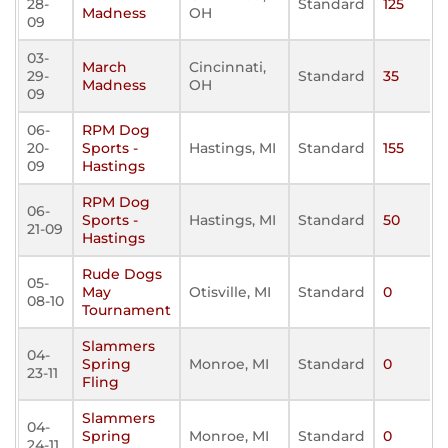
28-
Standard
125
Madness
OH
09
03-
March
Cincinnati,
29-
Standard
35
Madness
OH
09
06-
RPM Dog
20-
Sports -
Hastings, MI
Standard
155
09
Hastings
RPM Dog
06-
Sports -
Hastings, MI
Standard
50
21-09
Hastings
Rude Dogs
05-
May
Otisville, MI
Standard
0
08-10
Tournament
Slammers
04-
Spring
Monroe, MI
Standard
0
23-11
Fling
Slammers
04-
Spring
Monroe, MI
Standard
0
24-11