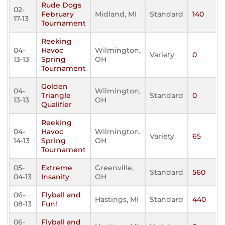
Rude Dogs
02-
February
Midland, MI
Standard
140
17-13
Tournament
Reeking
04-
Havoc
Wilmington,
Variety
0
13-13
Spring
OH
Tournament
Golden
04-
Wilmington,
Triangle
Standard
0
13-13
OH
Qualifier
Reeking
04-
Havoc
Wilmington,
Variety
65
14-13
Spring
OH
Tournament
05-
Extreme
Greenville,
Standard
560
04-13
Insanity
OH
06-
Flyball and
Hastings, MI
Standard
440
08-13
Fun!
06-
Flyball and