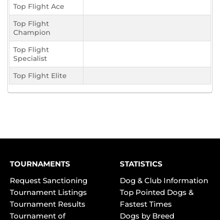
Top Flight Ace
Top Flight
Champion
Top Flight
Specialist
Top Flight Elite
TOURNAMENTS
STATISTICS
Request Sanctioning
Dog & Club Information
Tournament Listings
Top Pointed Dogs &
Tournament Results
Fastest Times
Tournament of
Dogs by Breed