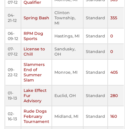
07-12
Qualifier
Clinton
04-
Spring Bash
Township,
Standard
355
21-12
MI
06-
RPM Dog
Hastings, MI
Standard
0
09-12
Sports
07-
License to
Sandusky,
Standard
0
07-12
Chill
OH
Slammers
09-
End of
Monroe, MI
Standard
405
22-12
Summer
Slam
Lake Effect
01-
Fur
Euclid, OH
Standard
280
19-13
Advisory
Rude Dogs
02-
February
Midland, MI
Standard
160
16-13
Tournament