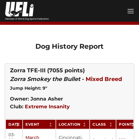
Skip
to
content
Dog History Report
Zorra TFE-III
(7055 points)
Zorra Smokey the Bullet
-
Mixed Breed
Jump Height: 9"
Owner: Jonna Asher
Club:
Extreme Insanity
DATE
EVENT
LOCATION
CLASS
POINTS
03-
March
Cincinnati,