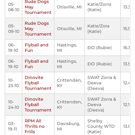
Rude Dogs
05-
Katie/Zorra
May
Otisville, MI
13.36
08-10
(Katie)
Tournament
Rude Dogs
05-
Katie/Zora
May
Otisville, MI
15.57
09-10
(Katie)
Tournament
06-
Flyball and
Hastings,
EIO (Rubie)
16.178
19-10
Fun
MI
06-
Flyball and
Hastings,
EIO (Rubie)
13.55
19-10
Fun
MI
Dinovite
SWAT Zorra &
10-
Crittenden,
Flyball
Deeva
12.441
23-10
KY
Tournament
(Deeva)
Dinovite
SWAT Zorra &
10-
Crittenden,
Flyball
Deeva
12.123
24-10
KY
Tournament
(Deeva)
RPM All
Shelby
03-
Davisburg,
Thrills no
County WTD
13.04
19-11
MI
Frills
(Katie)