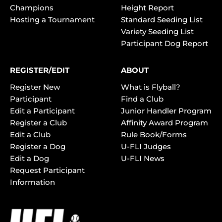
Champions
Height Report
Hosting a Tournament
Standard Seeding List
Variety Seeding List
Participant Dog Report
REGISTER/EDIT
ABOUT
Register New
What is Flyball?
Participant
Find a Club
Edit a Participant
Junior Handler Program
Register a Club
Affinity Award Program
Edit a Club
Rule Book/Forms
Register a Dog
U-FLI Judges
Edit a Dog
U-FLI News
Request Participant
Information