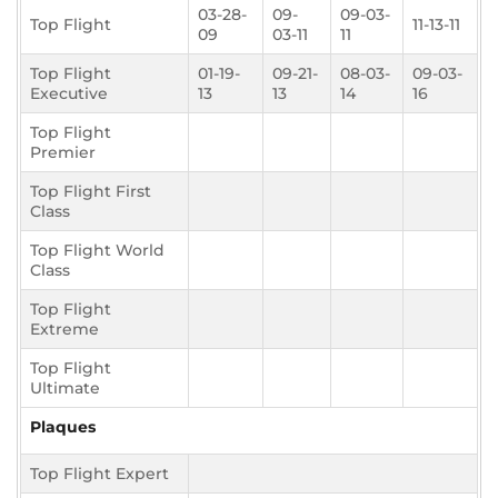
03-28-
09-
09-03-
Top Flight
11-13-11
09
03-11
11
Top Flight
01-19-
09-21-
08-03-
09-03-
Executive
13
13
14
16
Top Flight
Premier
Top Flight First
Class
Top Flight World
Class
Top Flight
Extreme
Top Flight
Ultimate
Plaques
Top Flight Expert