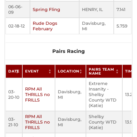
06-06-
Spring Fling
HENRY, IL
7.141
09
Rude Dogs
Davisburg,
02-18-12
5.759
February
MI
Pairs Racing
PAIRS TEAM
DATE
EVENT
LOCATION
TIME
NAME
Extreme
RPM All
Insanity -
03-
Davisburg,
THRILLS no
Shelby
13.22
20-10
MI
FRILLS
County WTD
(Katie)
RPM All
Shelby
03-
Davisburg,
THRILLS no
County WTD
13.95
21-10
MI
FRILLS
(Katie)