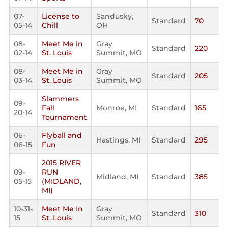
07-
License to
Sandusky,
Standard
70
05-14
Chill
OH
08-
Meet Me in
Gray
Standard
220
02-14
St. Louis
Summit, MO
08-
Meet Me in
Gray
Standard
205
03-14
St. Louis
Summit, MO
Slammers
09-
Fall
Monroe, MI
Standard
165
20-14
Tournament
06-
Flyball and
Hastings, MI
Standard
295
06-15
Fun
2015 RIVER
09-
RUN
Midland, MI
Standard
385
05-15
(MIDLAND,
MI)
10-31-
Meet Me In
Gray
Standard
310
15
St. Louis
Summit, MO