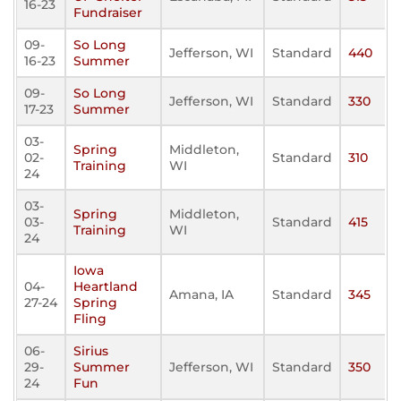
16-23
Fundraiser
09-
So Long
Jefferson, WI
Standard
440
16-23
Summer
09-
So Long
Jefferson, WI
Standard
330
17-23
Summer
03-
Spring
Middleton,
02-
Standard
310
Training
WI
24
03-
Spring
Middleton,
03-
Standard
415
Training
WI
24
Iowa
04-
Heartland
Amana, IA
Standard
345
27-24
Spring
Fling
06-
Sirius
29-
Summer
Jefferson, WI
Standard
350
24
Fun