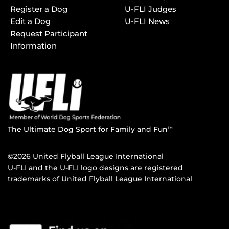
Register a Dog
U-FLI Judges
Edit a Dog
U-FLI News
Request Participant
Information
The Ultimate Dog Sport for Family and Fun
TM
©2026 United Flyball League International
U-FLI and the U-FLI logo designs are registered
trademarks of United Flyball League International