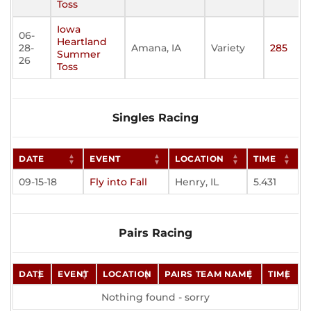
Toss
Iowa
06-
Heartland
28-
Amana, IA
Variety
285
Summer
26
Toss
Singles Racing
DATE
EVENT
LOCATION
TIME
09-15-18
Fly into Fall
Henry, IL
5.431
Pairs Racing
DATE
EVENT
LOCATION
PAIRS TEAM NAME
TIME
Nothing found - sorry