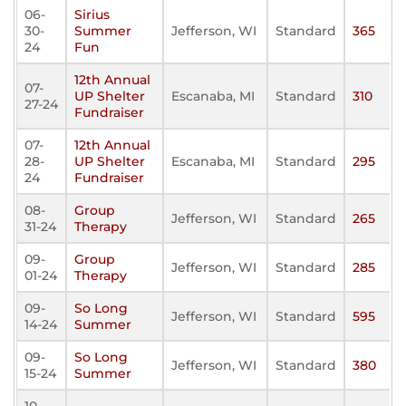
06-
Sirius
30-
Summer
Jefferson, WI
Standard
365
24
Fun
12th Annual
07-
UP Shelter
Escanaba, MI
Standard
310
27-24
Fundraiser
07-
12th Annual
28-
UP Shelter
Escanaba, MI
Standard
295
24
Fundraiser
08-
Group
Jefferson, WI
Standard
265
31-24
Therapy
09-
Group
Jefferson, WI
Standard
285
01-24
Therapy
09-
So Long
Jefferson, WI
Standard
595
14-24
Summer
09-
So Long
Jefferson, WI
Standard
380
15-24
Summer