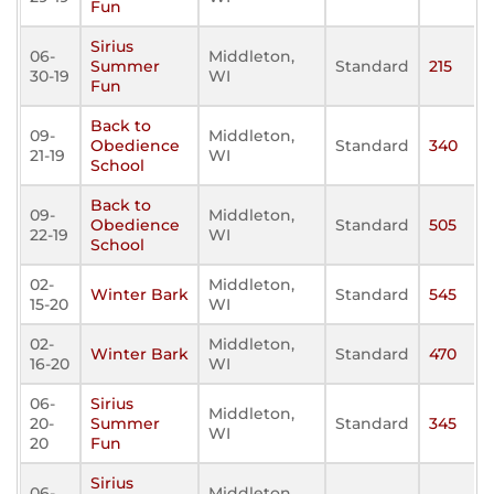
Fun
Sirius
06-
Middleton,
Summer
Standard
215
30-19
WI
Fun
Back to
09-
Middleton,
Obedience
Standard
340
21-19
WI
School
Back to
09-
Middleton,
Obedience
Standard
505
22-19
WI
School
02-
Middleton,
Winter Bark
Standard
545
15-20
WI
02-
Middleton,
Winter Bark
Standard
470
16-20
WI
06-
Sirius
Middleton,
20-
Summer
Standard
345
WI
20
Fun
Sirius
06-
Middleton,