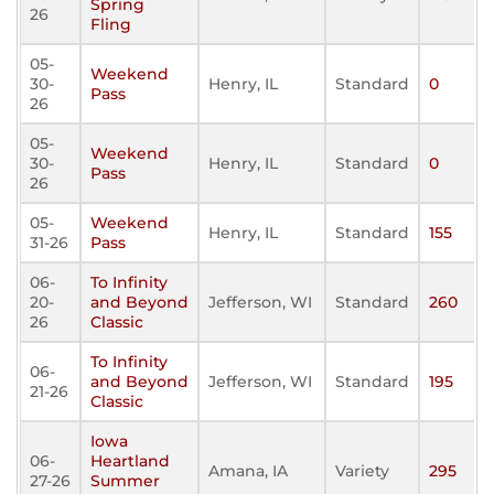
Spring
26
Fling
05-
Weekend
30-
Henry, IL
Standard
0
Pass
26
05-
Weekend
30-
Henry, IL
Standard
0
Pass
26
05-
Weekend
Henry, IL
Standard
155
31-26
Pass
06-
To Infinity
20-
and Beyond
Jefferson, WI
Standard
260
26
Classic
To Infinity
06-
and Beyond
Jefferson, WI
Standard
195
21-26
Classic
Iowa
06-
Heartland
Amana, IA
Variety
295
27-26
Summer