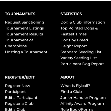
TOURNAMENTS
STATISTICS
Request Sanctioning
Dog & Club Information
Tournament Listings
Top Pointed Dogs &
Tournament Results
Fastest Times
Tournament of
Dogs by Breed
Champions
Height Report
Hosting a Tournament
Standard Seeding List
Variety Seeding List
Participant Dog Report
REGISTER/EDIT
ABOUT
Register New
What is Flyball?
Participant
Find a Club
Edit a Participant
Junior Handler Program
Register a Club
Affinity Award Program
Edit a Club
Rule Book/Forms