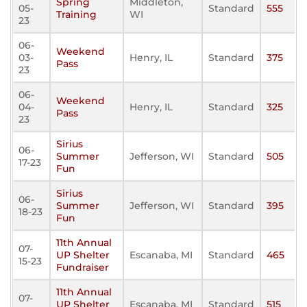
Spring
Middleton,
05-
Standard
555
Training
WI
23
06-
Weekend
03-
Henry, IL
Standard
375
Pass
23
06-
Weekend
04-
Henry, IL
Standard
325
Pass
23
Sirius
06-
Summer
Jefferson, WI
Standard
505
17-23
Fun
Sirius
06-
Summer
Jefferson, WI
Standard
395
18-23
Fun
11th Annual
07-
UP Shelter
Escanaba, MI
Standard
465
15-23
Fundraiser
11th Annual
07-
UP Shelter
Escanaba, MI
Standard
515