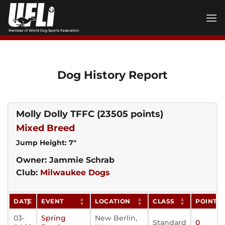
Skip
to
content
Dog History Report
Molly Dolly TFFC
(23505 points)
Mixed Breed
Jump Height: 7"
Owner: Jammie Schrab
Club:
Milwaukee Dogs
DATE
EVENT
LOCATION
CLASS
POINTS
03-
Spring
New Berlin,
Standard
0