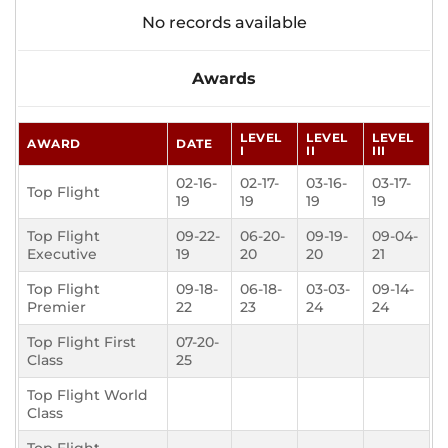
No records available
Awards
LEVEL
LEVEL
LEVEL
AWARD
DATE
I
II
III
02-16-
02-17-
03-16-
03-17-
Top Flight
19
19
19
19
Top Flight
09-22-
06-20-
09-19-
09-04-
Executive
19
20
20
21
Top Flight
09-18-
06-18-
03-03-
09-14-
Premier
22
23
24
24
Top Flight First
07-20-
Class
25
Top Flight World
Class