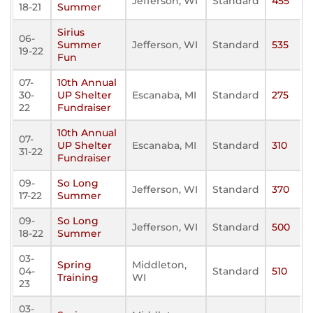
Jefferson, WI
Standard
455
18-21
Summer
Sirius
06-
Summer
Jefferson, WI
Standard
535
19-22
Fun
07-
10th Annual
30-
UP Shelter
Escanaba, MI
Standard
275
22
Fundraiser
10th Annual
07-
UP Shelter
Escanaba, MI
Standard
310
31-22
Fundraiser
09-
So Long
Jefferson, WI
Standard
370
17-22
Summer
09-
So Long
Jefferson, WI
Standard
500
18-22
Summer
03-
Spring
Middleton,
04-
Standard
510
Training
WI
23
03-