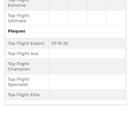
Top Flight
Extreme
Top Flight
Ultimate
Plaques
Top Flight Expert
07-19-25
Top Flight Ace
Top Flight
Champion
Top Flight
Specialist
Top Flight Elite