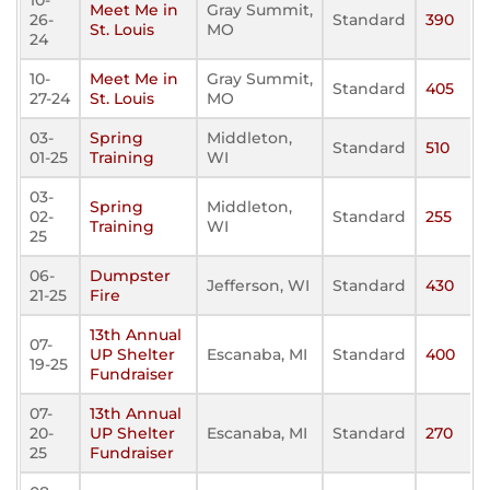
10-
Meet Me in
Gray Summit,
26-
Standard
390
St. Louis
MO
24
10-
Meet Me in
Gray Summit,
Standard
405
27-24
St. Louis
MO
03-
Spring
Middleton,
Standard
510
01-25
Training
WI
03-
Spring
Middleton,
02-
Standard
255
Training
WI
25
06-
Dumpster
Jefferson, WI
Standard
430
21-25
Fire
13th Annual
07-
UP Shelter
Escanaba, MI
Standard
400
19-25
Fundraiser
07-
13th Annual
20-
UP Shelter
Escanaba, MI
Standard
270
25
Fundraiser