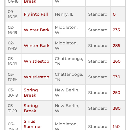
04-18
Break
WI
09-
Fly into Fall
Henry, IL
Standard
0
16-18
02-
Middleton,
Winter Bark
Standard
235
16-19
WI
02-
Middleton,
Winter Bark
Standard
285
17-19
WI
03-
Chattanooga,
Whistlestop
Standard
260
16-19
TN
03-
Chattanooga,
Whistlestop
Standard
330
17-19
TN
03-
Spring
New Berlin,
Standard
250
30-19
Break
WI
03-
Spring
New Berlin,
Standard
380
31-19
Break
WI
Sirius
06-
Middleton,
Summer
Standard
140
29-19
WI