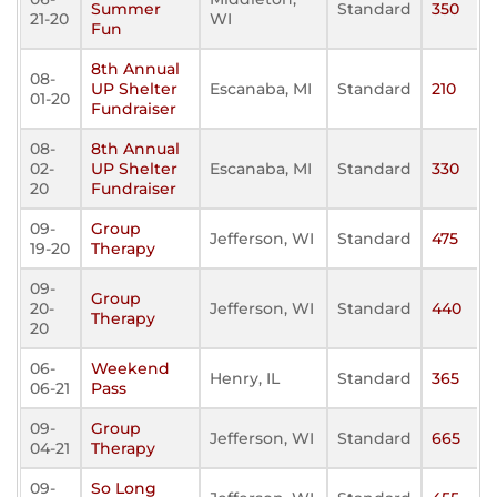
Summer
Standard
350
21-20
WI
Fun
8th Annual
08-
UP Shelter
Escanaba, MI
Standard
210
01-20
Fundraiser
08-
8th Annual
02-
UP Shelter
Escanaba, MI
Standard
330
20
Fundraiser
09-
Group
Jefferson, WI
Standard
475
19-20
Therapy
09-
Group
20-
Jefferson, WI
Standard
440
Therapy
20
06-
Weekend
Henry, IL
Standard
365
06-21
Pass
09-
Group
Jefferson, WI
Standard
665
04-21
Therapy
09-
So Long