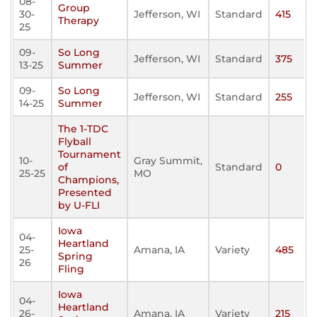
08-
Group
30-
Jefferson, WI
Standard
415
Therapy
25
09-
So Long
Jefferson, WI
Standard
375
13-25
Summer
09-
So Long
Jefferson, WI
Standard
255
14-25
Summer
The 1-TDC
Flyball
Tournament
10-
Gray Summit,
of
Standard
0
25-25
MO
Champions,
Presented
by U-FLI
Iowa
04-
Heartland
25-
Amana, IA
Variety
485
Spring
26
Fling
Iowa
04-
Heartland
26-
Amana, IA
Variety
215