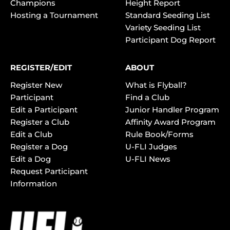
Champions
Height Report
Hosting a Tournament
Standard Seeding List
Variety Seeding List
Participant Dog Report
REGISTER/EDIT
ABOUT
Register New
What is Flyball?
Participant
Find a Club
Edit a Participant
Junior Handler Program
Register a Club
Affinity Award Program
Edit a Club
Rule Book/Forms
Register a Dog
U-FLI Judges
Edit a Dog
U-FLI News
Request Participant
Information