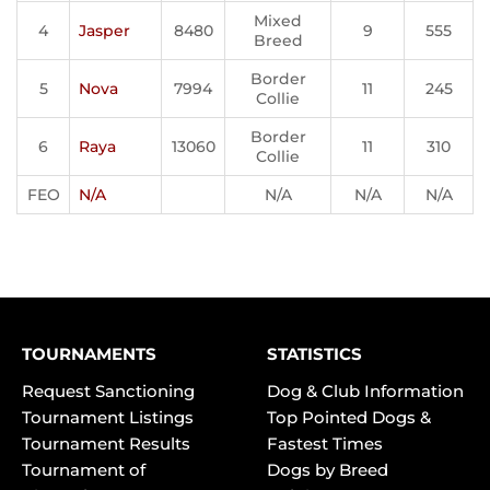
Mixed
4
Jasper
8480
9
555
Breed
Border
5
Nova
7994
11
245
Collie
Border
6
Raya
13060
11
310
Collie
FEO
N/A
N/A
N/A
N/A
TOURNAMENTS
STATISTICS
Request Sanctioning
Dog & Club Information
Tournament Listings
Top Pointed Dogs &
Tournament Results
Fastest Times
Tournament of
Dogs by Breed