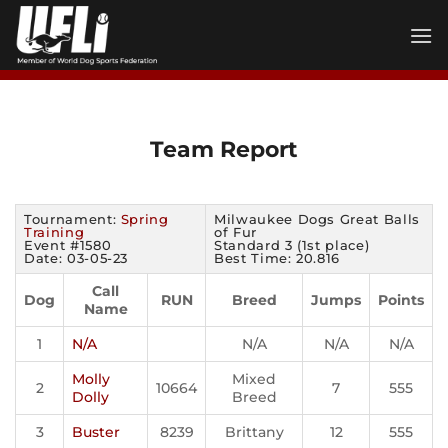
Skip
to
content
Team Report
Tournament:
Spring
Milwaukee Dogs Great Balls
Training
of Fur
Event #1580
Standard 3 (1st place)
Date: 03-05-23
Best Time: 20.816
Call
Dog
RUN
Breed
Jumps
Points
Name
1
N/A
N/A
N/A
N/A
Molly
Mixed
2
10664
7
555
Dolly
Breed
3
Buster
8239
Brittany
12
555