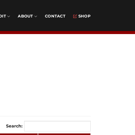
DIT
ABOUT
CONTACT
SHOP
Search: