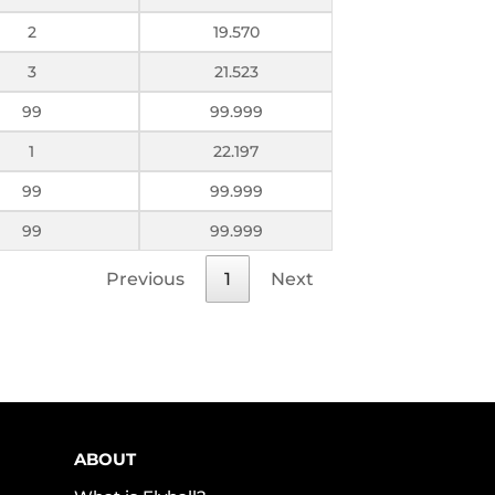
2
19.570
3
21.523
99
99.999
1
22.197
99
99.999
99
99.999
Previous
1
Next
ABOUT