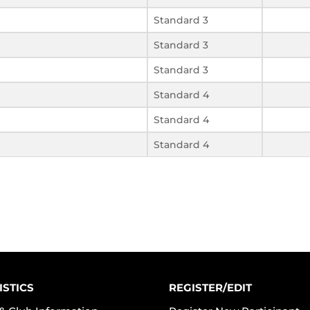
Standard 3
Standard 3
Standard 3
Standard 4
Standard 4
Standard 4
ISTICS
REGISTER/EDIT