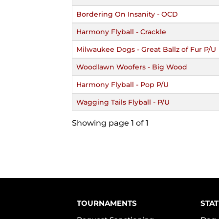
Bordering On Insanity - OCD
Harmony Flyball - Crackle
Milwaukee Dogs - Great Ballz of Fur P/U
Woodlawn Woofers - Big Wood
Harmony Flyball - Pop P/U
Wagging Tails Flyball - P/U
Showing page 1 of 1
TOURNAMENTS
STAT