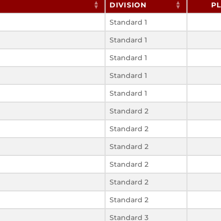
DIVISION
P
Standard 1
Standard 1
Standard 1
Standard 1
Standard 1
Standard 2
Standard 2
Standard 2
Standard 2
Standard 2
Standard 2
Standard 3