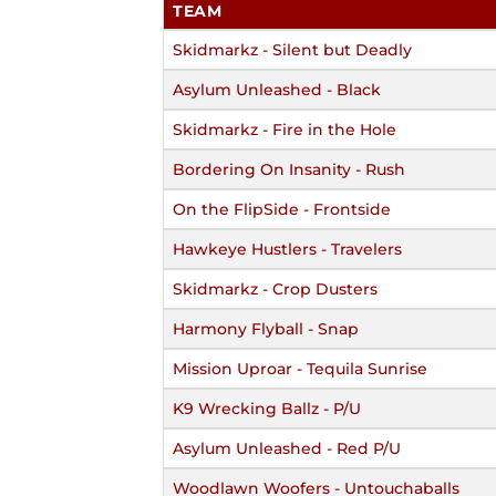
TEAM
Skidmarkz - Silent but Deadly
Asylum Unleashed - Black
Skidmarkz - Fire in the Hole
Bordering On Insanity - Rush
On the FlipSide - Frontside
Hawkeye Hustlers - Travelers
Skidmarkz - Crop Dusters
Harmony Flyball - Snap
Mission Uproar - Tequila Sunrise
K9 Wrecking Ballz - P/U
Asylum Unleashed - Red P/U
Woodlawn Woofers - Untouchaballs