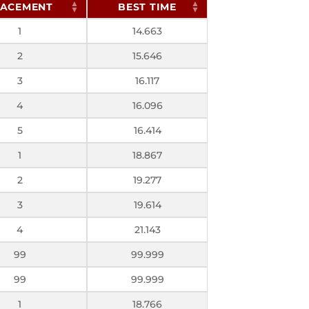
LACEMENT
BEST TIME
1
14.663
2
15.646
3
16.117
4
16.096
5
16.414
1
18.867
2
19.277
3
19.614
4
21.143
99
99.999
99
99.999
1
18.766