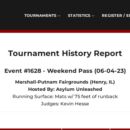
TOURNAMENTS
STATISTICS
REGISTER / E
Tournament History Report
Event #1628 - Weekend Pass (06-04-23)
Marshall-Putnam Fairgrounds (Henry, IL)
Hosted By: Asylum Unleashed
Running Surface: Mats w/ 75 feet of runback
Judges: Kevin Hesse