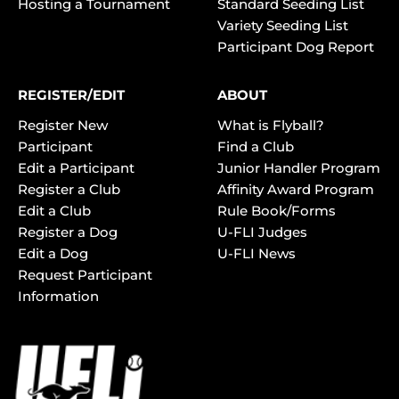
Hosting a Tournament
Standard Seeding List
Variety Seeding List
Participant Dog Report
REGISTER/EDIT
ABOUT
Register New
What is Flyball?
Participant
Find a Club
Edit a Participant
Junior Handler Program
Register a Club
Affinity Award Program
Edit a Club
Rule Book/Forms
Register a Dog
U-FLI Judges
Edit a Dog
U-FLI News
Request Participant
Information