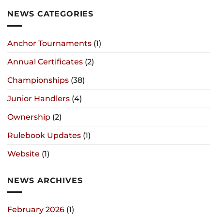
NEWS CATEGORIES
Anchor Tournaments
(1)
Annual Certificates
(2)
Championships
(38)
Junior Handlers
(4)
Ownership
(2)
Rulebook Updates
(1)
Website
(1)
NEWS ARCHIVES
February 2026
(1)