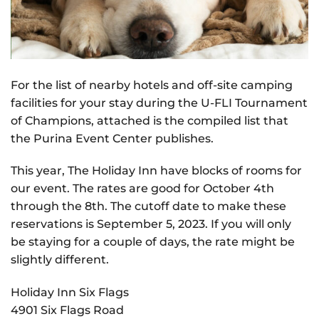
For the list of nearby hotels and off-site camping
facilities for your stay during the U-FLI Tournament
of Champions, attached is the compiled list that
the Purina Event Center publishes.
This year, The Holiday Inn have blocks of rooms for
our event. The rates are good for October 4th
through the 8th. The cutoff date to make these
reservations is September 5, 2023. If you will only
be staying for a couple of days, the rate might be
slightly different.
Holiday Inn Six Flags
4901 Six Flags Road