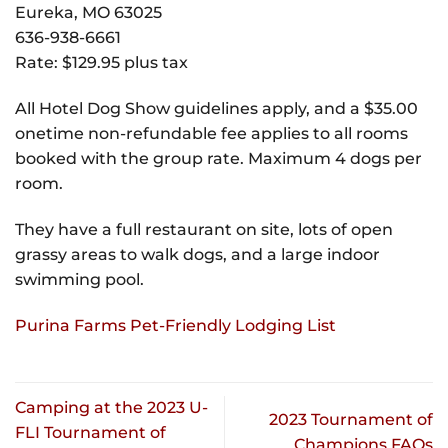
Eureka, MO 63025
636-938-6661
Rate: $129.95 plus tax
All Hotel Dog Show guidelines apply, and a $35.00
onetime non-refundable fee applies to all rooms
booked with the group rate. Maximum 4 dogs per
room.
They have a full restaurant on site, lots of open
grassy areas to walk dogs, and a large indoor
swimming pool.
Purina Farms Pet-Friendly Lodging List
Camping at the 2023 U-
2023 Tournament of
FLI Tournament of
Champions FAQs