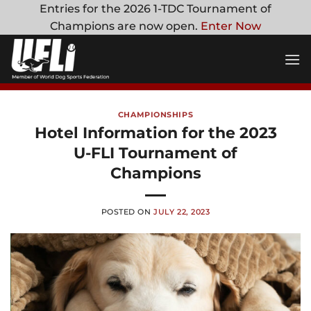
Skip
Entries for the 2026 1-TDC Tournament of
to
Champions are now open.
Enter Now
content
CHAMPIONSHIPS
Hotel Information for the 2023
U-FLI Tournament of
Champions
POSTED ON
JULY 22, 2023