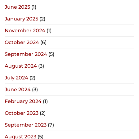
June 2025
(1)
January 2025
(2)
November 2024
(1)
October 2024
(6)
September 2024
(5)
August 2024
(3)
July 2024
(2)
June 2024
(3)
February 2024
(1)
October 2023
(2)
September 2023
(7)
August 2023
(5)