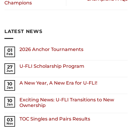
Champions
LATEST NEWS
2026 Anchor Tournaments
01
Feb
U-FLI Scholarship Program
27
Jun
A New Year, A New Era for U-FLI!
10
Jan
Exciting News: U-FLI Transitions to New
10
Jan
Ownership
TOC Singles and Pairs Results
03
Nov