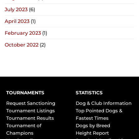
July 2023
(6)
April 2023
(1)
February 2023
(1)
October 2022
(2)
TOURNAMENTS
STATISTICS
Request Sanctioning
Dog & Club Information
Tournament Listings
Top Pointed Dogs &
Tournament Results
Fastest Times
Tournament of
Dogs by Breed
Champions
Height Report