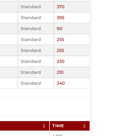
Standard
370
Standard
395
Standard
90
Standard
255
Standard
255
Standard
230
Standard
210
Standard
340
TIME