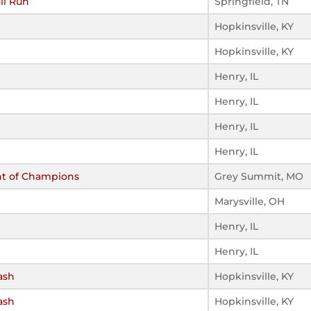
ll Run
Springfield, TN
Hopkinsville, KY
Hopkinsville, KY
Henry, IL
Henry, IL
Henry, IL
Henry, IL
nt of Champions
Grey Summit, MO
Marysville, OH
Henry, IL
Henry, IL
ash
Hopkinsville, KY
ash
Hopkinsville, KY