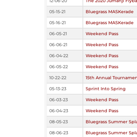
12-06-20
The 2020 Jumanji Flyba
05-15-21
Bluegrass MASKerade
05-16-21
Bluegrass MASKerade
06-05-21
Weekend Pass
06-06-21
Weekend Pass
06-04-22
Weekend Pass
06-05-22
Weekend Pass
10-22-22
15th Annual Tourname
05-13-23
Sprint Into Spring
06-03-23
Weekend Pass
06-04-23
Weekend Pass
08-05-23
Bluegrass Summer Spl
08-06-23
Bluegrass Summer Spl