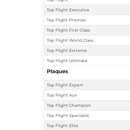
Top Flight Executive
Top Flight Premier
Top Flight First Class
Top Flight World Class
Top Flight Extreme
Top Flight Ultimate
Plaques
Top Flight Expert
Top Flight Ace
Top Flight Champion
Top Flight Specialist
Top Flight Elite