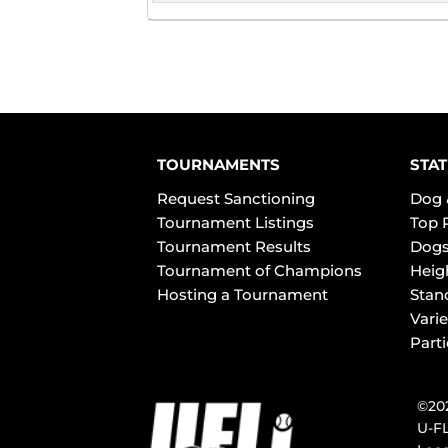
TOURNAMENTS
STAT
Request Sanctioning
Dog 
Tournament Listings
Top 
Tournament Results
Dogs
Tournament of Champions
Heig
Hosting a Tournament
Stan
Varie
Part
©202
U-FL