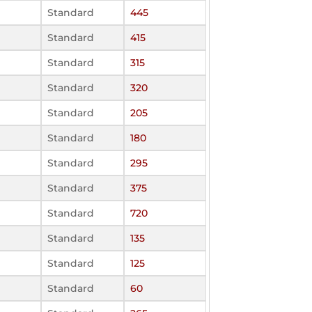
Standard
445
Standard
415
Standard
315
Standard
320
Standard
205
Standard
180
Standard
295
Standard
375
Standard
720
Standard
135
Standard
125
Standard
60