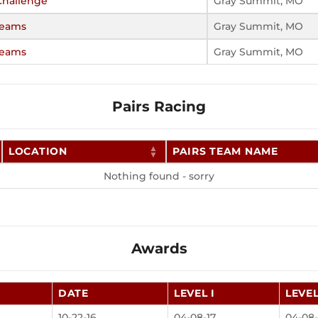
hallenge
Gray Summit, MO
Teams
Gray Summit, MO
Teams
Gray Summit, MO
Pairs Racing
LOCATION
PAIRS TEAM NAME
Nothing found - sorry
Awards
DATE
LEVEL I
LEVEL
10-22-16
04-08-17
04-08-