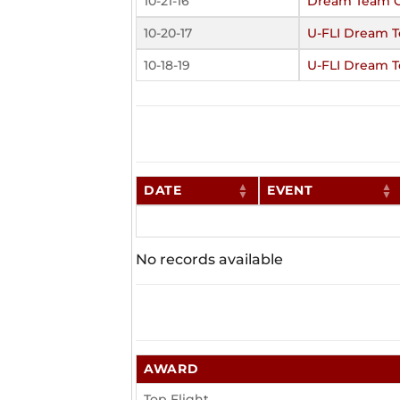
10-21-16
Dream Team C
10-20-17
U-FLI Dream 
10-18-19
U-FLI Dream 
DATE
EVENT
No records available
AWARD
Top Flight