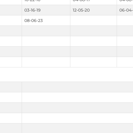
03-16-19
12-05-20
06-04
08-06-23