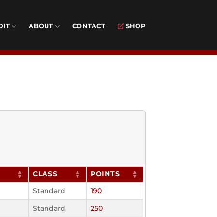
DIT
ABOUT
CONTACT
SHOP
CLASS
POINTS
Standard
190
Standard
250