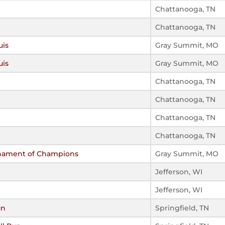
Chattanooga, TN
Chattanooga, TN
uis
Gray Summit, MO
uis
Gray Summit, MO
Chattanooga, TN
Chattanooga, TN
Chattanooga, TN
Chattanooga, TN
rnament of Champions
Gray Summit, MO
Jefferson, WI
Jefferson, WI
un
Springfield, TN