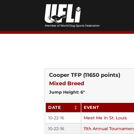
Skip
to
content
Cooper TFP
(11650 points)
Mixed Breed
Jump Height: 6"
DATE
EVENT
10-22-16
Meet Me In St. Louis
10-22-16
11th Annual Tournamen