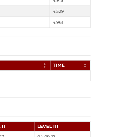
4.915
4.529
4.961
TIME
 II
LEVEL III
17
04-09-17