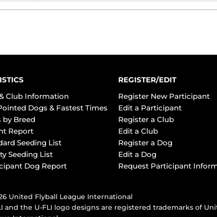
ISTICS
REGISTER/EDIT
& Club Information
Register New Participant
Pointed Dogs & Fastest Times
Edit a Participant
 by Breed
Register a Club
ht Report
Edit a Club
dard Seeding List
Register a Dog
ty Seeding List
Edit a Dog
icipant Dog Report
Request Participant Infor
6 United Flyball League International
I and the U-FLI logo designs are registered trademarks of Uni