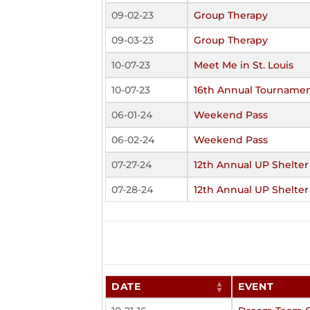
09-02-23
Group Therapy
09-03-23
Group Therapy
10-07-23
Meet Me in St. Louis
10-07-23
16th Annual Tourname
06-01-24
Weekend Pass
06-02-24
Weekend Pass
07-27-24
12th Annual UP Shelter
07-28-24
12th Annual UP Shelter
DATE
EVENT