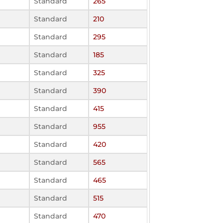
Standard
265
Standard
210
Standard
295
Standard
185
Standard
325
Standard
390
Standard
415
Standard
955
Standard
420
Standard
565
Standard
465
Standard
515
Standard
470