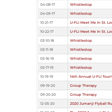
04-08-17
Whistlestop
04-09-17
Whistlestop
10-21-17
U-FLI Meet Me In St. Lo
10-22-17
U-FLI Meet Me In St. Lo
03-10-18
Whistlestop
03-11-18
Whistlestop
03-16-19
Whistlestop
03-17-19
Whistlestop
10-19-19
14th Annual U-FLI Tou
09-19-20
Group Therapy
09-20-20
Group Therapy
12-05-20
2020 Jumanji Flyball R