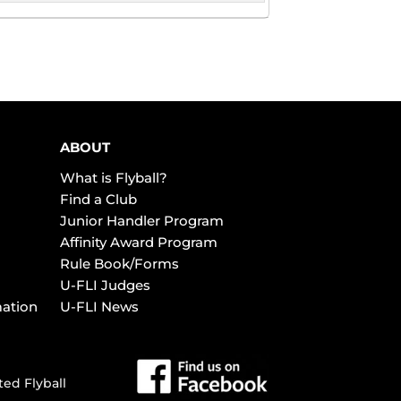
ABOUT
What is Flyball?
Find a Club
Junior Handler Program
Affinity Award Program
Rule Book/Forms
U-FLI Judges
mation
U-FLI News
ted Flyball