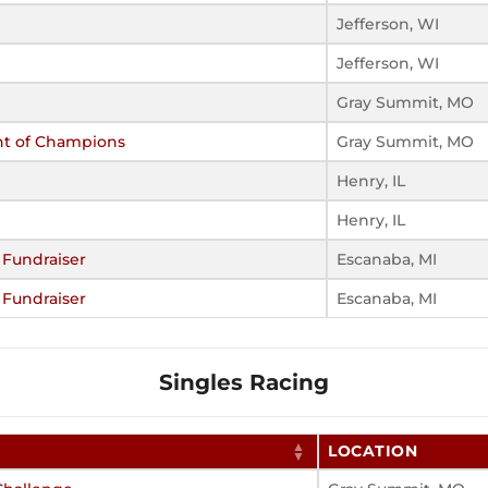
Jefferson, WI
Jefferson, WI
Gray Summit, MO
nt of Champions
Gray Summit, MO
Henry, IL
Henry, IL
 Fundraiser
Escanaba, MI
 Fundraiser
Escanaba, MI
Singles Racing
LOCATION