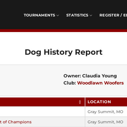
TOURNAMENTS
STATISTICS
REGISTER / E
Dog History Report
Owner: Claudia Young
Club:
Woodlawn Woofers
LOCATION
Gray Summit, MO
t of Champions
Gray Summit, MO