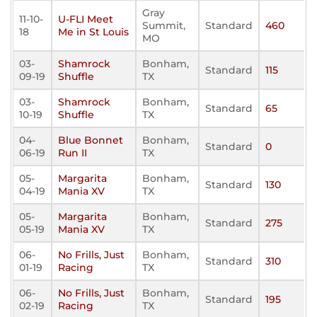
Gray
11-10-
U-FLI Meet
Summit,
Standard
460
18
Me in St Louis
MO
03-
Shamrock
Bonham,
Standard
115
09-19
Shuffle
TX
03-
Shamrock
Bonham,
Standard
65
10-19
Shuffle
TX
04-
Blue Bonnet
Bonham,
Standard
0
06-19
Run II
TX
05-
Margarita
Bonham,
Standard
130
04-19
Mania XV
TX
05-
Margarita
Bonham,
Standard
275
05-19
Mania XV
TX
06-
No Frills, Just
Bonham,
Standard
310
01-19
Racing
TX
06-
No Frills, Just
Bonham,
Standard
195
02-19
Racing
TX