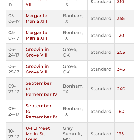
Standard
310
17
VIII
TX
05-
Margarita
Bonham,
Standard
355
06-17
Mania XIII
TX
05-
Margarita
Bonham,
Standard
120
07-17
Mania XIII
TX
06-
Groovin in
Grove,
Standard
205
24-17
Grove VIII
OK
06-
Groovin in
Grove,
Standard
345
25-17
Grove VIII
OK
September
09-
Bonham,
to
Standard
240
23-17
TX
Remember IV
September
09-
Bonham,
to
Standard
180
24-17
TX
Remember IV
U-FLI Meet
Gray
10-
Me In St.
Summit,
Standard
135
22-17
Louis
MO