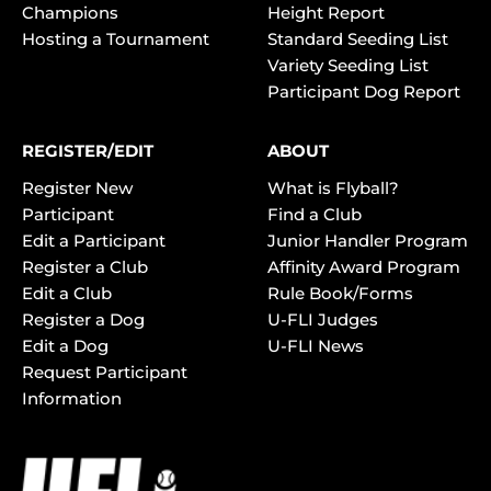
Champions
Height Report
Hosting a Tournament
Standard Seeding List
Variety Seeding List
Participant Dog Report
REGISTER/EDIT
ABOUT
Register New
What is Flyball?
Participant
Find a Club
Edit a Participant
Junior Handler Program
Register a Club
Affinity Award Program
Edit a Club
Rule Book/Forms
Register a Dog
U-FLI Judges
Edit a Dog
U-FLI News
Request Participant
Information