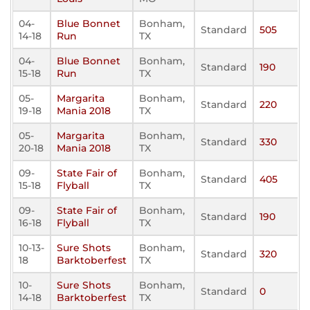
04-
Blue Bonnet
Bonham,
Standard
505
14-18
Run
TX
04-
Blue Bonnet
Bonham,
Standard
190
15-18
Run
TX
05-
Margarita
Bonham,
Standard
220
19-18
Mania 2018
TX
05-
Margarita
Bonham,
Standard
330
20-18
Mania 2018
TX
09-
State Fair of
Bonham,
Standard
405
15-18
Flyball
TX
09-
State Fair of
Bonham,
Standard
190
16-18
Flyball
TX
10-13-
Sure Shots
Bonham,
Standard
320
18
Barktoberfest
TX
10-
Sure Shots
Bonham,
Standard
0
14-18
Barktoberfest
TX