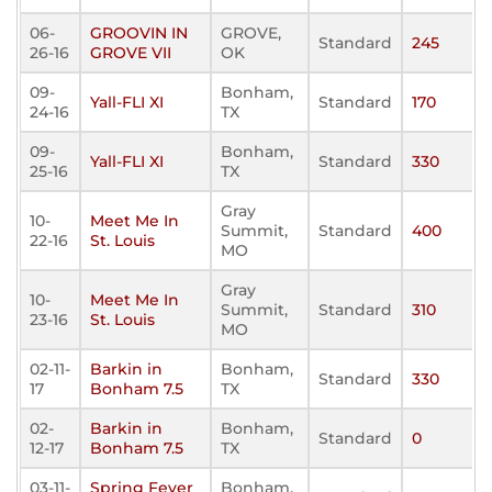
06-
GROOVIN IN
GROVE,
Standard
245
26-16
GROVE VII
OK
09-
Bonham,
Yall-FLI XI
Standard
170
24-16
TX
09-
Bonham,
Yall-FLI XI
Standard
330
25-16
TX
Gray
10-
Meet Me In
Summit,
Standard
400
22-16
St. Louis
MO
Gray
10-
Meet Me In
Summit,
Standard
310
23-16
St. Louis
MO
02-11-
Barkin in
Bonham,
Standard
330
17
Bonham 7.5
TX
02-
Barkin in
Bonham,
Standard
0
12-17
Bonham 7.5
TX
03-11-
Spring Fever
Bonham,