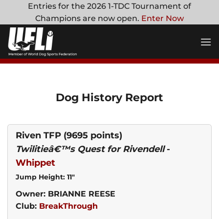
Skip
Entries for the 2026 1-TDC Tournament of
to
Champions are now open.
Enter Now
content
Dog History Report
Riven TFP
(9695 points)
Twilitieâ€™s Quest for Rivendell
-
Whippet
Jump Height: 11"
Owner: BRIANNE REESE
Club:
BreakThrough