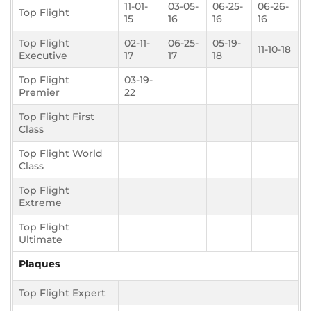
11-01-
03-05-
06-25-
06-26-
Top Flight
15
16
16
16
Top Flight
02-11-
06-25-
05-19-
11-10-18
Executive
17
17
18
Top Flight
03-19-
Premier
22
Top Flight First
Class
Top Flight World
Class
Top Flight
Extreme
Top Flight
Ultimate
Plaques
Top Flight Expert