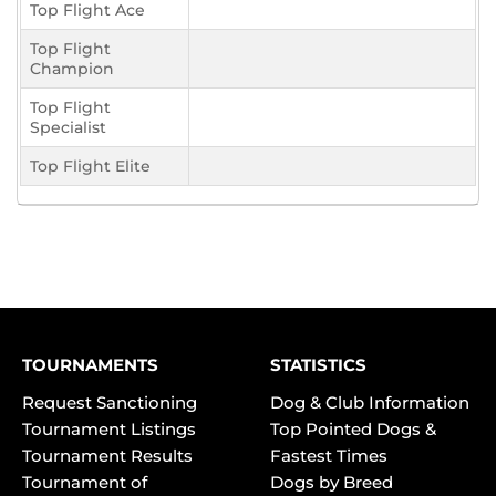
Top Flight Ace
Top Flight
Champion
Top Flight
Specialist
Top Flight Elite
TOURNAMENTS
STATISTICS
Request Sanctioning
Dog & Club Information
Tournament Listings
Top Pointed Dogs &
Tournament Results
Fastest Times
Tournament of
Dogs by Breed