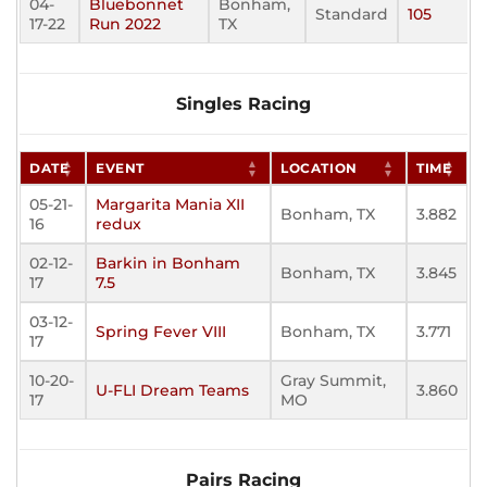
04-
Bluebonnet
Bonham,
Standard
105
17-22
Run 2022
TX
Singles Racing
DATE
EVENT
LOCATION
TIME
05-21-
Margarita Mania XII
Bonham, TX
3.882
16
redux
02-12-
Barkin in Bonham
Bonham, TX
3.845
17
7.5
03-12-
Spring Fever VIII
Bonham, TX
3.771
17
10-20-
Gray Summit,
U-FLI Dream Teams
3.860
17
MO
Pairs Racing