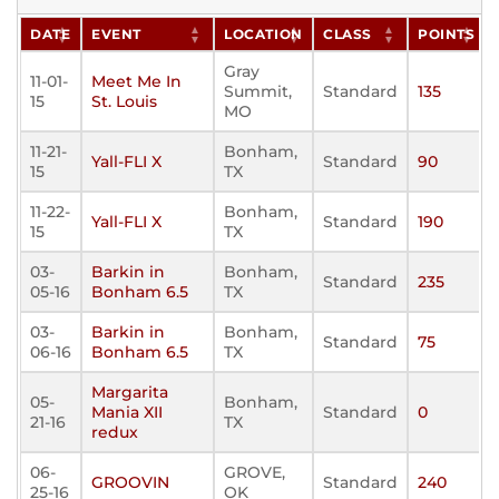
DATE
EVENT
LOCATION
CLASS
POINTS
Gray
11-01-
Meet Me In
Summit,
Standard
135
15
St. Louis
MO
11-21-
Bonham,
Yall-FLI X
Standard
90
15
TX
11-22-
Bonham,
Yall-FLI X
Standard
190
15
TX
03-
Barkin in
Bonham,
Standard
235
05-16
Bonham 6.5
TX
03-
Barkin in
Bonham,
Standard
75
06-16
Bonham 6.5
TX
Margarita
05-
Bonham,
Mania XII
Standard
0
21-16
TX
redux
06-
GROVE,
GROOVIN
Standard
240
25-16
OK