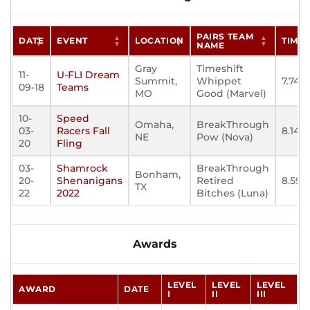
PAIRS TEAM
DATE
EVENT
LOCATION
TIME
NAME
Gray
Timeshift
11-
U-FLI Dream
Summit,
Whippet
7.743
09-18
Teams
MO
Good (Marvel)
10-
Speed
Omaha,
BreakThrough
03-
Racers Fall
8.148
NE
Pow (Nova)
20
Fling
03-
Shamrock
BreakThrough
Bonham,
20-
Shenanigans
Retired
8.596
TX
22
2022
Bitches (Luna)
Awards
LEVEL
LEVEL
LEVEL
AWARD
DATE
I
II
III