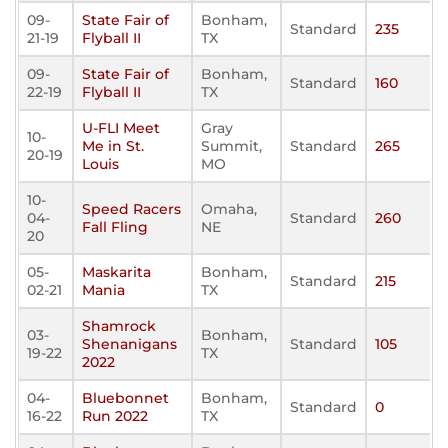
09-
State Fair of
Bonham,
Standard
235
21-19
Flyball II
TX
09-
State Fair of
Bonham,
Standard
160
22-19
Flyball II
TX
U-FLI Meet
Gray
10-
Me in St.
Summit,
Standard
265
20-19
Louis
MO
10-
Speed Racers
Omaha,
04-
Standard
260
Fall Fling
NE
20
05-
Maskarita
Bonham,
Standard
215
02-21
Mania
TX
Shamrock
03-
Bonham,
Shenanigans
Standard
105
19-22
TX
2022
04-
Bluebonnet
Bonham,
Standard
0
16-22
Run 2022
TX