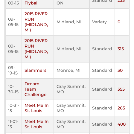
Standard
235
09-15
Flyball
ON
2015 RIVER
09-
RUN
Midland, MI
Variety
0
05-15
(MIDLAND,
MI)
2015 RIVER
09-
RUN
Midland, MI
Standard
315
05-15
(MIDLAND,
MI)
09-
Slammers
Monroe, MI
Standard
30
19-15
Dream
10-
Gray Summit,
Team
Standard
355
30-15
MO
Challenge
10-31-
Meet Me In
Gray Summit,
Standard
265
15
St. Louis
MO
11-01-
Meet Me In
Gray Summit,
Standard
400
15
St. Louis
MO