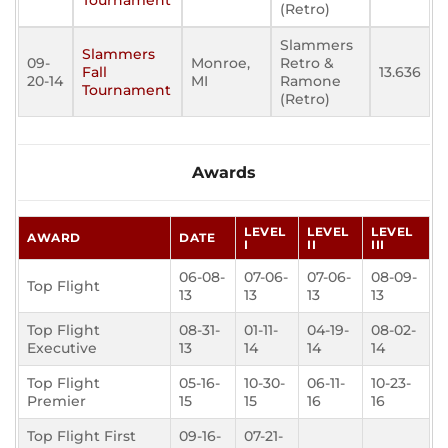
Tournament
(Retro)
Slammers
Slammers
09-
Monroe,
Retro &
Fall
13.636
20-14
MI
Ramone
Tournament
(Retro)
Awards
LEVEL
LEVEL
LEVEL
AWARD
DATE
I
II
III
06-08-
07-06-
07-06-
08-09-
Top Flight
13
13
13
13
Top Flight
08-31-
01-11-
04-19-
08-02-
Executive
13
14
14
14
Top Flight
05-16-
10-30-
06-11-
10-23-
Premier
15
15
16
16
Top Flight First
09-16-
07-21-