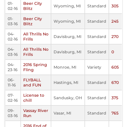
01-
Beer City
Wyoming, MI
Standard
305
02-16
Blitz
01-
Beer City
Wyoming, MI
Standard
245
03-16
Blitz
04-
All Thrills No
Davisburg, MI
Standard
270
02-16
Frills
04-
All Thrills No
Davisburg, MI
Standard
0
03-16
Frills
04-
2016 Spring
Monroe, MI
Variety
605
23-16
Fling
06-
FLYBALL
Hastings, MI
Standard
670
11-16
and FUN
07-
License to
Sandusky, OH
Standard
375
02-16
chill
09-
Vassay River
Vasar, MI
Standard
765
03-16
Run
2016 End of