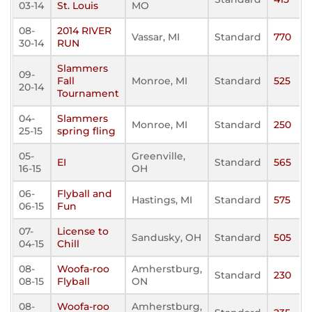
03-14
St. Louis
MO
08-
2014 RIVER
Vassar, MI
Standard
770
30-14
RUN
Slammers
09-
Fall
Monroe, MI
Standard
525
20-14
Tournament
04-
Slammers
Monroe, MI
Standard
250
25-15
spring fling
05-
Greenville,
EI
Standard
565
16-15
OH
06-
Flyball and
Hastings, MI
Standard
575
06-15
Fun
07-
License to
Sandusky, OH
Standard
505
04-15
Chill
08-
Woofa-roo
Amherstburg,
Standard
230
08-15
Flyball
ON
08-
Woofa-roo
Amherstburg,