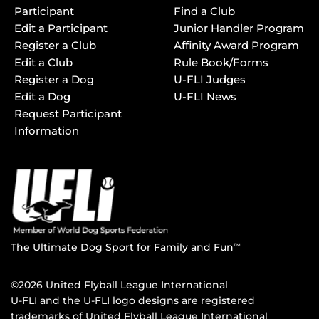
Participant
Find a Club
Edit a Participant
Junior Handler Program
Register a Club
Affinity Award Program
Edit a Club
Rule Book/Forms
Register a Dog
U-FLI Judges
Edit a Dog
U-FLI News
Request Participant
Information
The Ultimate Dog Sport for Family and Fun
TM
©2026 United Flyball League International
U-FLI and the U-FLI logo designs are registered
trademarks of United Flyball League International