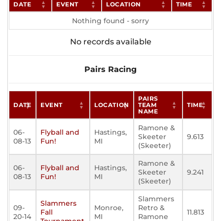
DATE
EVENT
LOCATION
TIME
Nothing found - sorry
No records available
Pairs Racing
PAIRS
DATE
EVENT
LOCATION
TEAM
TIME
NAME
Ramone &
06-
Flyball and
Hastings,
Skeeter
9.613
08-13
Fun!
MI
(Skeeter)
Ramone &
06-
Flyball and
Hastings,
Skeeter
9.241
08-13
Fun!
MI
(Skeeter)
Slammers
Slammers
09-
Monroe,
Retro &
Fall
11.813
20-14
MI
Ramone