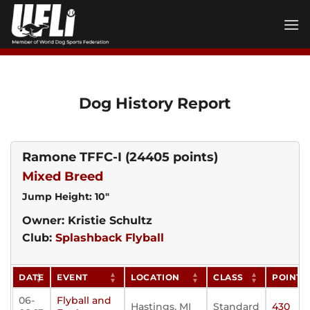
Skip
to
content
Dog History Report
Ramone TFFC-I
(24405 points)
Mixed Breed
Jump Height: 10"
Owner: Kristie Schultz
Club:
Splashback Flyball
DATE
EVENT
LOCATION
CLASS
POINTS
06-
Flyball and
Hastings, MI
Standard
430