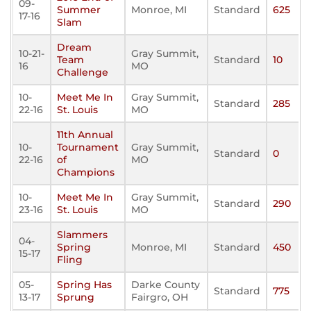
09-
Summer
Monroe, MI
Standard
625
17-16
Slam
Dream
10-21-
Gray Summit,
Team
Standard
10
16
MO
Challenge
10-
Meet Me In
Gray Summit,
Standard
285
22-16
St. Louis
MO
11th Annual
10-
Tournament
Gray Summit,
Standard
0
22-16
of
MO
Champions
10-
Meet Me In
Gray Summit,
Standard
290
23-16
St. Louis
MO
Slammers
04-
Spring
Monroe, MI
Standard
450
15-17
Fling
05-
Spring Has
Darke County
Standard
775
13-17
Sprung
Fairgro, OH