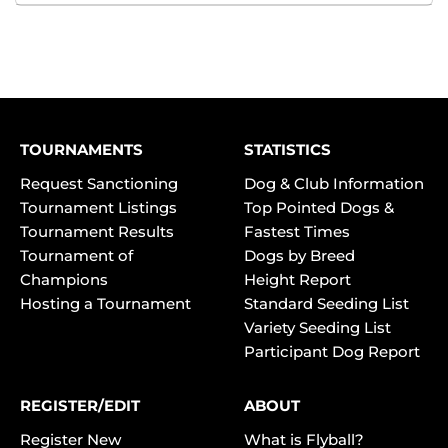
TOURNAMENTS
STATISTICS
Request Sanctioning
Dog & Club Information
Tournament Listings
Top Pointed Dogs &
Tournament Results
Fastest Times
Tournament of
Dogs by Breed
Champions
Height Report
Hosting a Tournament
Standard Seeding List
Variety Seeding List
Participant Dog Report
REGISTER/EDIT
ABOUT
Register New
What is Flyball?