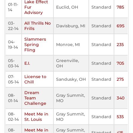
Lake Effect
01-11-
Fur
Euclid, OH
Standard
785
14
Advisory
03-
All Thrills No
Davisburg, MI
Standard
695
22-14
Frills
Slammers
04-
Spring
Monroe, MI
Standard
235
19-14
Fling
05-
Greenville,
E.I.
Standard
705
03-14
OH
07-
License to
Sandusky, OH
Standard
275
05-14
Chill
Dream
08-
Gray Summit,
Team
Standard
340
01-14
MO
Challenge
08-
Meet Me in
Gray Summit,
Standard
535
02-14
St. Louis
MO
08-
Meet Me in
Gray Summit,
Standard
415