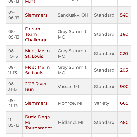
08-13
Fun!
07-
Slammers
Sandusky, OH
Standard
540
06-13
Dream
08-
Gray Summit,
Team
Standard
360
09-13
MO
Challenge
08-
Meet Me in
Gray Summit,
Standard
220
10-13
St. Louis
MO
08-
Meet Me in
Gray Summit,
Standard
205
11-13
St. Louis
MO
08-
2013 River
Vassar, MI
Standard
900
31-13
Run
09-
Slammers
Monroe, MI
Variety
665
21-13
Rude Dogs
11-
Fall
Midland, MI
Standard
480
09-13
Tournament