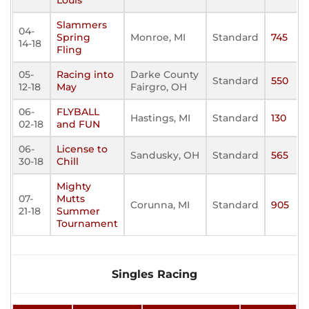
Louis
Slammers
04-
Spring
Monroe, MI
Standard
745
14-18
Fling
05-
Racing into
Darke County
Standard
550
12-18
May
Fairgro, OH
06-
FLYBALL
Hastings, MI
Standard
130
02-18
and FUN
06-
License to
Sandusky, OH
Standard
565
30-18
Chill
Mighty
07-
Mutts
Corunna, MI
Standard
905
21-18
Summer
Tournament
Singles Racing