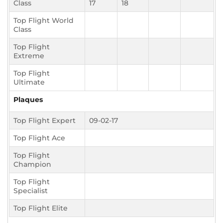
Class
17
18
Top Flight World
Class
Top Flight
Extreme
Top Flight
Ultimate
Plaques
Top Flight Expert
09-02-17
Top Flight Ace
Top Flight
Champion
Top Flight
Specialist
Top Flight Elite