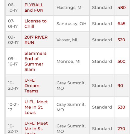
06-
FLYBALL
Hastings, MI
Standard
480
10-17
and FUN
07-
License to
Sandusky, OH
Standard
645
01-17
Chill
09-
2017 RIVER
Vassar, MI
Standard
520
02-17
RUN
Slammers
09-
End of
Monroe, MI
Standard
500
16-17
Summer
Slam
U-FLI
10-
Gray Summit,
Dream
Standard
90
20-17
MO
Teams
U-FLI Meet
10-21-
Gray Summit,
Me In St.
Standard
530
17
MO
Louis
U-FLI Meet
10-
Gray Summit,
Me In St.
Standard
270
22-17
MO