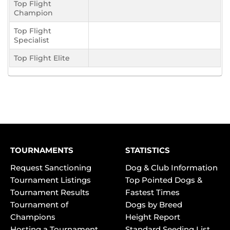
Top Flight
Champion
Top Flight
Specialist
Top Flight Elite
TOURNAMENTS
STATISTICS
Request Sanctioning
Dog & Club Information
Tournament Listings
Top Pointed Dogs &
Tournament Results
Fastest Times
Tournament of
Dogs by Breed
Champions
Height Report
Hosting a Tournament
Standard Seeding List