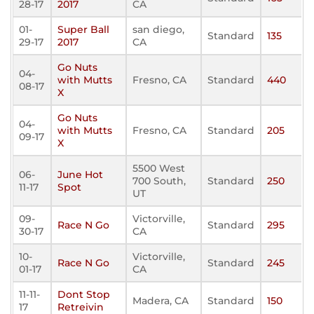
28-17
2017
CA
01-
Super Ball
san diego,
Standard
135
29-17
2017
CA
Go Nuts
04-
with Mutts
Fresno, CA
Standard
440
08-17
X
Go Nuts
04-
with Mutts
Fresno, CA
Standard
205
09-17
X
5500 West
06-
June Hot
700 South,
Standard
250
11-17
Spot
UT
09-
Victorville,
Race N Go
Standard
295
30-17
CA
10-
Victorville,
Race N Go
Standard
245
01-17
CA
11-11-
Dont Stop
Madera, CA
Standard
150
17
Retreivin