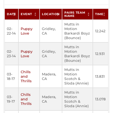
PAIRS TEAM
DATE
EVENT
LOCATION
TIME
NAME
Mutts in
02-
Puppy
Gridley,
Motion
12.242
22-14
Love
CA
Barkardi Boyz
(Bounce)
Mutts in
02-
Puppy
Gridley,
Motion
12.931
23-14
Love
CA
Barkardi Boyz
(Bounce)
Mutts in
Chills
03-
Madera,
Motion
and
13.831
18-17
CA
Scotch &
Thrills
Sloda (Annie)
Mutts in
Chills
03-
Madera,
Motion
and
13.078
19-17
CA
Scotch &
Thrills
Sloda (Annie)