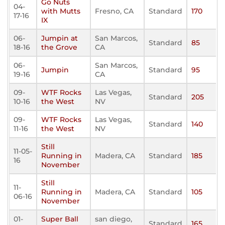
Go Nuts
04-
with Mutts
Fresno, CA
Standard
170
17-16
IX
06-
Jumpin at
San Marcos,
Standard
85
18-16
the Grove
CA
06-
San Marcos,
Jumpin
Standard
95
19-16
CA
09-
WTF Rocks
Las Vegas,
Standard
205
10-16
the West
NV
09-
WTF Rocks
Las Vegas,
Standard
140
11-16
the West
NV
Still
11-05-
Running in
Madera, CA
Standard
185
16
November
Still
11-
Running in
Madera, CA
Standard
105
06-16
November
01-
Super Ball
san diego,
Standard
165