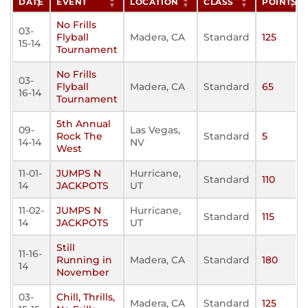
DATE
EVENT
LOCATION
CLASS
POINTS
No Frills
03-
Flyball
Madera, CA
Standard
125
15-14
Tournament
No Frills
03-
Flyball
Madera, CA
Standard
65
16-14
Tournament
5th Annual
09-
Las Vegas,
Rock The
Standard
5
14-14
NV
West
11-01-
JUMPS N
Hurricane,
Standard
110
14
JACKPOTS
UT
11-02-
JUMPS N
Hurricane,
Standard
115
14
JACKPOTS
UT
Still
11-16-
Running in
Madera, CA
Standard
180
14
November
03-
Chill, Thrills,
Madera, CA
Standard
125