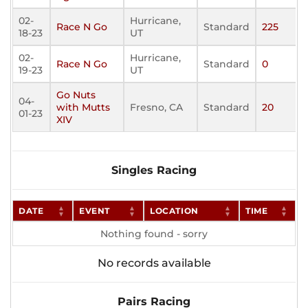
02-
Hurricane,
Race N Go
Standard
225
18-23
UT
02-
Hurricane,
Race N Go
Standard
0
19-23
UT
Go Nuts
04-
with Mutts
Fresno, CA
Standard
20
01-23
XIV
Singles Racing
DATE
EVENT
LOCATION
TIME
Nothing found - sorry
No records available
Pairs Racing