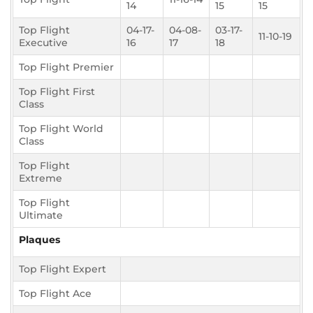
14
15
15
Top Flight
04-17-
04-08-
03-17-
11-10-19
Executive
16
17
18
Top Flight Premier
Top Flight First
Class
Top Flight World
Class
Top Flight
Extreme
Top Flight
Ultimate
Plaques
Top Flight Expert
Top Flight Ace