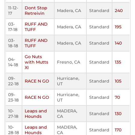
11-12-
Dont Stop
Madera, CA
Standard
240
17
Retreivin
03-
RUFF AND
Madera, CA
Standard
195
17-18
TUFF
03-
RUFF AND
Madera, CA
Standard
140
18-18
TUFF
Go Nuts
04-
with Mutts
Fresno, CA
Standard
135
14-18
XI
09-
Hurricane,
RACE N GO
Standard
105
22-18
UT
09-
Hurricane,
RACE N GO
Standard
70
23-18
UT
10-
Leaps and
MADERA,
Standard
130
27-18
Hounds
CA
10-
Leaps and
MADERA,
Standard
170
28-18
Hounds
CA