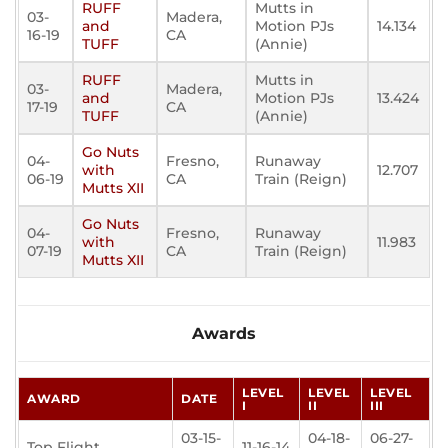
RUFF
Mutts in
03-
Madera,
and
Motion PJs
14.134
16-19
CA
TUFF
(Annie)
RUFF
Mutts in
03-
Madera,
and
Motion PJs
13.424
17-19
CA
TUFF
(Annie)
Go Nuts
04-
Fresno,
Runaway
with
12.707
06-19
CA
Train (Reign)
Mutts XII
Go Nuts
04-
Fresno,
Runaway
with
11.983
07-19
CA
Train (Reign)
Mutts XII
Awards
LEVEL
LEVEL
LEVEL
AWARD
DATE
I
II
III
03-15-
04-18-
06-27-
Top Flight
11-16-14