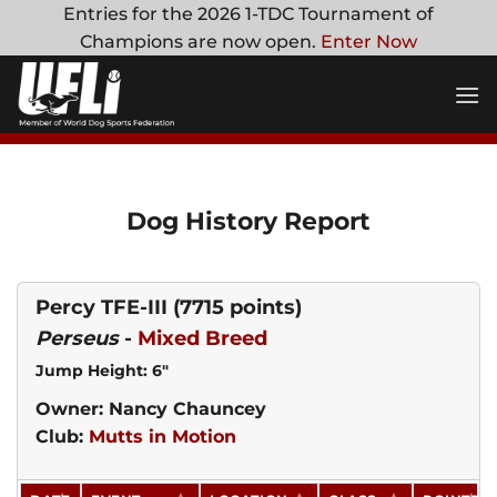
Skip
Entries for the 2026 1-TDC Tournament of
to
Champions are now open.
Enter Now
content
Dog History Report
Percy TFE-III
(7715 points)
Perseus
-
Mixed Breed
Jump Height: 6"
Owner: Nancy Chauncey
Club:
Mutts in Motion