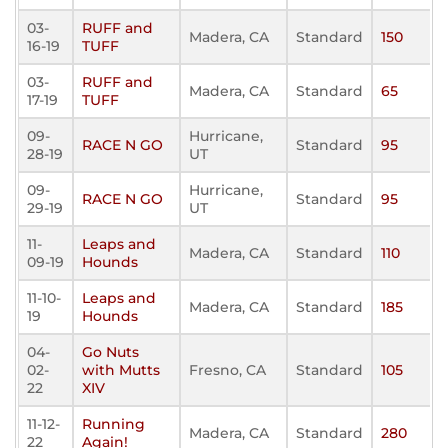
03-
RUFF and
Madera, CA
Standard
150
16-19
TUFF
03-
RUFF and
Madera, CA
Standard
65
17-19
TUFF
09-
Hurricane,
RACE N GO
Standard
95
28-19
UT
09-
Hurricane,
RACE N GO
Standard
95
29-19
UT
11-
Leaps and
Madera, CA
Standard
110
09-19
Hounds
11-10-
Leaps and
Madera, CA
Standard
185
19
Hounds
04-
Go Nuts
02-
with Mutts
Fresno, CA
Standard
105
22
XIV
11-12-
Running
Madera, CA
Standard
280
22
Again!