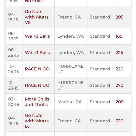
15-15
No Frills
Go Nuts
04-
with Mutts
Fresno, CA
Standard
205
18-15
VIII
06-
We <3 Balls
Lynden, WA
Standard
165
27-15
06-
We <3 Balls
Lynden, WA
Standard
225
28-15
10-
HURRICANE,
RACE N GO
Standard
220
24-15
UT
10-
HURRICANE,
RACE N GO
Standard
270
25-15
UT
03-
More Chills
Madera, CA
Standard
200
20-16
and Thrills
Go Nuts
04-
with Mutts
Fresno, CA
Standard
320
16-16
IX