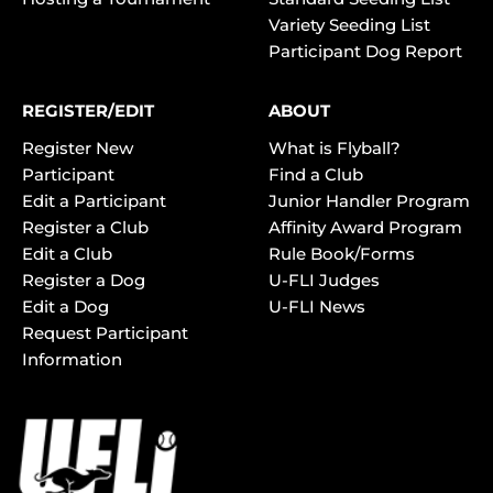
Variety Seeding List
Participant Dog Report
REGISTER/EDIT
ABOUT
Register New
What is Flyball?
Participant
Find a Club
Edit a Participant
Junior Handler Program
Register a Club
Affinity Award Program
Edit a Club
Rule Book/Forms
Register a Dog
U-FLI Judges
Edit a Dog
U-FLI News
Request Participant
Information