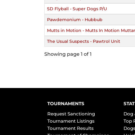
SD Flyball - Super Dogs P/U
Pawdemonium - Hubbub
Mutts in Motion - Mutts In Motion Muttar
The Usual Suspects - Pawtrol Unit
Showing page 1 of 1
TOURNAMENTS
STAT
Request Sanctioning
Dog 
Tournament Listings
Top 
Tournament Results
Dogs