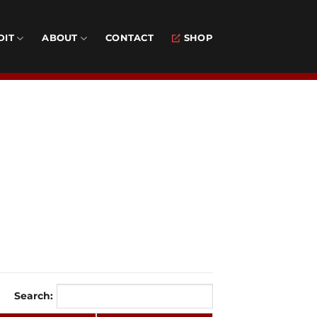
DIT
ABOUT
CONTACT
SHOP
Search: