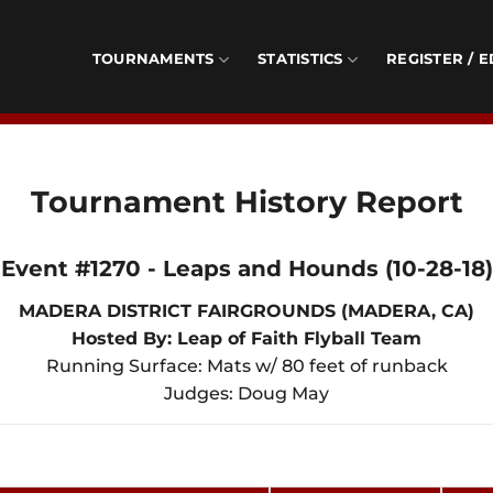
TOURNAMENTS
STATISTICS
REGISTER / E
Tournament History Report
Event #1270 - Leaps and Hounds (10-28-18)
MADERA DISTRICT FAIRGROUNDS (MADERA, CA)
Hosted By: Leap of Faith Flyball Team
Running Surface: Mats w/ 80 feet of runback
Judges: Doug May