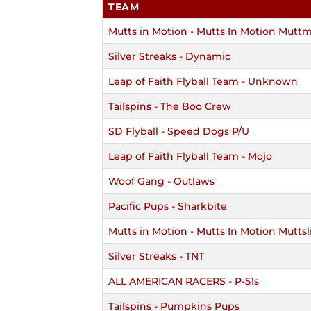
TEAM
Mutts in Motion - Mutts In Motion Mutt
Silver Streaks - Dynamic
Leap of Faith Flyball Team - Unknown
Tailspins - The Boo Crew
SD Flyball - Speed Dogs P/U
Leap of Faith Flyball Team - Mojo
Woof Gang - Outlaws
Pacific Pups - Sharkbite
Mutts in Motion - Mutts In Motion Muttsl
Silver Streaks - TNT
ALL AMERICAN RACERS - P-51s
Tailspins - Pumpkins Pups