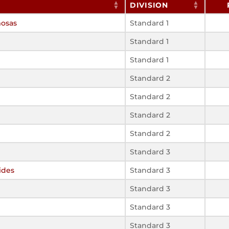
DIVISION
mosas
Standard 1
Standard 1
Standard 1
Standard 2
Standard 2
Standard 2
Standard 2
Standard 3
ides
Standard 3
Standard 3
Standard 3
Standard 3