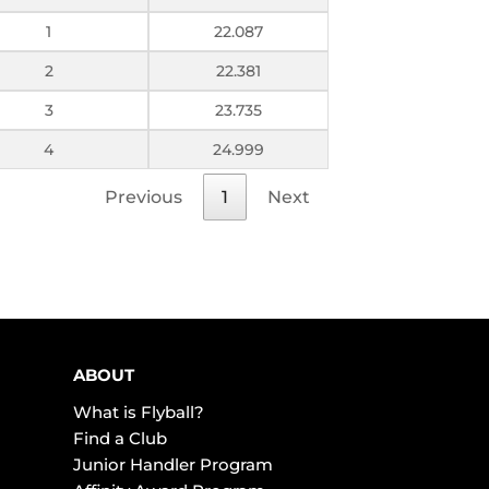
1
22.087
2
22.381
3
23.735
4
24.999
Previous
1
Next
ABOUT
What is Flyball?
Find a Club
Junior Handler Program