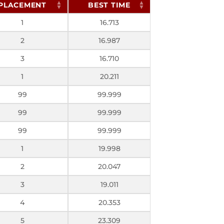
PLACEMENT
BEST TIME
1
16.713
2
16.987
3
16.710
1
20.211
99
99.999
99
99.999
99
99.999
1
19.998
2
20.047
3
19.011
4
20.353
5
23.309