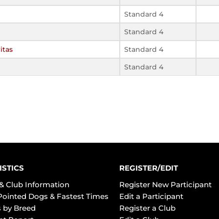
Standard 4
Standard 4
itas
Standard 4
Standard 4
ISTICS
REGISTER/EDIT
& Club Information
Register New Participant
Pointed Dogs & Fastest Times
Edit a Participant
 by Breed
Register a Club