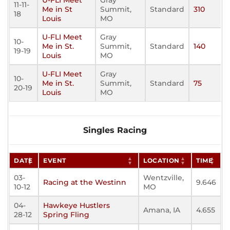
U-FLI Meet
Gray
11-11-
Me in St
Summit,
Standard
310
18
Louis
MO
U-FLI Meet
Gray
10-
Me in St.
Summit,
Standard
140
19-19
Louis
MO
U-FLI Meet
Gray
10-
Me in St.
Summit,
Standard
75
20-19
Louis
MO
Singles Racing
DATE
EVENT
LOCATION
TIME
03-
Wentzville,
Racing at the Westinn
9.646
10-12
MO
04-
Hawkeye Hustlers
Amana, IA
4.655
28-12
Spring Fling