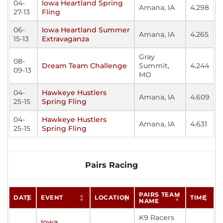
04-
Iowa Heartland Spring
Amana, IA
4.298
27-13
Fling
06-
Iowa Heartland Summer
Amana, IA
4.265
15-13
Extravaganza
Gray
08-
Dream Team Challenge
Summit,
4.244
09-13
MO
04-
Hawkeye Hustlers
Amana, IA
4.609
25-15
Spring Fling
04-
Hawkeye Hustlers
Amana, IA
4.631
25-15
Spring Fling
Pairs Racing
PAIRS TEAM
DATE
EVENT
LOCATION
TIME
NAME
K9 Racers
Iowa