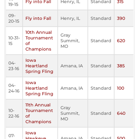
Fly into Fall
Henry, IL
Standard
315
19-15
09-
Fly into Fall
Henry, IL
Standard
390
20-15
10th Annual
Gray
10-31-
Tournament
Summit,
Standard
620
15
of
MO
Champions
Iowa
04-
Heartland
Amana, IA
Standard
385
23-16
Spring Fling
Iowa
04-
Heartland
Amana, IA
Standard
100
24-16
Spring Fling
11th Annual
Gray
10-
Tournament
Summit,
Standard
640
22-16
of
MO
Champions
Iowa
07-
Hawkeye
Amana, IA
Standard
500