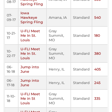
08-17
Spring Fling
Iowa
07-
Hawkeye
Amana, IA
Standard
540
09-17
Spring Fling
U-FLI Meet
Gray
10-21-
Me In St.
Summit,
Standard
180
17
Louis
MO
U-FLI Meet
Gray
10-
Me In St.
Summit,
Standard
380
22-17
Louis
MO
06-
Jump into
Henry, IL
Standard
405
16-18
June
06-
Jump into
Henry, IL
Standard
245
17-18
June
U-FLI Meet
Gray
11-10-
Me in St
Summit,
Standard
335
18
Louis
MO