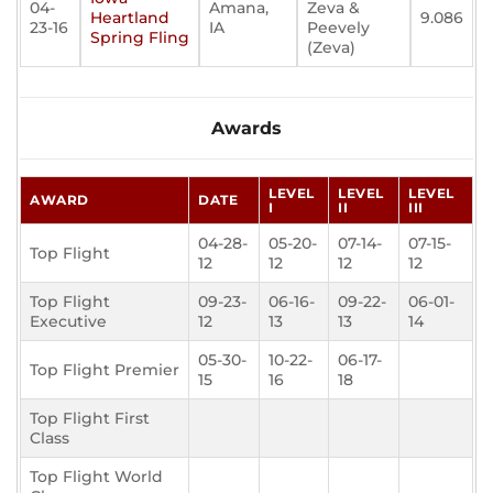
04-
Amana,
Zeva &
Heartland
9.086
23-16
IA
Peevely
Spring Fling
(Zeva)
Awards
LEVEL
LEVEL
LEVEL
AWARD
DATE
I
II
III
04-28-
05-20-
07-14-
07-15-
Top Flight
12
12
12
12
Top Flight
09-23-
06-16-
09-22-
06-01-
Executive
12
13
13
14
05-30-
10-22-
06-17-
Top Flight Premier
15
16
18
Top Flight First
Class
Top Flight World