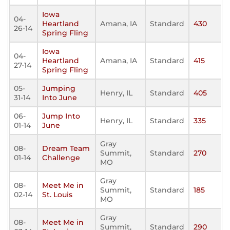
Iowa
04-
Heartland
Amana, IA
Standard
430
26-14
Spring Fling
Iowa
04-
Heartland
Amana, IA
Standard
415
27-14
Spring Fling
05-
Jumping
Henry, IL
Standard
405
31-14
Into June
06-
Jump Into
Henry, IL
Standard
335
01-14
June
Gray
08-
Dream Team
Summit,
Standard
270
01-14
Challenge
MO
Gray
08-
Meet Me in
Summit,
Standard
185
02-14
St. Louis
MO
Gray
08-
Meet Me in
Summit,
Standard
290