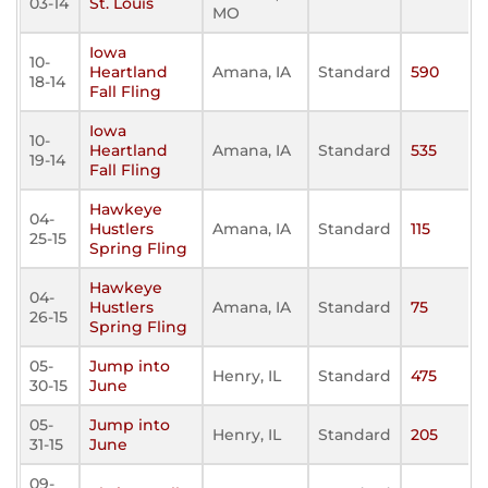
03-14
St. Louis
MO
Iowa
10-
Heartland
Amana, IA
Standard
590
18-14
Fall Fling
Iowa
10-
Heartland
Amana, IA
Standard
535
19-14
Fall Fling
Hawkeye
04-
Hustlers
Amana, IA
Standard
115
25-15
Spring Fling
Hawkeye
04-
Hustlers
Amana, IA
Standard
75
26-15
Spring Fling
05-
Jump into
Henry, IL
Standard
475
30-15
June
05-
Jump into
Henry, IL
Standard
205
31-15
June
09-