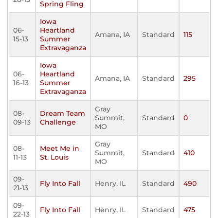
Spring Fling
Iowa
06-
Heartland
Amana, IA
Standard
115
15-13
Summer
Extravaganza
Iowa
06-
Heartland
Amana, IA
Standard
295
16-13
Summer
Extravaganza
Gray
08-
Dream Team
Summit,
Standard
0
09-13
Challenge
MO
Gray
08-
Meet Me in
Summit,
Standard
410
11-13
St. Louis
MO
09-
Fly Into Fall
Henry, IL
Standard
490
21-13
09-
Fly Into Fall
Henry, IL
Standard
475
22-13