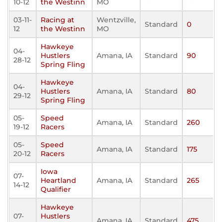
10-12
the Westinn
MO
03-11-
Racing at
Wentzville,
Standard
0
12
the Westinn
MO
Hawkeye
04-
Hustlers
Amana, IA
Standard
90
28-12
Spring Fling
Hawkeye
04-
Hustlers
Amana, IA
Standard
80
29-12
Spring Fling
05-
Speed
Amana, IA
Standard
260
19-12
Racers
05-
Speed
Amana, IA
Standard
175
20-12
Racers
Iowa
07-
Heartland
Amana, IA
Standard
265
14-12
Qualifier
Hawkeye
07-
Hustlers
Amana, IA
Standard
475