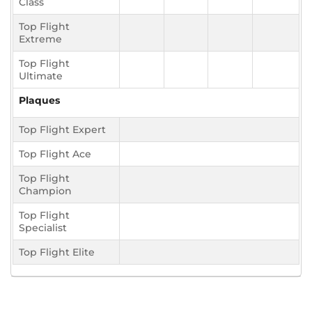
Class
Top Flight
Extreme
Top Flight
Ultimate
Plaques
Top Flight Expert
Top Flight Ace
Top Flight
Champion
Top Flight
Specialist
Top Flight Elite