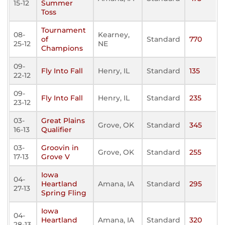
15-12
Summer
Toss
Tournament
08-
Kearney,
of
Standard
770
25-12
NE
Champions
09-
Fly Into Fall
Henry, IL
Standard
135
22-12
09-
Fly Into Fall
Henry, IL
Standard
235
23-12
03-
Great Plains
Grove, OK
Standard
345
16-13
Qualifier
03-
Groovin in
Grove, OK
Standard
255
17-13
Grove V
Iowa
04-
Heartland
Amana, IA
Standard
295
27-13
Spring Fling
Iowa
04-
Heartland
Amana, IA
Standard
320
28-13