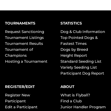
TOURNAMENTS
STATISTICS
Request Sanctioning
Dog & Club Information
Tournament Listings
Top Pointed Dogs &
Tournament Results
Fastest Times
Tournament of
Dogs by Breed
Champions
Height Report
Hosting a Tournament
Standard Seeding List
Variety Seeding List
Participant Dog Report
REGISTER/EDIT
ABOUT
Register New
What is Flyball?
Participant
Find a Club
Edit a Participant
Junior Handler Program