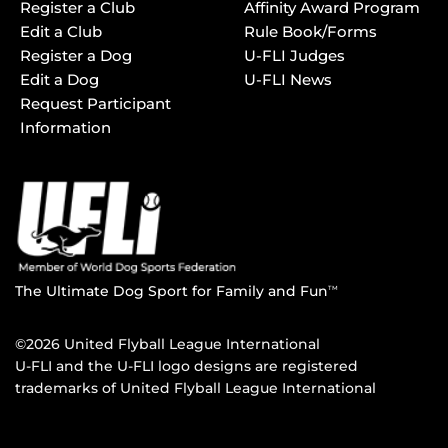
Register a Club
Affinity Award Program
Edit a Club
Rule Book/Forms
Register a Dog
U-FLI Judges
Edit a Dog
U-FLI News
Request Participant
Information
The Ultimate Dog Sport for Family and Fun
TM
©2026 United Flyball League International
U-FLI and the U-FLI logo designs are registered
trademarks of United Flyball League International