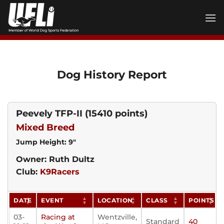
Skip
to
content
Dog History Report
Peevely TFP-II
(15410 points)
Mixed Breed
Jump Height: 9"
Owner: Ruth Dultz
Club:
K9Racers
DATE
EVENT
LOCATION
CLASS
POINTS
03-
Racing at
Wentzville,
Standard
40