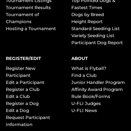
Tournament Listings
Top Pointed Dogs &
Tournament Results
Fastest Times
Tournament of
Dogs by Breed
Champions
Height Report
Hosting a Tournament
Standard Seeding List
Variety Seeding List
Participant Dog Report
REGISTER/EDIT
ABOUT
Register New
What is Flyball?
Participant
Find a Club
Edit a Participant
Junior Handler Program
Register a Club
Affinity Award Program
Edit a Club
Rule Book/Forms
Register a Dog
U-FLI Judges
Edit a Dog
U-FLI News
Request Participant
Information