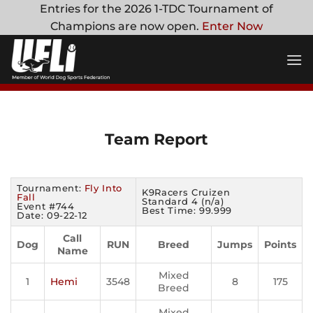
Skip
Entries for the 2026 1-TDC Tournament of
to
Champions are now open.
Enter Now
content
Team Report
Tournament:
Fly Into
K9Racers Cruizen
Fall
Standard 4 (n/a)
Event #744
Best Time: 99.999
Date: 09-22-12
Call
Dog
RUN
Breed
Jumps
Points
Name
Mixed
1
Hemi
3548
8
175
Breed
Mixed