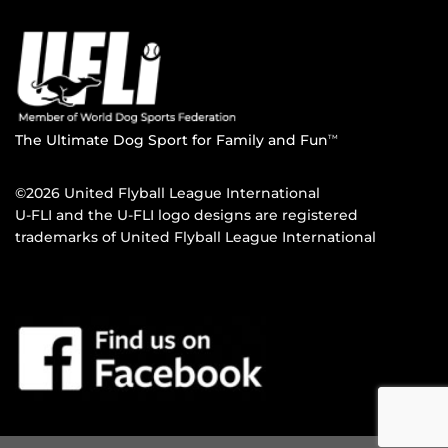
The Ultimate Dog Sport for Family and Fun
TM
©2026 United Flyball League International
U-FLI and the U-FLI logo designs are registered
trademarks of United Flyball League International