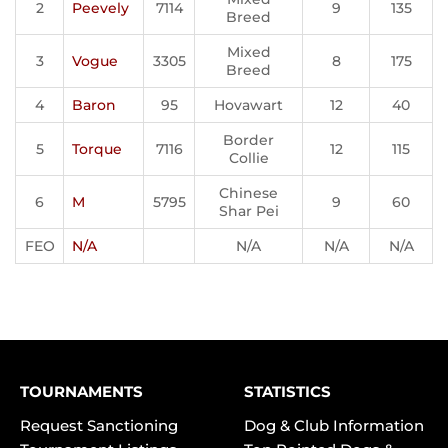
2
Peevely
7114
9
135
Breed
Mixed
3
Vogue
3305
8
175
Breed
4
Baron
95
Hovawart
12
40
Border
5
Torque
7116
12
115
Collie
Chinese
6
M
5795
9
60
Shar Pei
FEO
N/A
N/A
N/A
N/A
TOURNAMENTS
STATISTICS
Request Sanctioning
Dog & Club Information