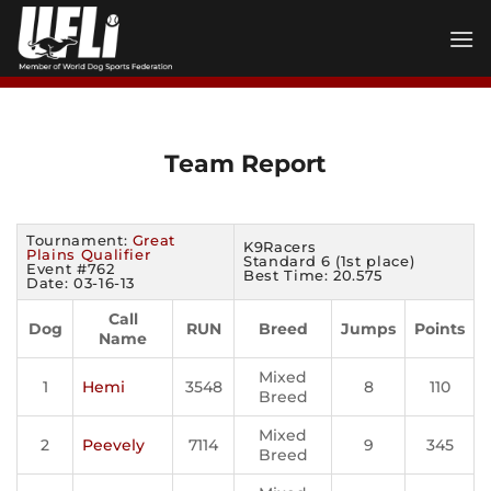
Skip
to
content
Team Report
Tournament:
Great
K9Racers
Plains Qualifier
Standard 6 (1st place)
Event #762
Best Time: 20.575
Date: 03-16-13
Call
Dog
RUN
Breed
Jumps
Points
Name
Mixed
1
Hemi
3548
8
110
Breed
Mixed
2
Peevely
7114
9
345
Breed