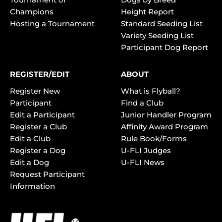
Champions
Height Report
Hosting a Tournament
Standard Seeding List
Variety Seeding List
Participant Dog Report
REGISTER/EDIT
ABOUT
Register New
What is Flyball?
Participant
Find a Club
Edit a Participant
Junior Handler Program
Register a Club
Affinity Award Program
Edit a Club
Rule Book/Forms
Register a Dog
U-FLI Judges
Edit a Dog
U-FLI News
Request Participant
Information