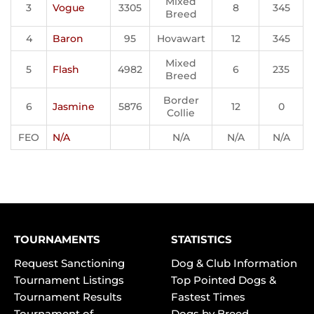
Mixed
3
Vogue
3305
8
345
Breed
4
Baron
95
Hovawart
12
345
Mixed
5
Flash
4982
6
235
Breed
Border
6
Jasmine
5876
12
0
Collie
FEO
N/A
N/A
N/A
N/A
TOURNAMENTS
STATISTICS
Request Sanctioning
Dog & Club Information
Tournament Listings
Top Pointed Dogs &
Tournament Results
Fastest Times
Tournament of
Dogs by Breed