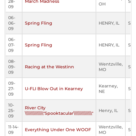
28-
March Madness
Sta
OH
09
06-
06-
Spring Fling
HENRY, IL
Sta
09
06-
07-
Spring Fling
HENRY, IL
Sta
09
08-
Wentzville,
09-
Racing at the Westinn
Sta
MO
09
09-
Kearney,
27-
U-FLI Blow Out in Kearney
Sta
NE
09
10-
River City
25-
Henry, IL
Sta
\\\\\\\\\\\\\\\"Spooktacular\\\\\\\\\\\\\\\"
09
11-14-
Wentzville,
Everything Under One WOOF
Sta
09
MO