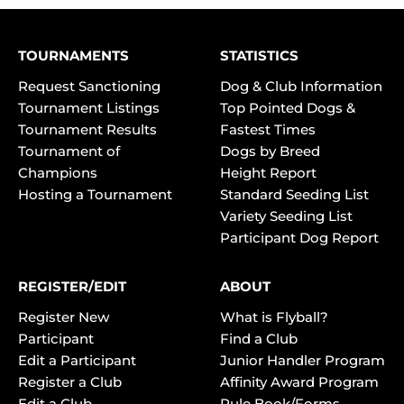
TOURNAMENTS
STATISTICS
Request Sanctioning
Dog & Club Information
Tournament Listings
Top Pointed Dogs &
Tournament Results
Fastest Times
Tournament of
Dogs by Breed
Champions
Height Report
Hosting a Tournament
Standard Seeding List
Variety Seeding List
Participant Dog Report
REGISTER/EDIT
ABOUT
Register New
What is Flyball?
Participant
Find a Club
Edit a Participant
Junior Handler Program
Register a Club
Affinity Award Program
Edit a Club
Rule Book/Forms