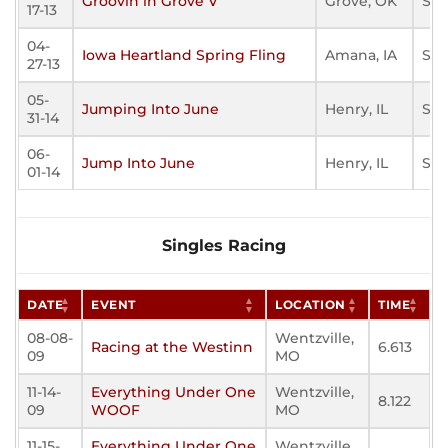
Groovin in Grove V
Grove, OK
Sta
17-13
04-
Iowa Heartland Spring Fling
Amana, IA
Sta
27-13
05-
Jumping Into June
Henry, IL
Sta
31-14
06-
Jump Into June
Henry, IL
Sta
01-14
Singles Racing
DATE
EVENT
LOCATION
TIME
08-08-
Wentzville,
Racing at the Westinn
6.613
09
MO
11-14-
Everything Under One
Wentzville,
8.122
09
WOOF
MO
11-15-
Everything Under One
Wentzville,