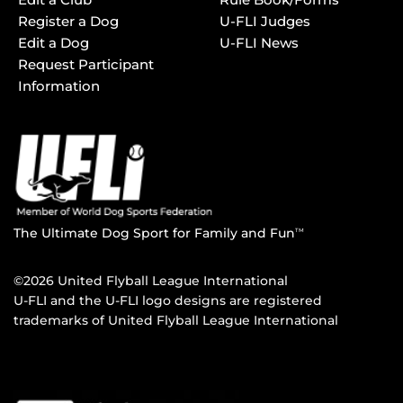
Register a Dog
U-FLI Judges
Edit a Dog
U-FLI News
Request Participant
Information
The Ultimate Dog Sport for Family and Fun
TM
©2026 United Flyball League International
U-FLI and the U-FLI logo designs are registered
trademarks of United Flyball League International