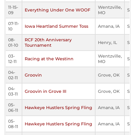
11-15-
Wentzville,
Everything Under One WOOF
Sta
09
MO
07-11-
Iowa Heartland Summer Toss
Amana, IA
Sta
10
08-
RCF 20th Anniversary
Henry, IL
Sta
01-10
Tournament
03-
Wentzville,
Racing at the Westinn
Sta
12-11
MO
04-
Groovin
Grove, OK
Sta
02-11
04-
Groovin in Grove III
Grove, OK
Sta
03-11
05-
Hawkeye Hustlers Spring Fling
Amana, IA
Sta
06-11
05-
Hawkeye Hustlers Spring Fling
Amana, IA
Sta
08-11