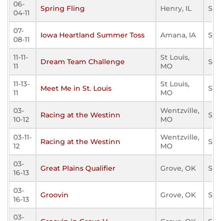
06-
Spring Fling
Henry, IL
Sta
04-11
07-
Iowa Heartland Summer Toss
Amana, IA
Sta
08-11
11-11-
St Louis,
Dream Team Challenge
Sta
11
MO
11-13-
St Louis,
Meet Me in St. Louis
Sta
11
MO
03-
Wentzville,
Racing at the Westinn
Sta
10-12
MO
03-11-
Wentzville,
Racing at the Westinn
Sta
12
MO
03-
Great Plains Qualifier
Grove, OK
Sta
16-13
03-
Groovin
Grove, OK
Sta
16-13
03-