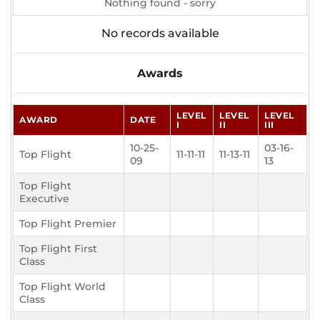
Nothing found - sorry
No records available
Awards
LEVEL
LEVEL
LEVEL
AWARD
DATE
I
II
III
10-25-
03-16-
Top Flight
11-11-11
11-13-11
09
13
Top Flight
Executive
Top Flight Premier
Top Flight First
Class
Top Flight World
Class