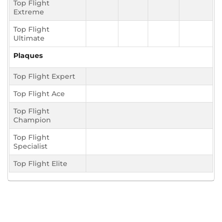
Top Flight
Extreme
Top Flight
Ultimate
Plaques
Top Flight Expert
Top Flight Ace
Top Flight
Champion
Top Flight
Specialist
Top Flight Elite