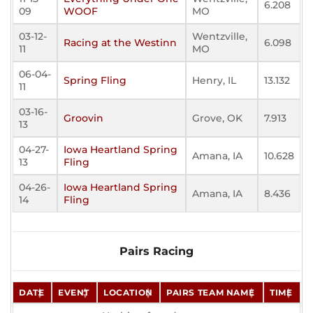
6.208
09
WOOF
MO
03-12-
Wentzville,
Racing at the Westinn
6.098
11
MO
06-04-
Spring Fling
Henry, IL
13.132
11
03-16-
Groovin
Grove, OK
7.913
13
04-27-
Iowa Heartland Spring
Amana, IA
10.628
13
Fling
04-26-
Iowa Heartland Spring
Amana, IA
8.436
14
Fling
Pairs Racing
DATE
EVENT
LOCATION
PAIRS TEAM NAME
TIME