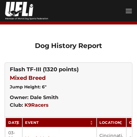
Skip
to
content
Dog History Report
Flash TF-III
(1320 points)
Mixed Breed
Jump Height: 6"
Owner: Dale Smith
Club:
K9Racers
DATE
EVENT
LOCATION
CL
03-
Cincinnati,