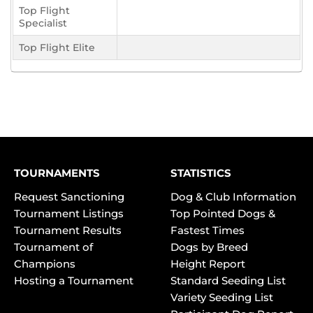
Top Flight
Specialist
Top Flight Elite
TOURNAMENTS
STATISTICS
Request Sanctioning
Dog & Club Information
Tournament Listings
Top Pointed Dogs &
Tournament Results
Fastest Times
Tournament of
Dogs by Breed
Champions
Height Report
Hosting a Tournament
Standard Seeding List
Variety Seeding List