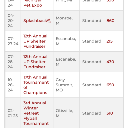
24-
Michigan
Flint, MI
Standard
390
24
Pet Expo
04-
Monroe,
20-
Splashback\\\
Standard
860
MI
24
12th Annual
07-
Escanaba,
UP Shelter
Standard
215
27-24
MI
Fundraiser
07-
12th Annual
Escanaba,
28-
UP Shelter
Standard
430
MI
24
Fundraiser
17th Annual
10-
Gray
Tournament
26-
Summit,
Standard
650
of
24
MO
Champions
3rd Annual
Winter
02-
Otisville,
Retreat
Standard
310
01-25
MI
Flyball
Tournament