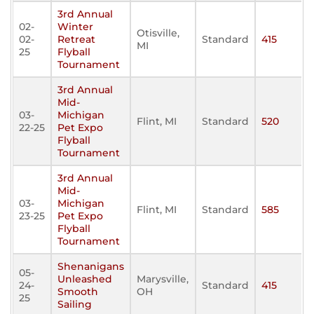
3rd Annual
02-
Winter
Otisville,
02-
Retreat
Standard
415
MI
25
Flyball
Tournament
3rd Annual
Mid-
03-
Michigan
Flint, MI
Standard
520
22-25
Pet Expo
Flyball
Tournament
3rd Annual
Mid-
03-
Michigan
Flint, MI
Standard
585
23-25
Pet Expo
Flyball
Tournament
Shenanigans
05-
Unleashed
Marysville,
24-
Standard
415
Smooth
OH
25
Sailing