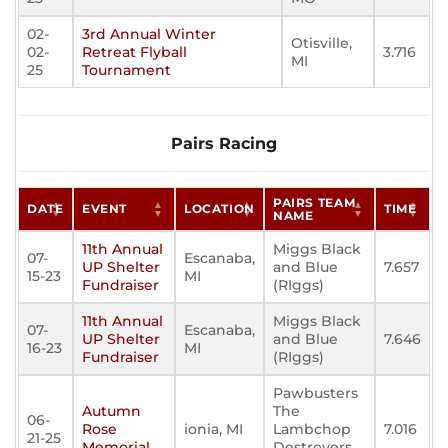
02-
3rd Annual Winter
Otisville,
02-
Retreat Flyball
3.716
MI
25
Tournament
Pairs Racing
PAIRS TEAM
DATE
EVENT
LOCATION
TIME
NAME
11th Annual
Miggs Black
07-
Escanaba,
UP Shelter
and Blue
7.657
15-23
MI
Fundraiser
(RIggs)
11th Annual
Miggs Black
07-
Escanaba,
UP Shelter
and Blue
7.646
16-23
MI
Fundraiser
(RIggs)
Pawbusters
Autumn
The
06-
Rose
ionia, MI
Lambchop
7.016
21-25
Memorial
Destroyers