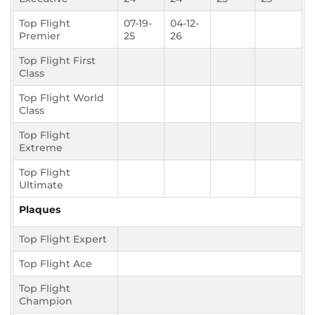
Top Flight
07-19-
04-12-
Premier
25
26
Top Flight First
Class
Top Flight World
Class
Top Flight
Extreme
Top Flight
Ultimate
Plaques
Top Flight Expert
Top Flight Ace
Top Flight
Champion