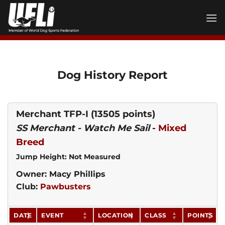
Skip
to
content
Dog History Report
Merchant TFP-I
(13505 points)
SS Merchant - Watch Me Sail
-
Mixed
Breed
Jump Height: Not Measured
Owner: Macy Phillips
Club:
Pawbusters
DATE
EVENT
LOCATION
CLASS
POINTS