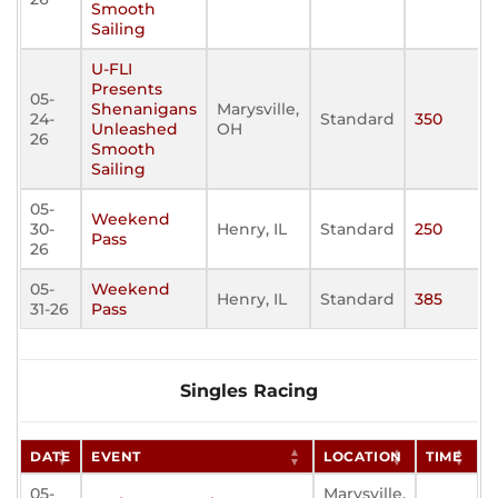
Smooth
Sailing
U-FLI
Presents
05-
Shenanigans
Marysville,
24-
Standard
350
Unleashed
OH
26
Smooth
Sailing
05-
Weekend
30-
Henry, IL
Standard
250
Pass
26
05-
Weekend
Henry, IL
Standard
385
31-26
Pass
Singles Racing
DATE
EVENT
LOCATION
TIME
05-
Marysville,