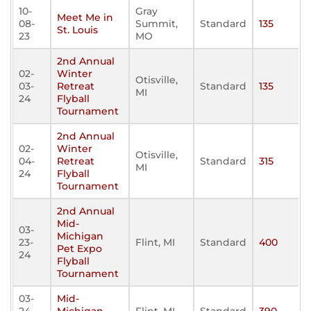
10-
Gray
Meet Me in
08-
Summit,
Standard
135
St. Louis
23
MO
2nd Annual
02-
Winter
Otisville,
03-
Retreat
Standard
135
MI
24
Flyball
Tournament
2nd Annual
02-
Winter
Otisville,
04-
Retreat
Standard
315
MI
24
Flyball
Tournament
2nd Annual
Mid-
03-
Michigan
23-
Flint, MI
Standard
400
Pet Expo
24
Flyball
Tournament
03-
Mid-