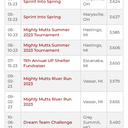
Sprint Into Spring
3.624
13-23
OH
05-
Marysville,
Sprint Into Spring
3.627
13-23
OH
06-
Mighty Mutts Summer
Hastings,
3.585
10-23
2023 Tournament
MI
06-
Mighty Mutts Summer
Hastings,
3.606
10-23
2023 Tournament
MI
07-
11th Annual UP Shelter
Escanaba,
3.650
15-23
Fundraiser
MI
09-
Mighty Mutts River Run
02-
Vassar, MI
3.579
2023
23
09-
Mighty Mutts River Run
02-
Vassar, MI
3.655
2023
23
10-
Gray
06-
Dream Team Challenge
Summit,
3.490
23
MO