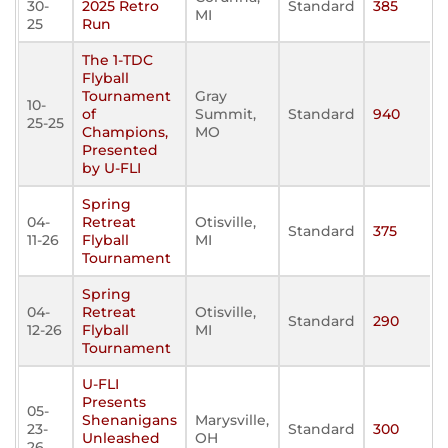
30-
2025 Retro
Standard
385
MI
25
Run
The 1-TDC
Flyball
Tournament
Gray
10-
of
Summit,
Standard
940
25-25
Champions,
MO
Presented
by U-FLI
Spring
04-
Retreat
Otisville,
Standard
375
11-26
Flyball
MI
Tournament
Spring
04-
Retreat
Otisville,
Standard
290
12-26
Flyball
MI
Tournament
U-FLI
Presents
05-
Shenanigans
Marysville,
23-
Standard
300
Unleashed
OH
26