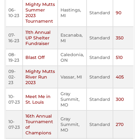
Mighty Mutts
06-
Summer
Hastings,
Standard
90
10-23
2023
MI
Tournament
11th Annual
07-
Escanaba,
UP Shelter
Standard
350
16-23
MI
Fundraiser
08-
Caledonia,
Blast Off
Standard
510
19-23
ON
09-
Mighty Mutts
02-
River Run
Vassar, MI
Standard
405
23
2023
Gray
10-
Meet Me in
Summit,
Standard
300
07-23
St. Louis
MO
16th Annual
Gray
10-
Tournament
Summit,
Standard
270
07-23
of
MO
Champions