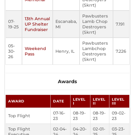
(Skrrt)
Pawbusters
13th Annual
07-
Escanaba,
Lamb Chop
UP Shelter
7.191
19-25
MI
Destroyers
Fundraiser
(Skrrt)
Pawbusters
05-
Weekend
Lambchop
30-
Henry, IL
7.226
Pass
Destroyers
26
(Skrrt)
Awards
LEVEL
LEVEL
LEVEL
AWARD
DATE
I
II
III
07-16-
08-19-
08-19-
09-02-
Top Flight
23
23
23
23
Top Flight
02-04-
04-20-
02-01-
03-23-
Executive
24
24
25
25