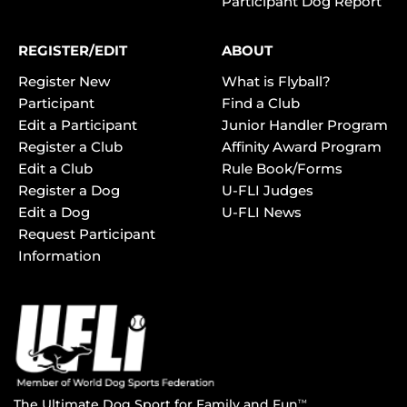
Participant Dog Report
REGISTER/EDIT
ABOUT
Register New
What is Flyball?
Participant
Find a Club
Edit a Participant
Junior Handler Program
Register a Club
Affinity Award Program
Edit a Club
Rule Book/Forms
Register a Dog
U-FLI Judges
Edit a Dog
U-FLI News
Request Participant
Information
The Ultimate Dog Sport for Family and Fun
TM