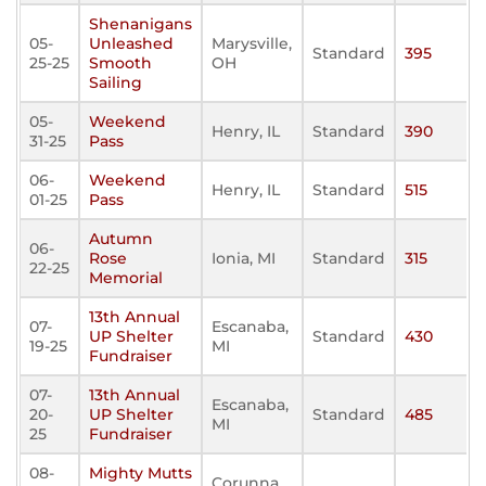
Shenanigans
05-
Unleashed
Marysville,
Standard
395
25-25
Smooth
OH
Sailing
05-
Weekend
Henry, IL
Standard
390
31-25
Pass
06-
Weekend
Henry, IL
Standard
515
01-25
Pass
Autumn
06-
Rose
Ionia, MI
Standard
315
22-25
Memorial
13th Annual
07-
Escanaba,
UP Shelter
Standard
430
19-25
MI
Fundraiser
07-
13th Annual
Escanaba,
20-
UP Shelter
Standard
485
MI
25
Fundraiser
08-
Mighty Mutts
Corunna,