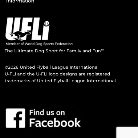
Information
The Ultimate Dog Sport for Family and Fun
TM
©2026 United Flyball League International
U-FLI and the U-FLI logo designs are registered
trademarks of United Flyball League International