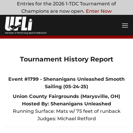
Skip
Entries for the 2026 1-TDC Tournament of
to
Champions are now open.
Enter Now
content
Tournament History Report
Event #1799 - Shenanigans Unleashed Smooth
Sailing (05-24-25)
Union County Fairgrounds (Marysville, OH)
Hosted By: Shenanigans Unleashed
Running Surface: Mats w/ 75 feet of runback
Judges: Michael Retford