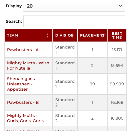
Display
Search:
BEST
TEAM
DIVISION
PLACEMENT
TIME
Standard
Pawbusters - A
1
15.171
1
Mighty Mutts - Wish
Standard
2
15.694
For Nutella
1
Shenanigans
Standard
Unleashed -
99
99.999
1
Appetizer
Standard
Pawbusters - B
1
16.368
2
Mighty Mutts -
Standard
2
16.800
Gurls, Gurls, Gurls
2