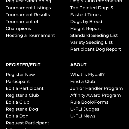
Request Sanctioning
Dog & Club Information
Tournament Listings
Top Pointed Dogs &
Tournament Results
Fastest Times
Tournament of
Dogs by Breed
Champions
Height Report
Hosting a Tournament
Standard Seeding List
Variety Seeding List
Participant Dog Report
REGISTER/EDIT
ABOUT
Register New
What is Flyball?
Participant
Find a Club
Edit a Participant
Junior Handler Program
Register a Club
Affinity Award Program
Edit a Club
Rule Book/Forms
Register a Dog
U-FLI Judges
Edit a Dog
U-FLI News
Request Participant