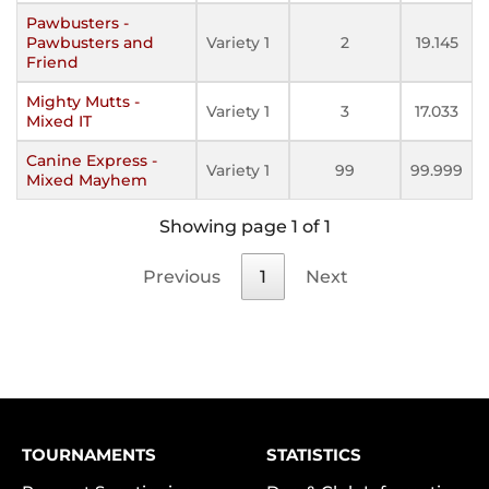
Pawbusters -
Pawbusters and
Variety 1
2
19.145
Friend
Mighty Mutts -
Variety 1
3
17.033
Mixed IT
Canine Express -
Variety 1
99
99.999
Mixed Mayhem
Showing page 1 of 1
Previous
1
Next
TOURNAMENTS
STATISTICS