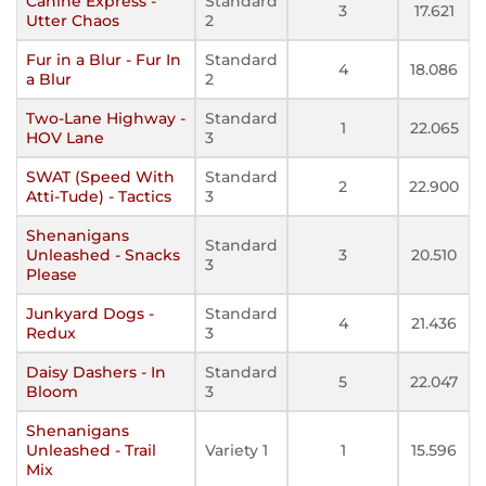
Canine Express -
Standard
3
17.621
Utter Chaos
2
Fur in a Blur - Fur In
Standard
4
18.086
a Blur
2
Two-Lane Highway -
Standard
1
22.065
HOV Lane
3
SWAT (Speed With
Standard
2
22.900
Atti-Tude) - Tactics
3
Shenanigans
Standard
Unleashed - Snacks
3
20.510
3
Please
Junkyard Dogs -
Standard
4
21.436
Redux
3
Daisy Dashers - In
Standard
5
22.047
Bloom
3
Shenanigans
Unleashed - Trail
Variety 1
1
15.596
Mix