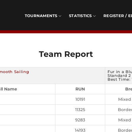
TOURNAMENTS
STATISTICS
REGISTER / E
Team Report
mooth Sailing
Fur in a Bl
Standard 2 
Best Time: 
ll Name
RUN
Br
10191
Mixed
11325
Border
9283
Mixed
14193
Border