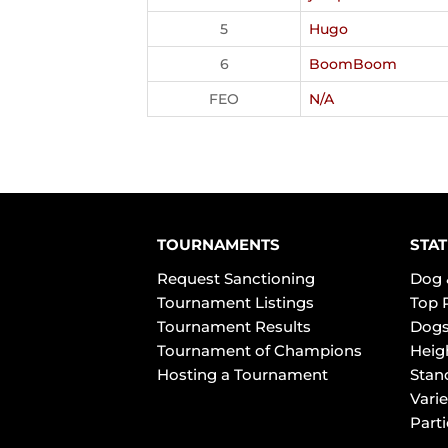
5
Hugo
6
BoomBoom
FEO
N/A
TOURNAMENTS
STAT
Request Sanctioning
Dog 
Tournament Listings
Top 
Tournament Results
Dogs
Tournament of Champions
Heig
Hosting a Tournament
Stan
Varie
Part