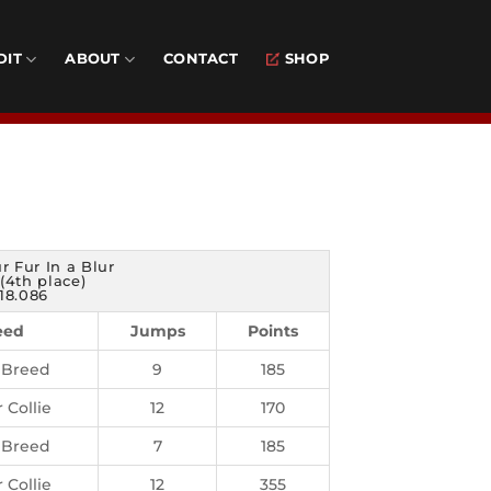
DIT
ABOUT
CONTACT
SHOP
ur Fur In a Blur
(4th place)
18.086
eed
Jumps
Points
 Breed
9
185
 Collie
12
170
 Breed
7
185
 Collie
12
355