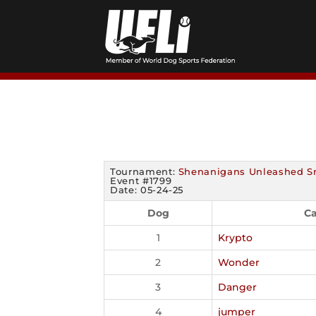
Skip
to
content
Tournament:
Shenanigans Unleashed S
Event #1799
Date: 05-24-25
Dog
Ca
1
Krypto
2
Wonder
3
Danger
4
jumper