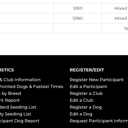
10911
Mixed
12961
Mixed
N
ISTICS
REGISTER/EDIT
& Club Information
Register New Participant
Pointed Dogs & Fastest Times
Edit a Participant
 by Breed
Register a Club
ht Report
Edit a Club
dard Seeding List
Register a Dog
ty Seeding List
Edit a Dog
icipant Dog Report
Request Participant Infor