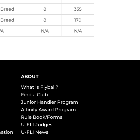
 Breed
8
355
 Breed
8
170
/A
N/A
N/A
ABOUT
What is Flyball?
Find a Club
Junior Handler Program
Affinity Award Program
Rule Book/Forms
U-FLI Judges
mation
U-FLI News