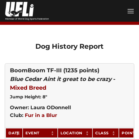
Skip
to
content
Dog History Report
BoomBoom TF-III
(1235 points)
Blue Cedar Aint it great to be crazy
-
Mixed Breed
Jump Height: 8"
Owner: Laura ODonnell
Club:
Fur in a Blur
DATE
EVENT
LOCATION
CLASS
POINTS