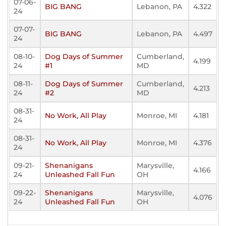
07-06-
BIG BANG
Lebanon, PA
4.322
24
07-07-
BIG BANG
Lebanon, PA
4.497
24
08-10-
Dog Days of Summer
Cumberland,
4.199
24
#1
MD
08-11-
Dog Days of Summer
Cumberland,
4.213
24
#2
MD
08-31-
No Work, All Play
Monroe, MI
4.181
24
08-31-
No Work, All Play
Monroe, MI
4.376
24
09-21-
Shenanigans
Marysville,
4.166
24
Unleashed Fall Fun
OH
09-22-
Shenanigans
Marysville,
4.076
24
Unleashed Fall Fun
OH