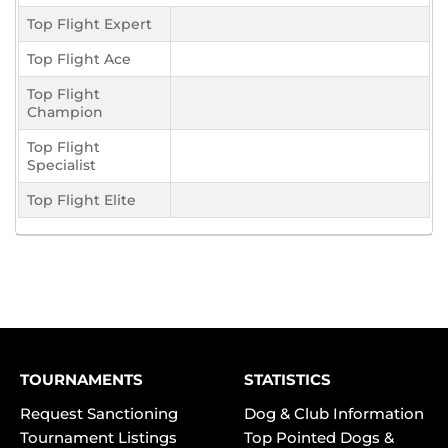
Top Flight Expert
Top Flight Ace
Top Flight
Champion
Top Flight
Specialist
Top Flight Elite
TOURNAMENTS
STATISTICS
Request Sanctioning
Dog & Club Information
Tournament Listings
Top Pointed Dogs &