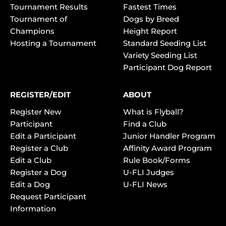
Tournament Results
Fastest Times
Tournament of
Dogs by Breed
Champions
Height Report
Hosting a Tournament
Standard Seeding List
Variety Seeding List
Participant Dog Report
REGISTER/EDIT
ABOUT
Register New
What is Flyball?
Participant
Find a Club
Edit a Participant
Junior Handler Program
Register a Club
Affinity Award Program
Edit a Club
Rule Book/Forms
Register a Dog
U-FLI Judges
Edit a Dog
U-FLI News
Request Participant
Information