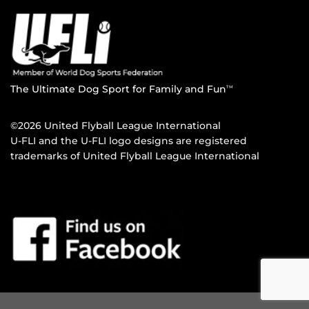
The Ultimate Dog Sport for Family and Fun
TM
©2026 United Flyball League International
U-FLI and the U-FLI logo designs are registered
trademarks of United Flyball League International