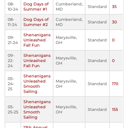
08-
Dog Days of
Cumberland,
Standard
35
10-24
Summer #1
MD
08-
Dog Days of
Cumberland,
Standard
30
11-24
Summer #2
MD
Shenanigans
09-
Marysville,
Unleashed
Standard
0
21-24
OH
Fall Fun
09-
Shenanigans
Marysville,
22-
Unleashed
Standard
0
OH
24
Fall Fun
Shenanigans
05-
Unleashed
Marysville,
24-
Standard
170
Smooth
OH
25
Sailing
Shenanigans
05-
Unleashed
Marysville,
Standard
155
25-25
Smooth
OH
Sailing
13th Annual