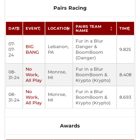
Pairs Racing
PAIRS TEAM
DATE
EVENT
LOCATION
TIME
NAME
Fur in a Blur
07-
BIG
Lebanon,
Danger &
07-
9.825
BANG
PA
BoomBoom
24
(Danger)
No
Fur in a Blur
08-
Monroe,
Work,
BoomBoom &
8.408
31-24
MI
All Play
Krypto (Krypto)
No
Fur in a Blur
08-
Monroe,
Work,
BoomBoom &
8.693
31-24
MI
All Play
Krypto (Krypto)
Awards