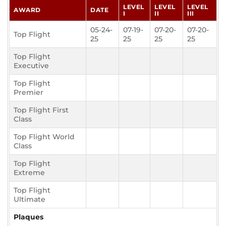
LEVEL
LEVEL
LEVEL
AWARD
DATE
I
II
III
05-24-
07-19-
07-20-
07-20-
Top Flight
25
25
25
25
Top Flight
Executive
Top Flight
Premier
Top Flight First
Class
Top Flight World
Class
Top Flight
Extreme
Top Flight
Ultimate
Plaques