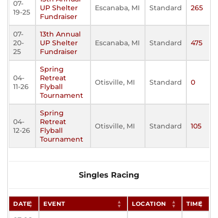
07-
UP Shelter
Escanaba, MI
Standard
265
19-25
Fundraiser
07-
13th Annual
20-
UP Shelter
Escanaba, MI
Standard
475
25
Fundraiser
Spring
04-
Retreat
Otisville, MI
Standard
0
11-26
Flyball
Tournament
Spring
04-
Retreat
Otisville, MI
Standard
105
12-26
Flyball
Tournament
Singles Racing
DATE
EVENT
LOCATION
TIME