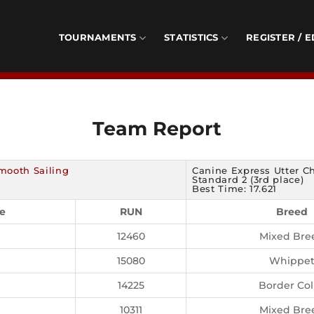
TOURNAMENTS
STATISTICS
REGISTER / E
Team Report
mooth Sailing
Canine Express Utter C
Standard 2 (3rd place)
Best Time: 17.621
e
RUN
Breed
12460
Mixed Bre
15080
Whippe
14225
Border Col
10311
Mixed Bre