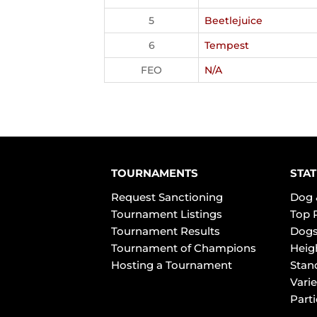
5
Beetlejuice
6
Tempest
FEO
N/A
TOURNAMENTS
STAT
Request Sanctioning
Dog 
Tournament Listings
Top 
Tournament Results
Dogs
Tournament of Champions
Heig
Hosting a Tournament
Stan
Varie
Part