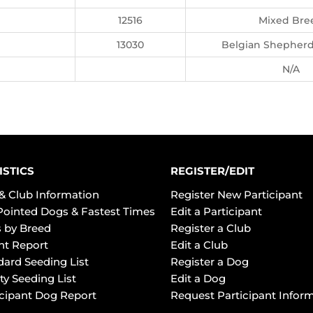
12516
Mixed Bre
13030
Belgian Shepherd,
N/A
ISTICS
REGISTER/EDIT
& Club Information
Register New Participant
Pointed Dogs & Fastest Times
Edit a Participant
 by Breed
Register a Club
ht Report
Edit a Club
dard Seeding List
Register a Dog
ty Seeding List
Edit a Dog
icipant Dog Report
Request Participant Infor