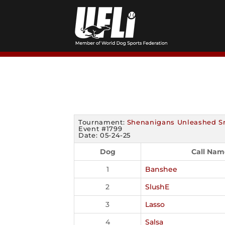
Skip
to
content
Tournament:
Shenanigans Unleashed S
Event #1799
Date: 05-24-25
Dog
Call Nam
1
Banshee
2
SlushE
3
Lasso
4
Salsa