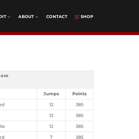
DIT
ABOUT
CONTACT
SHOP
haos
Jumps
Points
ed
12
385
t
12
385
lie
12
385
ed
7
385