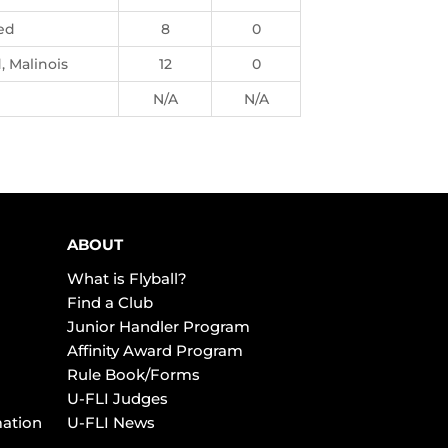
ed
8
0
 Malinois
12
0
N/A
N/A
ABOUT
What is Flyball?
Find a Club
Junior Handler Program
Affinity Award Program
Rule Book/Forms
U-FLI Judges
mation
U-FLI News