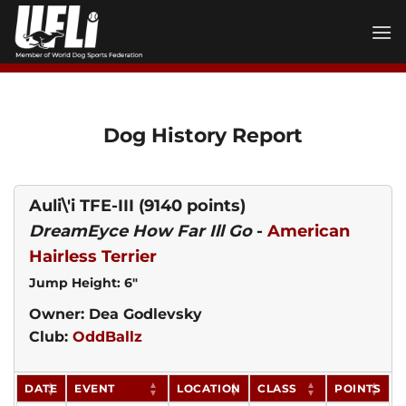
Skip
to
content
Dog History Report
Auli\'i TFE-III
(9140 points)
DreamEyce How Far Ill Go
-
American
Hairless Terrier
Jump Height: 6"
Owner: Dea Godlevsky
Club:
OddBallz
DATE
EVENT
LOCATION
CLASS
POINTS