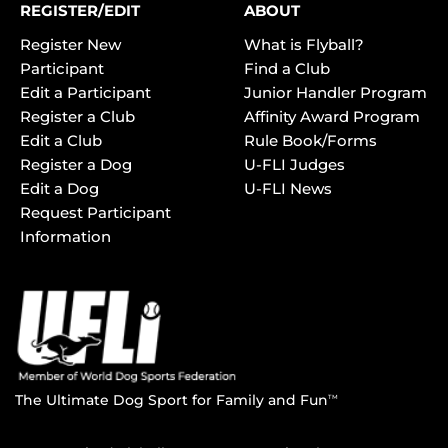
REGISTER/EDIT
ABOUT
Register New
What is Flyball?
Participant
Find a Club
Edit a Participant
Junior Handler Program
Register a Club
Affinity Award Program
Edit a Club
Rule Book/Forms
Register a Dog
U-FLI Judges
Edit a Dog
U-FLI News
Request Participant
Information
The Ultimate Dog Sport for Family and Fun
TM