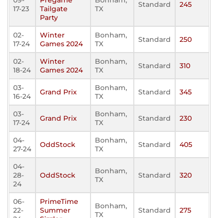
09-
Pregame
Bonham,
Standard
245
17-23
Tailgate
TX
Party
02-
Winter
Bonham,
Standard
250
17-24
Games 2024
TX
02-
Winter
Bonham,
Standard
310
18-24
Games 2024
TX
03-
Bonham,
Grand Prix
Standard
345
16-24
TX
03-
Bonham,
Grand Prix
Standard
230
17-24
TX
04-
Bonham,
OddStock
Standard
405
27-24
TX
04-
Bonham,
28-
OddStock
Standard
320
TX
24
06-
PrimeTime
Bonham,
22-
Summer
Standard
275
TX