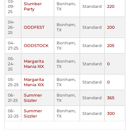
03-
Slumber
Bonham,
09-
Standard
220
Party
TX
25
04-
Bonham,
26-
ODDFEST
Standard
200
TX
25
04-
Bonham,
ODDSTOCK
Standard
205
27-25
TX
05-
Margarita
Bonham,
24-
Standard
0
Mania XIX
TX
25
05-
Margarita
Bonham,
Standard
0
25-25
Mania XIX
TX
06-
Summer
Bonham,
Standard
365
21-25
Sizzler
TX
06-
Summer
Bonham,
Standard
300
22-25
Sizzler
TX