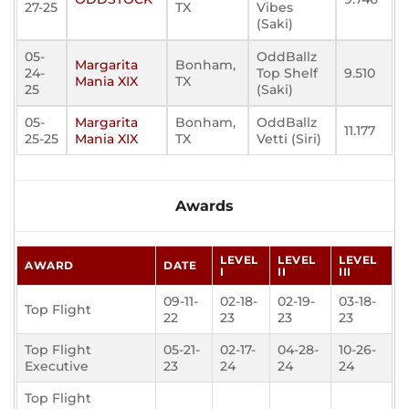
27-25
TX
Vibes
(Saki)
05-
OddBallz
Margarita
Bonham,
24-
Top Shelf
9.510
Mania XIX
TX
25
(Saki)
05-
Margarita
Bonham,
OddBallz
11.177
25-25
Mania XIX
TX
Vetti (Siri)
Awards
LEVEL
LEVEL
LEVEL
AWARD
DATE
I
II
III
09-11-
02-18-
02-19-
03-18-
Top Flight
22
23
23
23
Top Flight
05-21-
02-17-
04-28-
10-26-
Executive
23
24
24
24
Top Flight