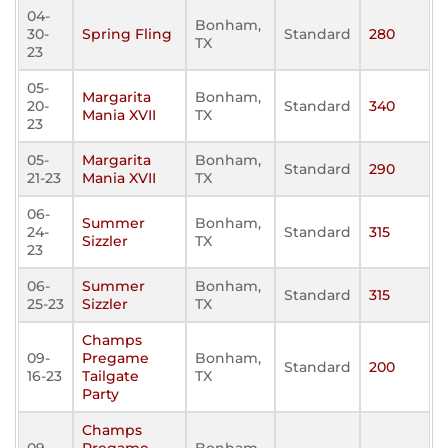
04-
Bonham,
30-
Spring Fling
Standard
280
TX
23
05-
Margarita
Bonham,
20-
Standard
340
Mania XVII
TX
23
05-
Margarita
Bonham,
Standard
290
21-23
Mania XVII
TX
06-
Summer
Bonham,
24-
Standard
315
Sizzler
TX
23
06-
Summer
Bonham,
Standard
315
25-23
Sizzler
TX
Champs
09-
Pregame
Bonham,
Standard
200
16-23
Tailgate
TX
Party
Champs