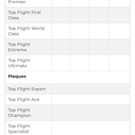
Premier
Top Flight First
Class
Top Flight World
Class
Top Flight
Extreme
Top Flight
Ultimate
Plaques
Top Flight Expert
Top Flight Ace
Top Flight
Champion
Top Flight
Specialist