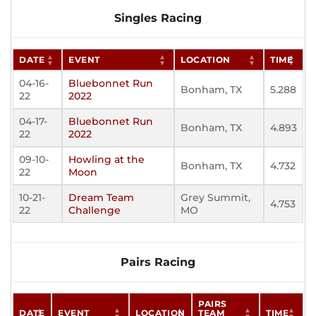
Singles Racing
DATE
EVENT
LOCATION
TIME
04-16-
Bluebonnet Run
Bonham, TX
5.288
22
2022
04-17-
Bluebonnet Run
Bonham, TX
4.893
22
2022
09-10-
Howling at the
Bonham, TX
4.732
22
Moon
10-21-
Dream Team
Grey Summit,
4.753
22
Challenge
MO
Pairs Racing
PAIRS
DATE
EVENT
LOCATION
TEAM
TIME