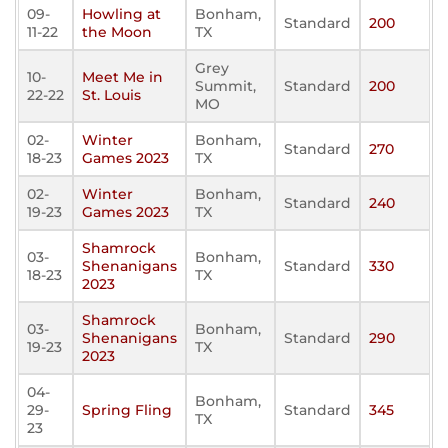
09-
Howling at
Bonham,
Standard
200
11-22
the Moon
TX
Grey
10-
Meet Me in
Summit,
Standard
200
22-22
St. Louis
MO
02-
Winter
Bonham,
Standard
270
18-23
Games 2023
TX
02-
Winter
Bonham,
Standard
240
19-23
Games 2023
TX
Shamrock
03-
Bonham,
Shenanigans
Standard
330
18-23
TX
2023
Shamrock
03-
Bonham,
Shenanigans
Standard
290
19-23
TX
2023
04-
Bonham,
29-
Spring Fling
Standard
345
TX
23