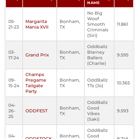
NAME
No Big
Woof
05-
Margarita
Bonham,
Smooth
11.861
21-23
Mania XVII
TX
Criminals
(Siri)
Oddballz
03-
Bonham,
Blarney
Grand Prix
9.595
17-24
TX
Ballers
(Charlie)
Champs
09-
Pregame
Bonham,
OddBallz
10.365
15-24
Tailgate
TX
TTs (Jo)
Party
OddBallz
04-
Bonham,
Good
26-
ODDFEST
9.593
TX
Vibes
25
(Saki)
OddBallz
04-
Bonham,
Good
ODDSTOCK
9.746