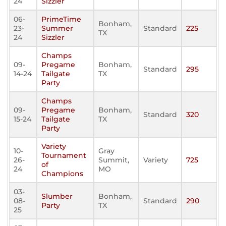
24
Sizzler
06-
PrimeTime
Bonham,
23-
Summer
Standard
225
TX
24
Sizzler
Champs
09-
Pregame
Bonham,
Standard
295
14-24
Tailgate
TX
Party
Champs
09-
Pregame
Bonham,
Standard
320
15-24
Tailgate
TX
Party
Variety
10-
Gray
Tournament
26-
Summit,
Variety
725
of
24
MO
Champions
03-
Slumber
Bonham,
08-
Standard
290
Party
TX
25