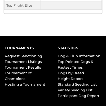
Top Flight Elite
TOURNAMENTS
STATISTICS
Request Sanctioning
Dog & Club Information
Tournament Listings
Top Pointed Dogs &
Tournament Results
Fastest Times
Tournament of
Dogs by Breed
Champions
Height Report
Hosting a Tournament
Standard Seeding List
Variety Seeding List
Participant Dog Report