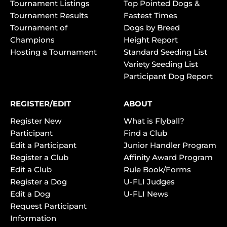
Tournament Listings
Top Pointed Dogs &
Tournament Results
Fastest Times
Tournament of
Dogs by Breed
Champions
Height Report
Hosting a Tournament
Standard Seeding List
Variety Seeding List
Participant Dog Report
REGISTER/EDIT
ABOUT
Register New
What is Flyball?
Participant
Find a Club
Edit a Participant
Junior Handler Program
Register a Club
Affinity Award Program
Edit a Club
Rule Book/Forms
Register a Dog
U-FLI Judges
Edit a Dog
U-FLI News
Request Participant
Information