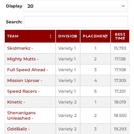
Display
Search:
BEST
TEAM
DIVISION
PLACEMENT
TIME
Skidmarkz -
Variety 1
1
15.793
Mighty Mutts -
Variety 1
2
17.138
Full Speed Ahead -
Variety 1
3
17.108
Mission Uproar -
Variety 1
4
17.305
Speed Racers -
Variety 1
5
17.201
Kinetic -
Variety 2
1
18.019
Shenanigans
Variety 2
2
18.550
Unleashed -
OddBallz -
Variety 2
3
19.293