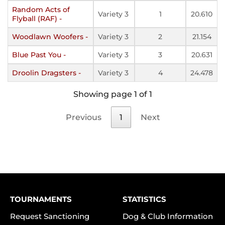
Random Acts of
Variety 3
1
20.610
Flyball (RAF) -
Woodlawn Woofers -
Variety 3
2
21.154
Blue Past You -
Variety 3
3
20.631
Droolin Dragsters -
Variety 3
4
24.478
Showing page 1 of 1
Previous
1
Next
TOURNAMENTS
STATISTICS
Request Sanctioning
Dog & Club Information