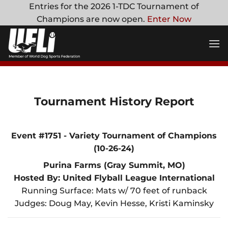
Skip
Entries for the 2026 1-TDC Tournament of
to
Champions are now open.
Enter Now
content
Tournament History Report
Event #1751 - Variety Tournament of Champions
(10-26-24)
Purina Farms (Gray Summit, MO)
Hosted By: United Flyball League International
Running Surface: Mats w/ 70 feet of runback
Judges: Doug May, Kevin Hesse, Kristi Kaminsky