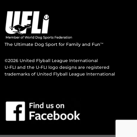
The Ultimate Dog Sport for Family and Fun
TM
©2026 United Flyball League International
U-FLI and the U-FLI logo designs are registered
trademarks of United Flyball League International