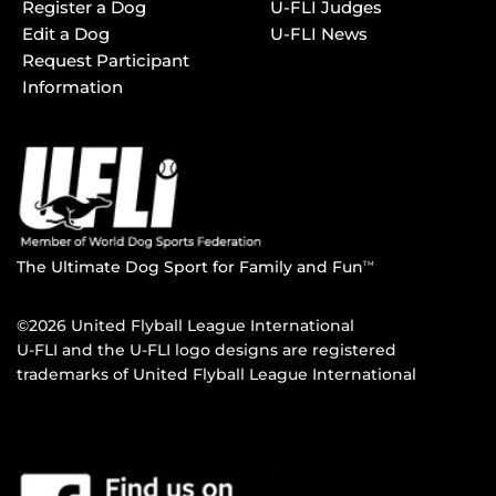
Register a Dog
U-FLI Judges
Edit a Dog
U-FLI News
Request Participant
Information
The Ultimate Dog Sport for Family and Fun
TM
©2026 United Flyball League International
U-FLI and the U-FLI logo designs are registered
trademarks of United Flyball League International