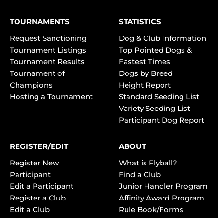
TOURNAMENTS
STATISTICS
Request Sanctioning
Dog & Club Information
Tournament Listings
Top Pointed Dogs &
Tournament Results
Fastest Times
Tournament of
Dogs by Breed
Champions
Height Report
Hosting a Tournament
Standard Seeding List
Variety Seeding List
Participant Dog Report
REGISTER/EDIT
ABOUT
Register New
What is Flyball?
Participant
Find a Club
Edit a Participant
Junior Handler Program
Register a Club
Affinity Award Program
Edit a Club
Rule Book/Forms