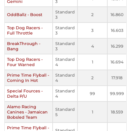
Gemini
3
Standard
OddBallz - Boost
2
16.860
3
Top Dog Racers -
Standard
3
16.603
Full Throttle
3
BreakThrough -
Standard
4
16.299
Bang
3
Top Dog Racers -
Standard
1
16.694
Four Warned
4
Prime Time Flyball -
Standard
2
17.918
Coming In Hot
4
Special Fources -
Standard
99
99.999
Delta P/U
4
Alamo Racing
Standard
Canines - Jamaican
1
18.559
5
Bobsled Team
Prime Time Flyball -
Standard