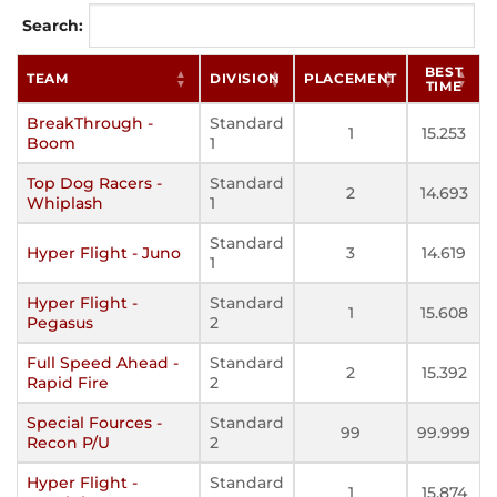
Search:
BEST
TEAM
DIVISION
PLACEMENT
TIME
BreakThrough -
Standard
1
15.253
Boom
1
Top Dog Racers -
Standard
2
14.693
Whiplash
1
Standard
Hyper Flight - Juno
3
14.619
1
Hyper Flight -
Standard
1
15.608
Pegasus
2
Full Speed Ahead -
Standard
2
15.392
Rapid Fire
2
Special Fources -
Standard
99
99.999
Recon P/U
2
Hyper Flight -
Standard
1
15.874