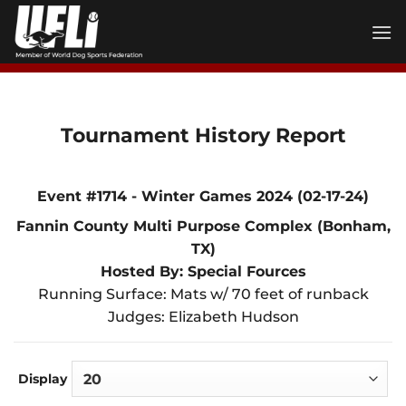
Skip
to
content
Tournament History Report
Event #1714 - Winter Games 2024 (02-17-24)
Fannin County Multi Purpose Complex (Bonham,
TX)
Hosted By: Special Fources
Running Surface: Mats w/ 70 feet of runback
Judges: Elizabeth Hudson
Display