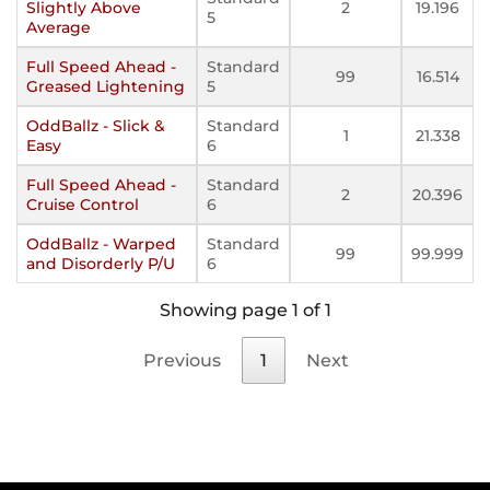
Slightly Above
2
19.196
5
Average
Full Speed Ahead -
Standard
99
16.514
Greased Lightening
5
OddBallz - Slick &
Standard
1
21.338
Easy
6
Full Speed Ahead -
Standard
2
20.396
Cruise Control
6
OddBallz - Warped
Standard
99
99.999
and Disorderly P/U
6
Showing page 1 of 1
Previous
1
Next