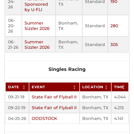
24-
Standard
190
Sponsored
TX
26
by U-FLI
06-
Summer
Bonham,
20-
Standard
280
Sizzler 2026
TX
26
06-
Summer
Bonham,
Standard
305
21-26
Sizzler 2026
TX
Singles Racing
DATE
EVENT
LOCATION
TIME
09-21-19
State Fair of Flyball II
Bonham, TX
4.044
09-22-19
State Fair of Flyball II
Bonham, TX
4.215
04-25-26
ODDSTOCK
Bonham, TX
4.141