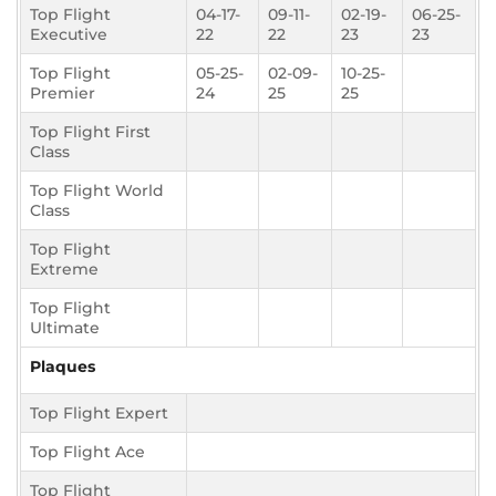
Top Flight
04-17-
09-11-
02-19-
06-25-
Executive
22
22
23
23
Top Flight
05-25-
02-09-
10-25-
Premier
24
25
25
Top Flight First
Class
Top Flight World
Class
Top Flight
Extreme
Top Flight
Ultimate
Plaques
Top Flight Expert
Top Flight Ace
Top Flight