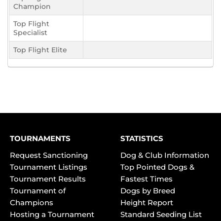
Champion
Top Flight
Specialist
Top Flight Elite
TOURNAMENTS
STATISTICS
Request Sanctioning
Dog & Club Information
Tournament Listings
Top Pointed Dogs &
Tournament Results
Fastest Times
Tournament of
Dogs by Breed
Champions
Height Report
Hosting a Tournament
Standard Seeding List