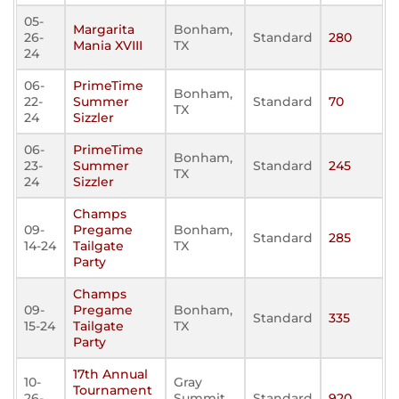
05-
Margarita
Bonham,
26-
Standard
280
Mania XVIII
TX
24
06-
PrimeTime
Bonham,
22-
Summer
Standard
70
TX
24
Sizzler
06-
PrimeTime
Bonham,
23-
Summer
Standard
245
TX
24
Sizzler
Champs
09-
Pregame
Bonham,
Standard
285
14-24
Tailgate
TX
Party
Champs
09-
Pregame
Bonham,
Standard
335
15-24
Tailgate
TX
Party
17th Annual
10-
Gray
Tournament
26-
Summit,
Standard
920