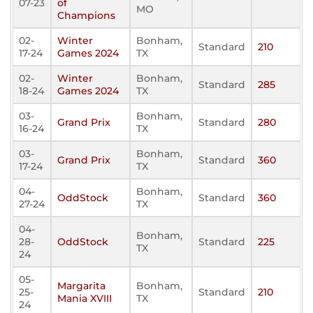
07-23
of
MO
Champions
02-
Winter
Bonham,
Standard
210
17-24
Games 2024
TX
02-
Winter
Bonham,
Standard
285
18-24
Games 2024
TX
03-
Bonham,
Grand Prix
Standard
280
16-24
TX
03-
Bonham,
Grand Prix
Standard
360
17-24
TX
04-
Bonham,
OddStock
Standard
360
27-24
TX
04-
Bonham,
28-
OddStock
Standard
225
TX
24
05-
Margarita
Bonham,
25-
Standard
210
Mania XVIII
TX
24