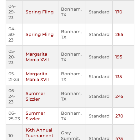
04-
Bonham,
29-
Spring Fling
Standard
170
TX
23
04-
Bonham,
30-
Spring Fling
Standard
265
TX
23
05-
Margarita
Bonham,
20-
Standard
195
Mania XVII
TX
23
05-
Margarita
Bonham,
Standard
135
21-23
Mania XVII
TX
06-
Summer
Bonham,
24-
Standard
245
Sizzler
TX
23
06-
Summer
Bonham,
Standard
270
25-23
Sizzler
TX
16th Annual
Gray
10-
Tournament
Summit,
Standard
475