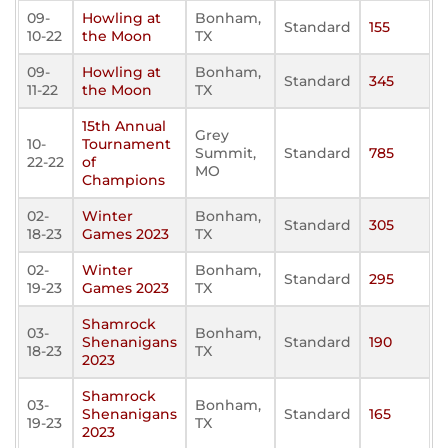
09-
Howling at
Bonham,
Standard
155
10-22
the Moon
TX
09-
Howling at
Bonham,
Standard
345
11-22
the Moon
TX
15th Annual
Grey
10-
Tournament
Summit,
Standard
785
22-22
of
MO
Champions
02-
Winter
Bonham,
Standard
305
18-23
Games 2023
TX
02-
Winter
Bonham,
Standard
295
19-23
Games 2023
TX
Shamrock
03-
Bonham,
Shenanigans
Standard
190
18-23
TX
2023
Shamrock
03-
Bonham,
Shenanigans
Standard
165
19-23
TX
2023