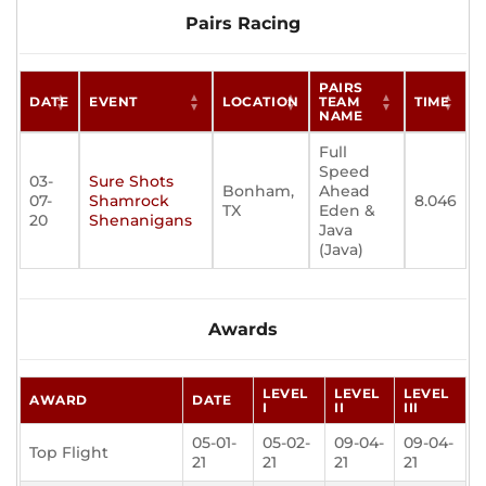
Pairs Racing
PAIRS
DATE
EVENT
LOCATION
TEAM
TIME
NAME
Full
Speed
03-
Sure Shots
Bonham,
Ahead
07-
Shamrock
8.046
TX
Eden &
20
Shenanigans
Java
(Java)
Awards
LEVEL
LEVEL
LEVEL
AWARD
DATE
I
II
III
05-01-
05-02-
09-04-
09-04-
Top Flight
21
21
21
21