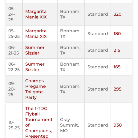
05-
Margarita
Bonham,
24-
Standard
320
Mania XIX
TX
25
05-
Margarita
Bonham,
Standard
180
25-25
Mania XIX
TX
06-
Summer
Bonham,
Standard
215
21-25
Sizzler
TX
06-
Summer
Bonham,
Standard
165
22-25
Sizzler
TX
Champs
09-
Pregame
Bonham,
20-
Standard
295
Tailgate
TX
25
Party
The 1-TDC
Flyball
Tournament
Gray
10-
of
Summit,
Standard
930
25-25
Champions,
MO
Presented