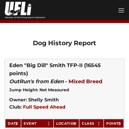
Skip
to
content
Dog History Report
Eden "Big Dill" Smith TFP-II
(16545
points)
OutRun's from Eden
-
Mixed Breed
Jump Height: Not Measured
Owner: Shelly Smith
Club:
Full Speed Ahead
DATE
EVENT
LOCATION
CLASS
POINTS