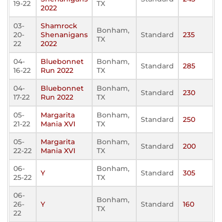
19-22
TX
2022
03-
Shamrock
Bonham,
20-
Shenanigans
Standard
235
TX
22
2022
04-
Bluebonnet
Bonham,
Standard
285
16-22
Run 2022
TX
04-
Bluebonnet
Bonham,
Standard
230
17-22
Run 2022
TX
05-
Margarita
Bonham,
Standard
250
21-22
Mania XVI
TX
05-
Margarita
Bonham,
Standard
200
22-22
Mania XVI
TX
06-
Bonham,
Y
Standard
305
25-22
TX
06-
Bonham,
26-
Y
Standard
160
TX
22