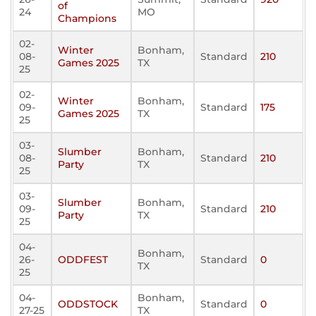
of
24
MO
Champions
02-
Winter
Bonham,
08-
Standard
210
Games 2025
TX
25
02-
Winter
Bonham,
09-
Standard
175
Games 2025
TX
25
03-
Slumber
Bonham,
08-
Standard
210
Party
TX
25
03-
Slumber
Bonham,
09-
Standard
210
Party
TX
25
04-
Bonham,
26-
ODDFEST
Standard
0
TX
25
04-
Bonham,
ODDSTOCK
Standard
0
27-25
TX