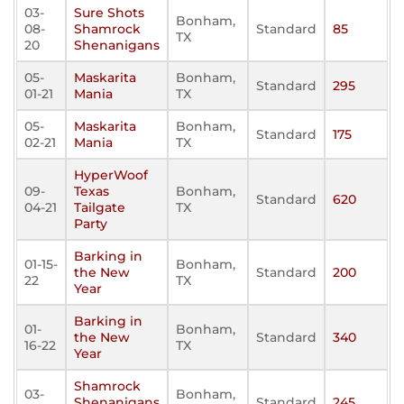
03-
Sure Shots
Bonham,
08-
Shamrock
Standard
85
TX
20
Shenanigans
05-
Maskarita
Bonham,
Standard
295
01-21
Mania
TX
05-
Maskarita
Bonham,
Standard
175
02-21
Mania
TX
HyperWoof
09-
Texas
Bonham,
Standard
620
04-21
Tailgate
TX
Party
Barking in
01-15-
Bonham,
the New
Standard
200
22
TX
Year
Barking in
01-
Bonham,
the New
Standard
340
16-22
TX
Year
Shamrock
03-
Bonham,
Shenanigans
Standard
245