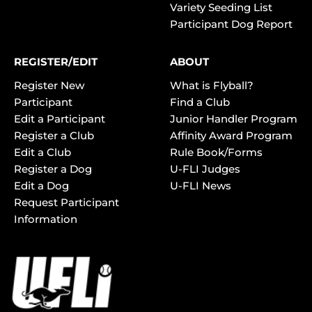
Variety Seeding List
Participant Dog Report
REGISTER/EDIT
ABOUT
Register New
What is Flyball?
Participant
Find a Club
Edit a Participant
Junior Handler Program
Register a Club
Affinity Award Program
Edit a Club
Rule Book/Forms
Register a Dog
U-FLI Judges
Edit a Dog
U-FLI News
Request Participant
Information