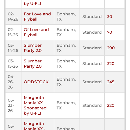
by U-FLI
02-
For Love and
Bonham,
Standard
30
14-26
Flyball
TX
02-
Of Love and
Bonham,
Standard
70
15-26
Flyball
TX
03-
Slumber
Bonham,
Standard
290
14-26
Party 2.0
TX
03-
Slumber
Bonham,
Standard
320
15-26
Party 2.0
TX
04-
Bonham,
26-
ODDSTOCK
Standard
245
TX
26
Margarita
05-
Mania XX -
Bonham,
23-
Standard
220
Sponsored
TX
26
by U-FLI
Margarita
05-
Mania XX -
Bonham,