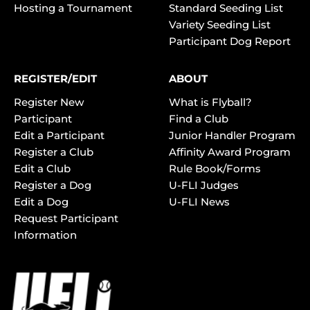
Hosting a Tournament
Standard Seeding List
Variety Seeding List
Participant Dog Report
REGISTER/EDIT
ABOUT
Register New
What is Flyball?
Participant
Find a Club
Edit a Participant
Junior Handler Program
Register a Club
Affinity Award Program
Edit a Club
Rule Book/Forms
Register a Dog
U-FLI Judges
Edit a Dog
U-FLI News
Request Participant
Information