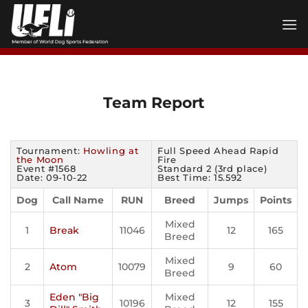
Skip
to
content
Team Report
Tournament:
Howling at
Full Speed Ahead Rapid
the Moon
Fire
Event #1568
Standard 2 (3rd place)
Date: 09-10-22
Best Time: 15.592
Dog
Call Name
RUN
Breed
Jumps
Points
Mixed
1
Break
11046
12
165
Breed
Mixed
2
Atom
10079
9
60
Breed
Eden "Big
Mixed
3
10196
12
155