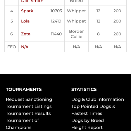
Dill" Smith
Breed
4
Spark
10703
Whippet
12
200
5
Lola
12419
Whippet
12
200
Border
6
Zeta
11440
8
260
Collie
FEO
N/A
N/A
N/A
N/A
TOURNAMENTS
STATISTICS
Request Sanctioning
Dog & Club Information
Tournament Listings
Top Pointed Dogs &
Tournament Results
Fastest Times
Tournament of
Dogs by Breed
Champions
Height Report