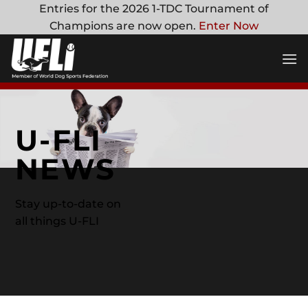
Skip
Entries for the 2026 1-TDC Tournament of
to
Champions are now open.
Enter Now
content
U-FLI
NEWS
Stay up-to-date on
all things U-FLI