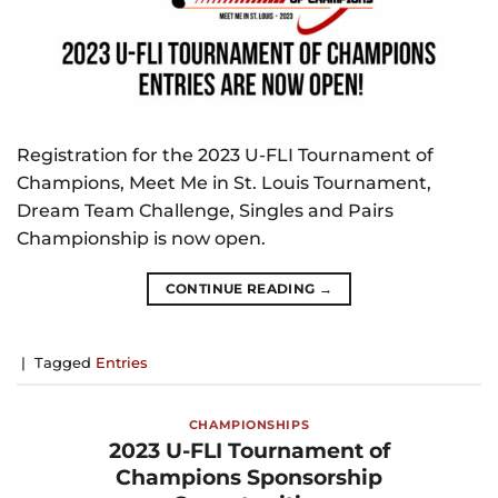
Registration for the 2023 U-FLI Tournament of
Champions, Meet Me in St. Louis Tournament,
Dream Team Challenge, Singles and Pairs
Championship is now open.
CONTINUE READING
→
|
Tagged
Entries
CHAMPIONSHIPS
2023 U-FLI Tournament of
Champions Sponsorship