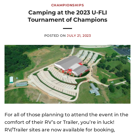
CHAMPIONSHIPS
Camping at the 2023 U-FLI
Tournament of Champions
POSTED ON
JULY 21, 2023
For all of those planning to attend the event in the
comfort of their RV’s or Trailer, you’re in luck!
RV/Trailer sites are now available for booking,