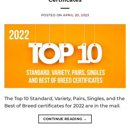
POSTED ON
APRIL 20, 2023
The Top 10 Standard, Variety, Pairs, Singles, and the
Best of Breed certificates for 2022 are in the mail.
CONTINUE READING
→