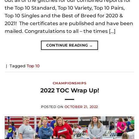
out all of the glitches for our combined reports for
the Top 10 Standard, Top 10 Variety, Top 10 Pairs,
Top 10 Singles and the Best of Breed for 2020 &
2021! The certificates are published and have been
mailed. Congratulations to all – the times […]
CONTINUE READING
→
|
Tagged
Top 10
CHAMPIONSHIPS
2022 TOC Wrap Up!
POSTED ON
OCTOBER 21, 2022