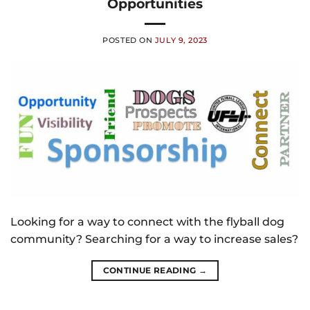
Opportunities
POSTED ON
JULY 9, 2023
Looking for a way to connect with the flyball dog
community? Searching for a way to increase sales?
CONTINUE READING
→