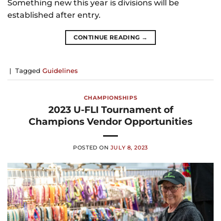
Something new this year is divisions will be
established after entry.
CONTINUE READING
→
|
Tagged
Guidelines
CHAMPIONSHIPS
2023 U-FLI Tournament of
Champions Vendor Opportunities
POSTED ON
JULY 8, 2023