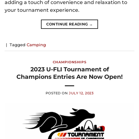
adding a touch of convenience and relaxation to
your tournament experience.
CONTINUE READING
→
|
Tagged
Camping
CHAMPIONSHIPS
2023 U-FLI Tournament of
Champions Entries Are Now Open!
POSTED ON
JULY 12, 2023