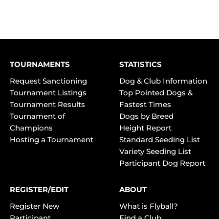
TOURNAMENTS
STATISTICS
Request Sanctioning
Dog & Club Information
Tournament Listings
Top Pointed Dogs &
Tournament Results
Fastest Times
Tournament of
Dogs by Breed
Champions
Height Report
Hosting a Tournament
Standard Seeding List
Variety Seeding List
Participant Dog Report
REGISTER/EDIT
ABOUT
Register New
What is Flyball?
Participant
Find a Club