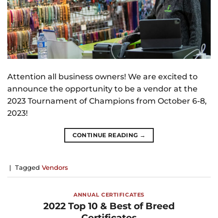
Attention all business owners! We are excited to
announce the opportunity to be a vendor at the
2023 Tournament of Champions from October 6-8,
2023!
CONTINUE READING
→
|
Tagged
Vendors
ANNUAL CERTIFICATES
2022 Top 10 & Best of Breed
Certificates