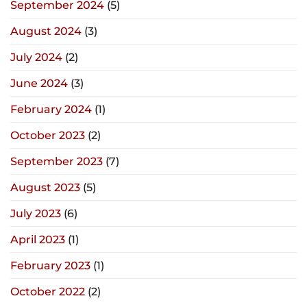
September 2024
(5)
August 2024
(3)
July 2024
(2)
June 2024
(3)
February 2024
(1)
October 2023
(2)
September 2023
(7)
August 2023
(5)
July 2023
(6)
April 2023
(1)
February 2023
(1)
October 2022
(2)