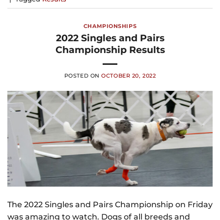
CHAMPIONSHIPS
2022 Singles and Pairs
Championship Results
POSTED ON
OCTOBER 20, 2022
The 2022 Singles and Pairs Championship on Friday
was amazing to watch. Dogs of all breeds and