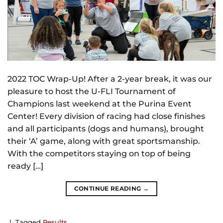
2022 TOC Wrap-Up! After a 2-year break, it was our
pleasure to host the U-FLI Tournament of
Champions last weekend at the Purina Event
Center! Every division of racing had close finishes
and all participants (dogs and humans), brought
their ‘A’ game, along with great sportsmanship.
With the competitors staying on top of being
ready […]
CONTINUE READING
→
|
Tagged
Results