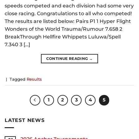
speeds competed and each division had some very
close racing. Congratulations to all who competed!
The results are listed below: Pairs P1 1 Hyper Flight
Wonders of the World Trauma/Rumour 7.658 2
BreakThrough Hellfire Whippets Luluwa/Spell
7.340 3 […]
CONTINUE READING
→
|
Tagged
Results
1
2
3
4
5
LATEST NEWS