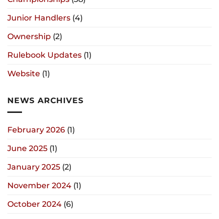
Junior Handlers
(4)
Ownership
(2)
Rulebook Updates
(1)
Website
(1)
NEWS ARCHIVES
February 2026
(1)
June 2025
(1)
January 2025
(2)
November 2024
(1)
October 2024
(6)