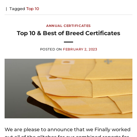
|
Tagged
Top 10
ANNUAL CERTIFICATES
Top 10 & Best of Breed Certificates
POSTED ON
FEBRUARY 2, 2023
We are please to announce that we Finally worked