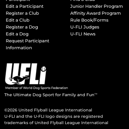
Edit a Participant
Junior Handler Program
Register a Club
Affinity Award Program
Edit a Club
Rule Book/Forms
Register a Dog
U-FLI Judges
Edit a Dog
U-FLI News
Request Participant
Information
The Ultimate Dog Sport for Family and Fun
TM
©2026 United Flyball League International
U-FLI and the U-FLI logo designs are registered
trademarks of United Flyball League International