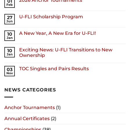
2026 Anchor Tournaments
01
Feb
U-FLI Scholarship Program
27
Jun
A New Year, A New Era for U-FLI!
10
Jan
Exciting News: U-FLI Transitions to New
10
Jan
Ownership
TOC Singles and Pairs Results
03
Nov
NEWS CATEGORIES
Anchor Tournaments
(1)
Annual Certificates
(2)
Championships
(38)