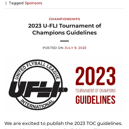
|
Tagged
Sponsors
CHAMPIONSHIPS
2023 U-FLI Tournament of
Champions Guidelines
POSTED ON
JULY 9, 2023
We are excited to publish the 2023 TOC guidelines.