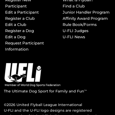
Participant
Find a Club
Edit a Participant
Junior Handler Program
Register a Club
Affinity Award Program
Edit a Club
Rule Book/Forms
Register a Dog
U-FLI Judges
Edit a Dog
U-FLI News
Request Participant
Information
The Ultimate Dog Sport for Family and Fun
TM
©2026 United Flyball League International
U-FLI and the U-FLI logo designs are registered