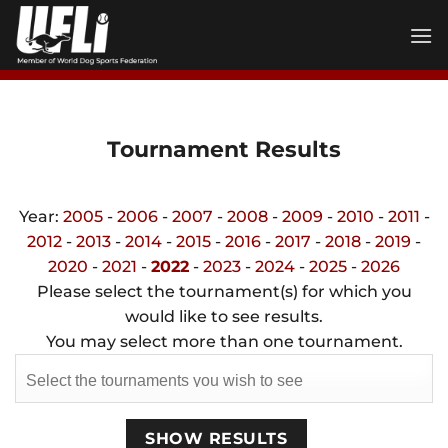
Skip
to
content
Tournament Results
Year:
2005
-
2006
-
2007
-
2008
-
2009
-
2010
-
2011
-
2012
-
2013
-
2014
-
2015
-
2016
-
2017
-
2018
-
2019
-
2020
-
2021
-
2022
-
2023
-
2024
-
2025
-
2026
Please select the tournament(s) for which you
would like to see results.
You may select more than one tournament.