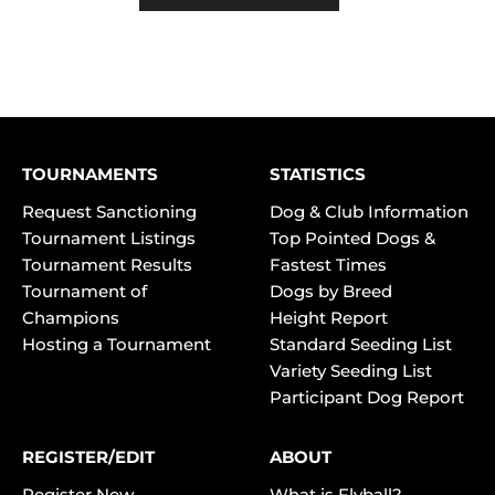
TOURNAMENTS
STATISTICS
Request Sanctioning
Dog & Club Information
Tournament Listings
Top Pointed Dogs &
Tournament Results
Fastest Times
Tournament of
Dogs by Breed
Champions
Height Report
Hosting a Tournament
Standard Seeding List
Variety Seeding List
Participant Dog Report
REGISTER/EDIT
ABOUT
Register New
What is Flyball?