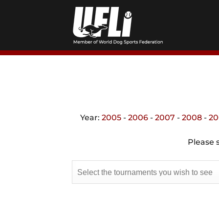
Skip
to
content
Year:
2005
-
2006
-
2007
-
2008
-
20
Please s