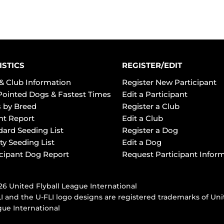
ISTICS
REGISTER/EDIT
& Club Information
Register New Participant
Pointed Dogs & Fastest Times
Edit a Participant
 by Breed
Register a Club
ht Report
Edit a Club
dard Seeding List
Register a Dog
ty Seeding List
Edit a Dog
icipant Dog Report
Request Participant Infor
6 United Flyball League International
I and the U-FLI logo designs are registered trademarks of Uni
ue International