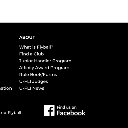
ABOUT
What is Flyball?
Find a Club
Junior Handler Program
Affinity Award Program
Rule Book/Forms
U-FLI Judges
mation
U-FLI News
ted Flyball