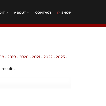
DIT
ABOUT
CONTACT
SHOP
18
-
2019
-
2020
-
2021
-
2022
-
2023
-
 results.