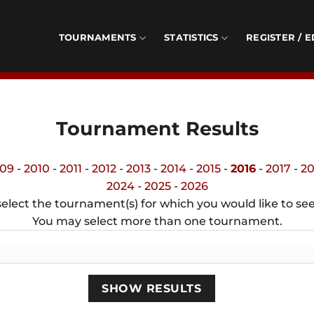
TOURNAMENTS
STATISTICS
REGISTER / E
Tournament Results
09
-
2010
-
2011
-
2012
-
2013
-
2014
-
2015
-
2016
-
2017
-
20
2024
-
2025
-
2026
elect the tournament(s) for which you would like to see
You may select more than one tournament.