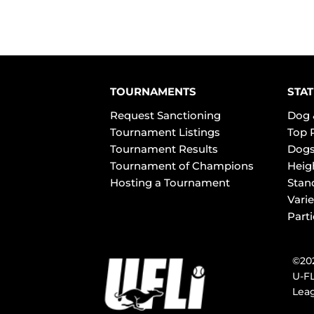
TOURNAMENTS
STAT
Request Sanctioning
Dog 
Tournament Listings
Top 
Tournament Results
Dogs
Tournament of Champions
Heig
Hosting a Tournament
Stan
Varie
Part
©202
U-FL
Leag