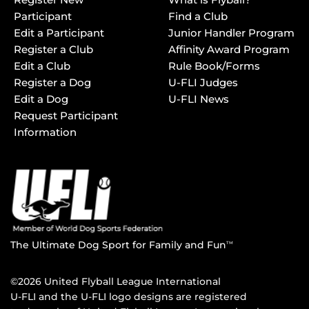
Participant
Find a Club
Edit a Participant
Junior Handler Program
Register a Club
Affinity Award Program
Edit a Club
Rule Book/Forms
Register a Dog
U-FLI Judges
Edit a Dog
U-FLI News
Request Participant
Information
The Ultimate Dog Sport for Family and Fun
TM
©2026 United Flyball League International
U-FLI and the U-FLI logo designs are registered