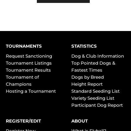
TOURNAMENTS
STATISTICS
Request Sanctioning
Dog & Club Information
Tournament Listings
Top Pointed Dogs &
Tournament Results
Fastest Times
Tournament of
Dogs by Breed
Champions
Height Report
Hosting a Tournament
Standard Seeding List
Variety Seeding List
Participant Dog Report
REGISTER/EDIT
ABOUT
Register New
What is Flyball?