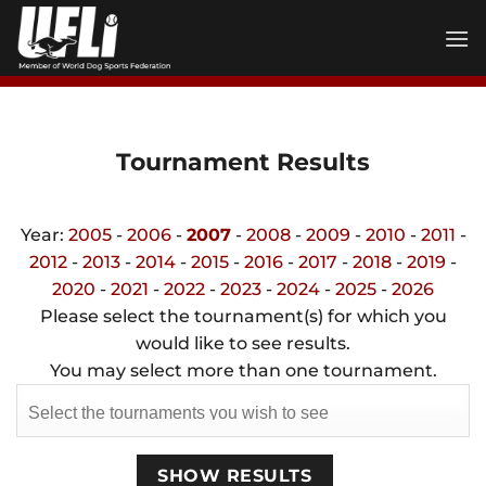
Skip
to
content
Tournament Results
Year:
2005
-
2006
-
2007
-
2008
-
2009
-
2010
-
2011
-
2012
-
2013
-
2014
-
2015
-
2016
-
2017
-
2018
-
2019
-
2020
-
2021
-
2022
-
2023
-
2024
-
2025
-
2026
Please select the tournament(s) for which you
would like to see results.
You may select more than one tournament.