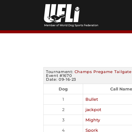
Skip
to
content
Tournament:
Champs Pregame Tailgate
Event #1670
Date: 09-16-23
Dog
Call Nam
1
Bullet
2
jackpot
3
Mighty
4
Spork