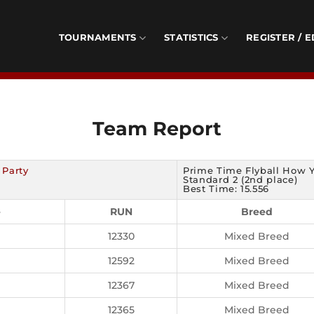
TOURNAMENTS
STATISTICS
REGISTER / E
Team Report
 Party
Prime Time Flyball How 
Standard 2 (2nd place)
Best Time: 15.556
e
RUN
Breed
12330
Mixed Breed
12592
Mixed Breed
12367
Mixed Breed
12365
Mixed Breed