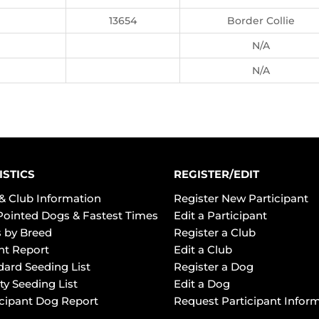
13654
Border Collie
N/A
N/A
ISTICS
REGISTER/EDIT
& Club Information
Register New Participant
Pointed Dogs & Fastest Times
Edit a Participant
 by Breed
Register a Club
ht Report
Edit a Club
dard Seeding List
Register a Dog
ty Seeding List
Edit a Dog
icipant Dog Report
Request Participant Infor