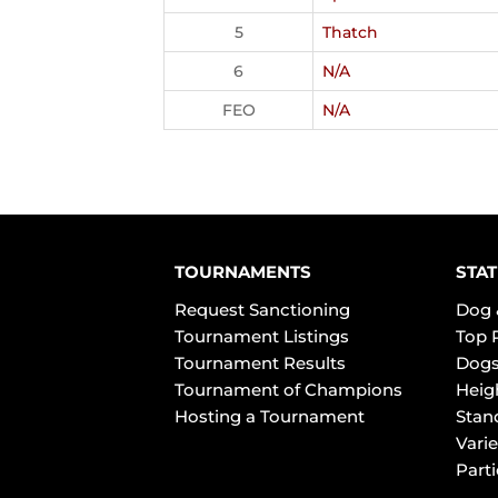
5
Thatch
6
N/A
FEO
N/A
TOURNAMENTS
STAT
Request Sanctioning
Dog 
Tournament Listings
Top 
Tournament Results
Dogs
Tournament of Champions
Heig
Hosting a Tournament
Stan
Varie
Part