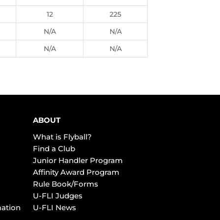
12
225
N/A
N/A
N/A
N/A
ABOUT
What is Flyball?
Find a Club
Junior Handler Program
Affinity Award Program
Rule Book/Forms
U-FLI Judges
mation
U-FLI News