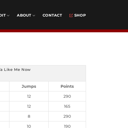
DIT
ABOUT
CONTACT
SHOP
Ya Like Me Now
Jumps
Points
12
290
12
165
8
290
10
190