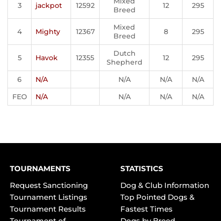
Mixed
3
jackpot
12592
12
295
Breed
Mixed
4
Mighty
12367
8
295
Breed
Dutch
5
Havok
12355
12
295
Shepherd
6
N/A
N/A
N/A
N/A
FEO
N/A
N/A
N/A
N/A
TOURNAMENTS
STATISTICS
Request Sanctioning
Dog & Club Information
Tournament Listings
Top Pointed Dogs &
Tournament Results
Fastest Times
Tournament of
Dogs by Breed