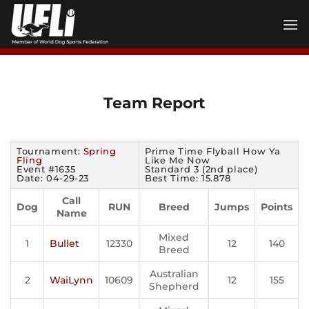
Skip
to
content
Team Report
Tournament:
Spring
Prime Time Flyball How Ya
Fling
Like Me Now
Event #1635
Standard 3 (2nd place)
Date: 04-29-23
Best Time: 15.878
Call
Dog
RUN
Breed
Jumps
Points
Name
Mixed
1
Bullet
12330
12
140
Breed
Australian
2
WaiLynn
10609
12
155
Shepherd