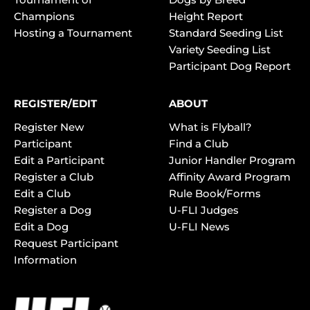
Champions
Height Report
Hosting a Tournament
Standard Seeding List
Variety Seeding List
Participant Dog Report
REGISTER/EDIT
ABOUT
Register New
What is Flyball?
Participant
Find a Club
Edit a Participant
Junior Handler Program
Register a Club
Affinity Award Program
Edit a Club
Rule Book/Forms
Register a Dog
U-FLI Judges
Edit a Dog
U-FLI News
Request Participant
Information