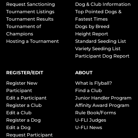
Request Sanctioning
Dog & Club Information
Tournament Listings
Top Pointed Dogs &
Tournament Results
Fastest Times
Tournament of
Dogs by Breed
Champions
Height Report
Hosting a Tournament
Standard Seeding List
Variety Seeding List
Participant Dog Report
REGISTER/EDIT
ABOUT
Register New
What is Flyball?
Participant
Find a Club
Edit a Participant
Junior Handler Program
Register a Club
Affinity Award Program
Edit a Club
Rule Book/Forms
Register a Dog
U-FLI Judges
Edit a Dog
U-FLI News
Request Participant