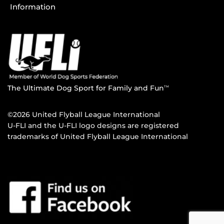
Information
The Ultimate Dog Sport for Family and Fun
TM
©2026 United Flyball League International
U-FLI and the U-FLI logo designs are registered
trademarks of United Flyball League International