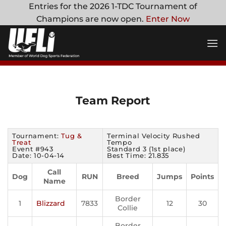
Skip
Entries for the 2026 1-TDC Tournament of
to
Champions are now open.
Enter Now
content
Team Report
Tournament:
Tug &
Terminal Velocity Rushed
Treat
Tempo
Event #943
Standard 3 (1st place)
Date: 10-04-14
Best Time: 21.835
Call
Dog
RUN
Breed
Jumps
Points
Name
Border
1
Blizzard
7833
12
30
Collie
Border