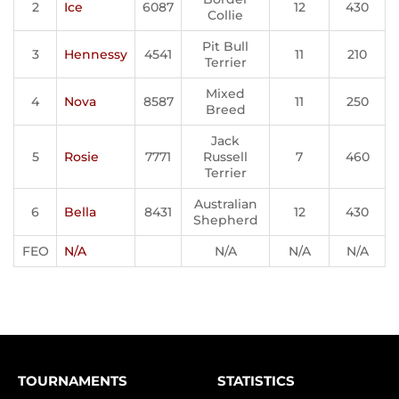
2
Ice
6087
12
430
Collie
Pit Bull
3
Hennessy
4541
11
210
Terrier
Mixed
4
Nova
8587
11
250
Breed
Jack
5
Rosie
7771
Russell
7
460
Terrier
Australian
6
Bella
8431
12
430
Shepherd
FEO
N/A
N/A
N/A
N/A
TOURNAMENTS
STATISTICS