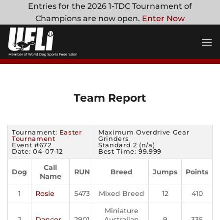
Skip
Entries for the 2026 1-TDC Tournament of
to
Champions are now open.
Enter Now
content
Team Report
Tournament:
Easter
Maximum Overdrive Gear
Tournament
Grinders
Event #672
Standard 2 (n/a)
Date: 04-07-12
Best Time: 99.999
Call
Dog
RUN
Breed
Jumps
Points
Name
1
Rosie
5473
Mixed Breed
12
410
Miniature
2
Dancer
2901
Australian
9
335