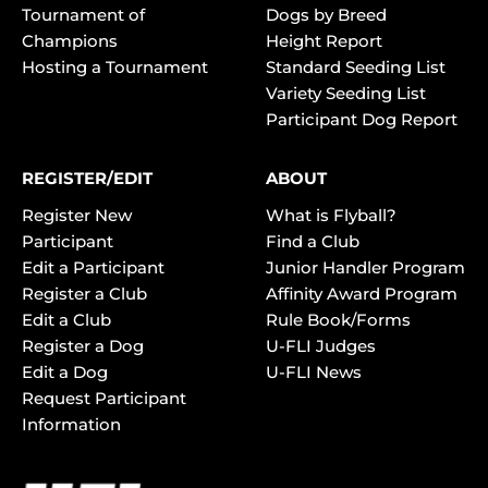
Tournament of
Dogs by Breed
Champions
Height Report
Hosting a Tournament
Standard Seeding List
Variety Seeding List
Participant Dog Report
REGISTER/EDIT
ABOUT
Register New
What is Flyball?
Participant
Find a Club
Edit a Participant
Junior Handler Program
Register a Club
Affinity Award Program
Edit a Club
Rule Book/Forms
Register a Dog
U-FLI Judges
Edit a Dog
U-FLI News
Request Participant
Information