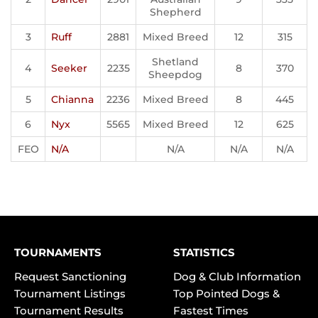
Shepherd
3
Ruff
2881
Mixed Breed
12
315
Shetland
4
Seeker
2235
8
370
Sheepdog
5
Chianna
2236
Mixed Breed
8
445
6
Nyx
5565
Mixed Breed
12
625
FEO
N/A
N/A
N/A
N/A
TOURNAMENTS
STATISTICS
Request Sanctioning
Dog & Club Information
Tournament Listings
Top Pointed Dogs &
Tournament Results
Fastest Times