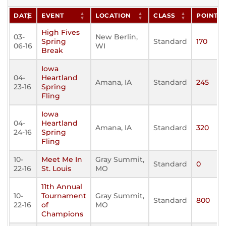
DATE
EVENT
LOCATION
CLASS
POINTS
High Fives
03-
New Berlin,
Spring
Standard
170
06-16
WI
Break
Iowa
04-
Heartland
Amana, IA
Standard
245
23-16
Spring
Fling
Iowa
04-
Heartland
Amana, IA
Standard
320
24-16
Spring
Fling
10-
Meet Me In
Gray Summit,
Standard
0
22-16
St. Louis
MO
11th Annual
10-
Tournament
Gray Summit,
Standard
800
22-16
of
MO
Champions