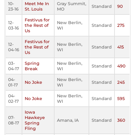
10-
Meet Me In
Gray Summit,
Standard
90
23-16
St. Louis
MO
Festivus for
12-
New Berlin,
the Rest of
Standard
275
03-16
WI
Us
Festivus for
12-
New Berlin,
the Rest of
Standard
415
04-16
WI
Us
03-
Spring
New Berlin,
Standard
490
04-17
Break
WI
04-
New Berlin,
No Joke
Standard
245
01-17
WI
04-
New Berlin,
No Joke
Standard
595
02-17
WI
Iowa
07-
Hawkeye
Amana, IA
Standard
360
08-17
Spring
Fling