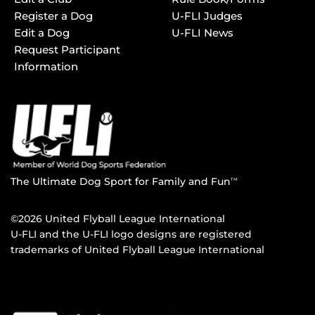
Register a Dog
U-FLI Judges
Edit a Dog
U-FLI News
Request Participant
Information
The Ultimate Dog Sport for Family and Fun
TM
©2026 United Flyball League International
U-FLI and the U-FLI logo designs are registered
trademarks of United Flyball League International