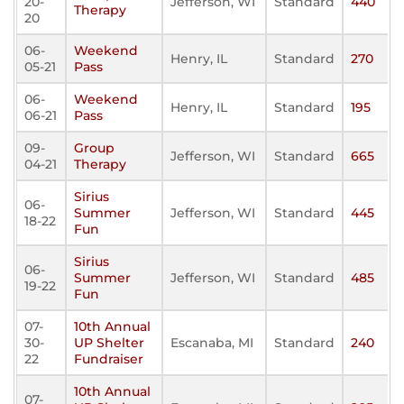
20-
Jefferson, WI
Standard
440
Therapy
20
06-
Weekend
Henry, IL
Standard
270
05-21
Pass
06-
Weekend
Henry, IL
Standard
195
06-21
Pass
09-
Group
Jefferson, WI
Standard
665
04-21
Therapy
Sirius
06-
Summer
Jefferson, WI
Standard
445
18-22
Fun
Sirius
06-
Summer
Jefferson, WI
Standard
485
19-22
Fun
07-
10th Annual
30-
UP Shelter
Escanaba, MI
Standard
240
22
Fundraiser
10th Annual
07-