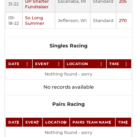
UP Shelter
Escanaba, MI
Standard
205
31-22
Fundraiser
09-
So Long
Jefferson, WI
Standard
270
18-22
Summer
Singles Racing
DATE
EVENT
LOCATION
TIME
Nothing found - sorry
No records available
Pairs Racing
DATE
EVENT
LOCATION
PAIRS TEAM NAME
TIME
Nothing found - sorry