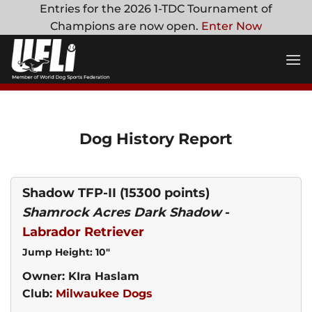
Skip
Entries for the 2026 1-TDC Tournament of
to
Champions are now open.
Enter Now
content
Dog History Report
Shadow TFP-II
(15300 points)
Shamrock Acres Dark Shadow
-
Labrador Retriever
Jump Height: 10"
Owner: KIra Haslam
Club:
Milwaukee Dogs