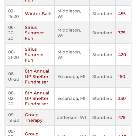
Fun
02-
Middleton,
Winter Bark
Standard
455
15-20
WI
06-
Sirius
Middleton,
20-
Summer
Standard
375
WI
20
Fun
Sirius
06-
Middleton,
Summer
Standard
420
21-20
WI
Fun
8th Annual
08-
UP Shelter
Escanaba, MI
Standard
160
01-20
Fundraiser
08-
8th Annual
02-
UP Shelter
Escanaba, MI
Standard
330
20
Fundraiser
09-
Group
Jefferson, WI
Standard
475
19-20
Therapy
09-
Group