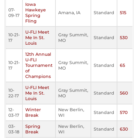
Iowa
07-
Hawkeye
Amana, IA
Standard
515
09-17
Spring
Fling
U-FLI Meet
10-21-
Gray Summit,
Me In St.
Standard
530
17
MO
Louis
12th Annual
U-FLI
10-21-
Gray Summit,
Tournament
Standard
65
17
MO
of
Champions
U-FLI Meet
10-
Gray Summit,
Me In St.
Standard
560
22-17
MO
Louis
12-
Winter
New Berlin,
Standard
570
03-17
Break
WI
03-
Spring
New Berlin,
Standard
630
03-18
Break
WI