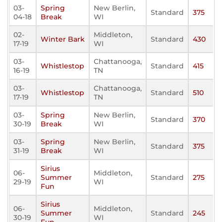
03-
Spring
New Berlin,
Standard
375
04-18
Break
WI
02-
Middleton,
Winter Bark
Standard
430
17-19
WI
03-
Chattanooga,
Whistlestop
Standard
415
16-19
TN
03-
Chattanooga,
Whistlestop
Standard
510
17-19
TN
03-
Spring
New Berlin,
Standard
370
30-19
Break
WI
03-
Spring
New Berlin,
Standard
375
31-19
Break
WI
Sirius
06-
Middleton,
Summer
Standard
275
29-19
WI
Fun
Sirius
06-
Middleton,
Summer
Standard
245
30-19
WI