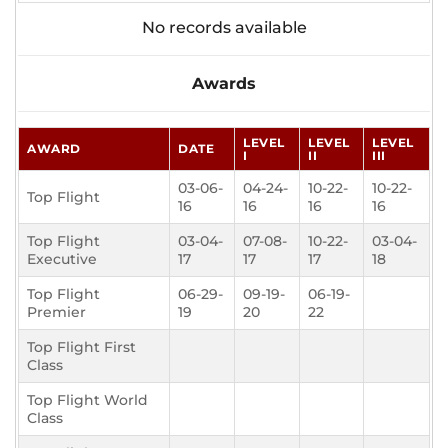
No records available
Awards
LEVEL
LEVEL
LEVEL
AWARD
DATE
I
II
III
03-06-
04-24-
10-22-
10-22-
Top Flight
16
16
16
16
Top Flight
03-04-
07-08-
10-22-
03-04-
Executive
17
17
17
18
Top Flight
06-29-
09-19-
06-19-
Premier
19
20
22
Top Flight First
Class
Top Flight World
Class