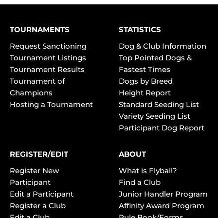
TOURNAMENTS
STATISTICS
Request Sanctioning
Dog & Club Information
Tournament Listings
Top Pointed Dogs &
Tournament Results
Fastest Times
Tournament of
Dogs by Breed
Champions
Height Report
Hosting a Tournament
Standard Seeding List
Variety Seeding List
Participant Dog Report
REGISTER/EDIT
ABOUT
Register New
What is Flyball?
Participant
Find a Club
Edit a Participant
Junior Handler Program
Register a Club
Affinity Award Program
Edit a Club
Rule Book/Forms