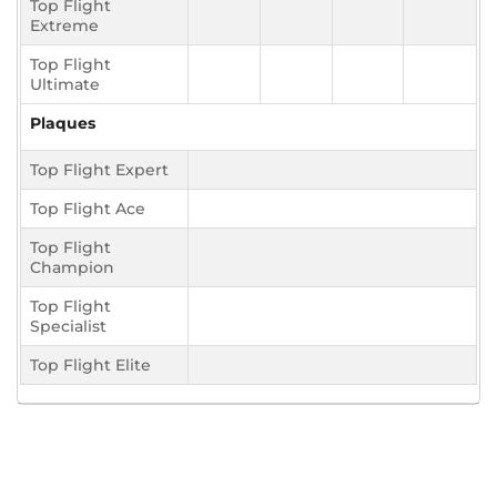
Top Flight
Extreme
Top Flight
Ultimate
Plaques
Top Flight Expert
Top Flight Ace
Top Flight
Champion
Top Flight
Specialist
Top Flight Elite