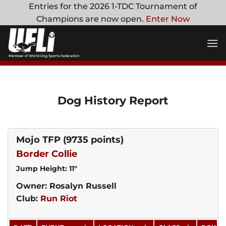
Skip
Entries for the 2026 1-TDC Tournament of
to
Champions are now open.
Enter Now
content
Dog History Report
Mojo TFP
(9735 points)
Border Collie
Jump Height: 11"
Owner: Rosalyn Russell
Club:
Run Riot