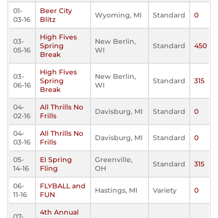
01-
Beer City
Wyoming, MI
Standard
0
03-16
Blitz
High Fives
03-
New Berlin,
Spring
Standard
450
05-16
WI
Break
High Fives
03-
New Berlin,
Spring
Standard
315
06-16
WI
Break
04-
All Thrills No
Davisburg, MI
Standard
0
02-16
Frills
04-
All Thrills No
Davisburg, MI
Standard
0
03-16
Frills
05-
EI Spring
Greenville,
Standard
315
14-16
Fling
OH
06-
FLYBALL and
Hastings, MI
Variety
0
11-16
FUN
4th Annual
07-