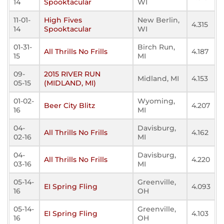
14
Spooktacular
WI
11-01-
High Fives
New Berlin,
4.315
14
Spooktacular
WI
01-31-
Birch Run,
All Thrills No Frills
4.187
15
MI
09-
2015 RIVER RUN
Midland, MI
4.153
05-15
(MIDLAND, MI)
01-02-
Wyoming,
Beer City Blitz
4.207
16
MI
04-
Davisburg,
All Thrills No Frills
4.162
02-16
MI
04-
Davisburg,
All Thrills No Frills
4.220
03-16
MI
05-14-
Greenville,
EI Spring Fling
4.093
16
OH
05-14-
Greenville,
EI Spring Fling
4.103
16
OH