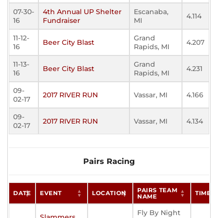
07-30-
4th Annual UP Shelter
Escanaba,
4.114
16
Fundraiser
MI
11-12-
Grand
Beer City Blast
4.207
16
Rapids, MI
11-13-
Grand
Beer City Blast
4.231
16
Rapids, MI
09-
2017 RIVER RUN
Vassar, MI
4.166
02-17
09-
2017 RIVER RUN
Vassar, MI
4.134
02-17
Pairs Racing
PAIRS TEAM
DATE
EVENT
LOCATION
TIME
NAME
Fly By Night
Slammers