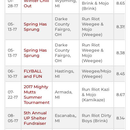
01-
Winter Chill
Wyoming,
Brink & Mojo
8.654
28-17
Out
MI
(Brink)
Darke
Run Riot
05-
Spring Has
County
Weegee &
8.319
13-17
Sprung
Fairgro,
Mojo
OH
(Weegee)
Darke
Run Riot
05-
Spring Has
County
Weegee &
8.385
13-17
Sprung
Fairgro,
Mojo
OH
(Weegee)
06-
FLYBALL
Hastings,
Weegee/Mojo
8.450
10-17
and FUN
MI
(Weegee)
2017 Mighty
Run Riot Kazi
07-
Mutts
Armada,
& Mojo
8.674
22-17
Summer
MI
(Kamikaze)
Tournament
5th Annual
08-
Escanaba,,
Run Riot Dirty
UP Shelter
8.144
05-17
MI
Boys (Brink)
Fundraiser