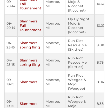
09-
Monroe,
Mojo &
Fall
10.647
20-14
MI
Ricochet
Tournament
(Ricochet)
Fly By Night
Slammers
09-
Monroe,
Mojo &
Fall
10.030
20-14
MI
Ricochet
Tournament
(Ricochet)
Run Riot
04-
Slammers
Monroe,
Rescue Me
9.018
25-15
spring fling
MI
(Skittles)
Run Riot
04-
Slammers
Monroe,
Rescue Me
8.794
25-15
spring fling
MI
(Skittles)
Run Riot
09-
Monroe,
Weegee &
Slammers
8.041
19-15
MI
Mojo
(Weegee)
Run Riot
09-
Monroe,
Weegee &
Slammers
8.383
19-15
MI
Mojo