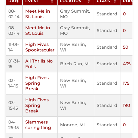
DATE
EVENT
LOCATION
CLASS
POINT
08-
Meet Me in
Gray Summit,
Standard
0
02-14
St. Louis
MO
08-
Meet Me in
Gray Summit,
Standard
0
03-14
St. Louis
MO
11-01-
High Fives
New Berlin,
Standard
50
14
Spooktacular
WI
01-31-
All Thrills No
Birch Run, MI
Standard
435
15
Frills
High Fives
03-
New Berlin,
Spring
Standard
175
14-15
WI
Break
High Fives
03-
New Berlin,
Spring
Standard
190
15-15
WI
Break
04-
Slammers
Monroe, MI
Standard
0
25-15
spring fling