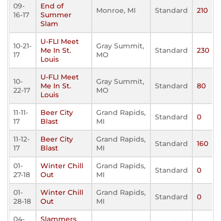
09-
End of
Monroe, MI
Standard
210
16-17
Summer
Slam
U-FLI Meet
10-21-
Gray Summit,
Me In St.
Standard
230
17
MO
Louis
U-FLI Meet
10-
Gray Summit,
Me In St.
Standard
80
22-17
MO
Louis
11-11-
Beer City
Grand Rapids,
Standard
0
17
Blast
MI
11-12-
Beer City
Grand Rapids,
Standard
160
17
Blast
MI
01-
Winter Chill
Grand Rapids,
Standard
0
27-18
Out
MI
01-
Winter Chill
Grand Rapids,
Standard
0
28-18
Out
MI
04-
Slammers