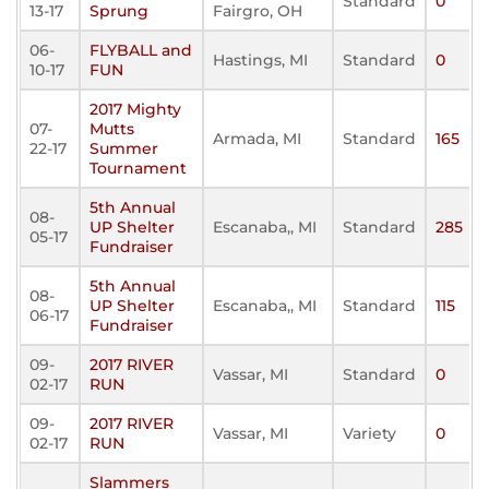
Standard
0
13-17
Sprung
Fairgro, OH
06-
FLYBALL and
Hastings, MI
Standard
0
10-17
FUN
2017 Mighty
07-
Mutts
Armada, MI
Standard
165
22-17
Summer
Tournament
5th Annual
08-
UP Shelter
Escanaba,, MI
Standard
285
05-17
Fundraiser
5th Annual
08-
UP Shelter
Escanaba,, MI
Standard
115
06-17
Fundraiser
09-
2017 RIVER
Vassar, MI
Standard
0
02-17
RUN
09-
2017 RIVER
Vassar, MI
Variety
0
02-17
RUN
Slammers