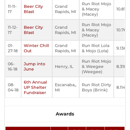
Run Riot Mojo
11-11-
Beer City
Grand
& Macey
10.818
17
Blast
Rapids, MI
(Macey)
Run Riot Mojo
11-12-
Beer City
Grand
& Macey
10.767
17
Blast
Rapids, MI
(Macey)
01-
Winter Chill
Grand
Run Riot Lola
9.136
27-18
Out
Rapids, MI
& Mojo (Lola)
Run Riot Mojo
06-
Jump into
Henry, IL
& Weegee
8.318
16-18
June
(Weegee)
6th Annual
08-
Escanaba,,
Run Riot Dirty
UP Shelter
8.114
04-18
MI
Boys (Brink)
Fundraiser
Awards