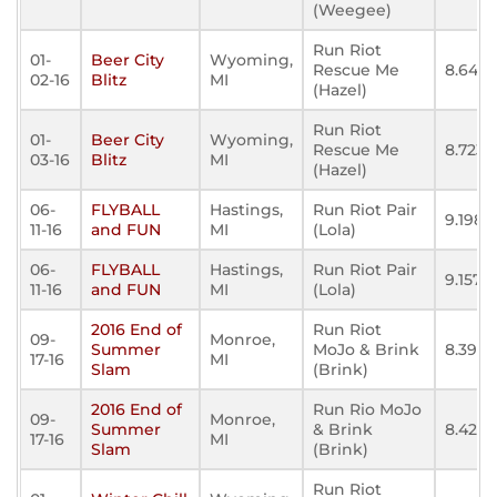
(Weegee)
Run Riot
01-
Beer City
Wyoming,
Rescue Me
8.643
02-16
Blitz
MI
(Hazel)
Run Riot
01-
Beer City
Wyoming,
Rescue Me
8.723
03-16
Blitz
MI
(Hazel)
06-
FLYBALL
Hastings,
Run Riot Pair
9.198
11-16
and FUN
MI
(Lola)
06-
FLYBALL
Hastings,
Run Riot Pair
9.157
11-16
and FUN
MI
(Lola)
2016 End of
Run Riot
09-
Monroe,
Summer
MoJo & Brink
8.395
17-16
MI
Slam
(Brink)
2016 End of
Run Rio MoJo
09-
Monroe,
Summer
& Brink
8.425
17-16
MI
Slam
(Brink)
Run Riot