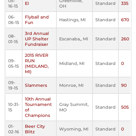
05-
Greenville,
EI
Standard
335
16-15
OH
06-
Flyball and
Hastings, MI
Standard
670
06-15
Fun
3rd Annual
08-
UP Shelter
Escanaba,, MI
Standard
260
01-15
Fundraiser
2015 RIVER
09-
RUN
Midland, MI
Standard
0
05-15
(MIDLAND,
MI)
09-
Slammers
Monroe, MI
Standard
90
19-15
10th Annual
10-31-
Tournament
Gray Summit,
Standard
505
15
of
MO
Champions
01-
Beer City
Wyoming, MI
Standard
0
02-16
Blitz