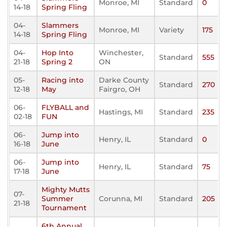
Monroe, MI
Standard
0
14-18
Spring Fling
04-
Slammers
Monroe, MI
Variety
175
14-18
Spring Fling
04-
Hop Into
Winchester,
Standard
555
21-18
Spring 2
ON
05-
Racing into
Darke County
Standard
270
12-18
May
Fairgro, OH
06-
FLYBALL and
Hastings, MI
Standard
235
02-18
FUN
06-
Jump into
Henry, IL
Standard
0
16-18
June
06-
Jump into
Henry, IL
Standard
75
17-18
June
Mighty Mutts
07-
Summer
Corunna, MI
Standard
205
21-18
Tournament
6th Annual