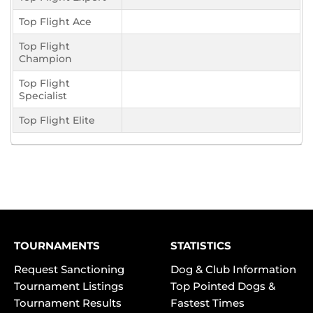
Top Flight Ace
Top Flight
Champion
Top Flight
Specialist
Top Flight Elite
TOURNAMENTS
STATISTICS
Request Sanctioning
Dog & Club Information
Tournament Listings
Top Pointed Dogs &
Tournament Results
Fastest Times