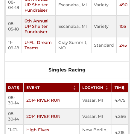
08-
UP Shelter
Escanaba,, MI
Variety
490
04-18
Fundraiser
6th Annual
08-
UP Shelter
Escanaba,, MI
Variety
105
05-18
Fundraiser
11-
U-FLI Dream
Gray Summit,
Standard
245
09-18
Teams
MO
Singles Racing
DATE
EVENT
LOCATION
TIME
08-
2014 RIVER RUN
Vassar, MI
4.475
30-14
08-
2014 RIVER RUN
Vassar, MI
4.266
30-14
11-01-
High Fives
New Berlin,
4.315