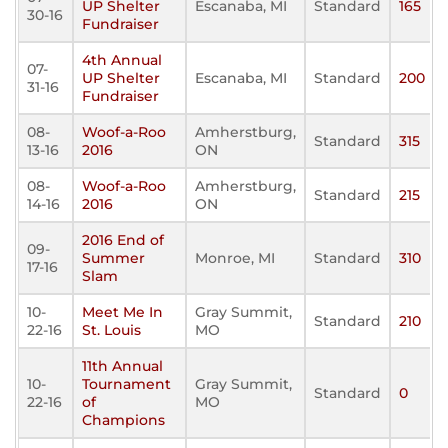
UP Shelter
Escanaba, MI
Standard
165
30-16
Fundraiser
4th Annual
07-
UP Shelter
Escanaba, MI
Standard
200
31-16
Fundraiser
08-
Woof-a-Roo
Amherstburg,
Standard
315
13-16
2016
ON
08-
Woof-a-Roo
Amherstburg,
Standard
215
14-16
2016
ON
2016 End of
09-
Summer
Monroe, MI
Standard
310
17-16
Slam
10-
Meet Me In
Gray Summit,
Standard
210
22-16
St. Louis
MO
11th Annual
10-
Tournament
Gray Summit,
Standard
0
22-16
of
MO
Champions