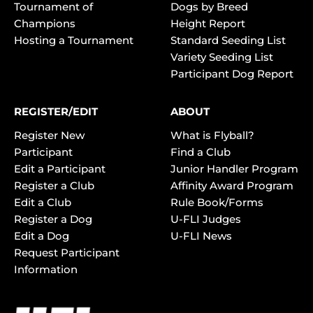
Tournament of
Dogs by Breed
Champions
Height Report
Hosting a Tournament
Standard Seeding List
Variety Seeding List
Participant Dog Report
REGISTER/EDIT
ABOUT
Register New
What is Flyball?
Participant
Find a Club
Edit a Participant
Junior Handler Program
Register a Club
Affinity Award Program
Edit a Club
Rule Book/Forms
Register a Dog
U-FLI Judges
Edit a Dog
U-FLI News
Request Participant
Information