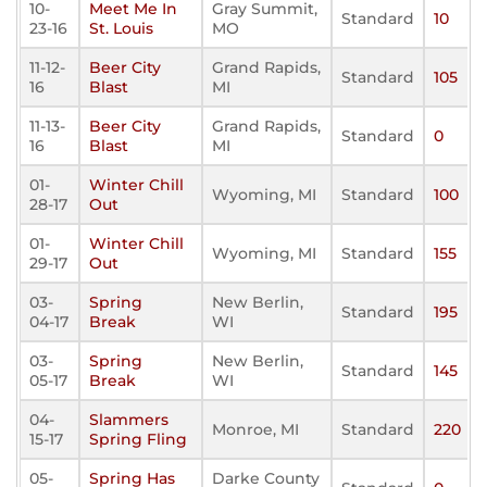
10-
Meet Me In
Gray Summit,
Standard
10
23-16
St. Louis
MO
11-12-
Beer City
Grand Rapids,
Standard
105
16
Blast
MI
11-13-
Beer City
Grand Rapids,
Standard
0
16
Blast
MI
01-
Winter Chill
Wyoming, MI
Standard
100
28-17
Out
01-
Winter Chill
Wyoming, MI
Standard
155
29-17
Out
03-
Spring
New Berlin,
Standard
195
04-17
Break
WI
03-
Spring
New Berlin,
Standard
145
05-17
Break
WI
04-
Slammers
Monroe, MI
Standard
220
15-17
Spring Fling
05-
Spring Has
Darke County