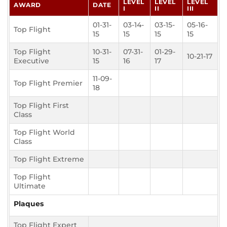
LEVEL
LEVEL
LEVEL
AWARD
DATE
I
II
III
01-31-
03-14-
03-15-
05-16-
Top Flight
15
15
15
15
Top Flight
10-31-
07-31-
01-29-
10-21-17
Executive
15
16
17
11-09-
Top Flight Premier
18
Top Flight First
Class
Top Flight World
Class
Top Flight Extreme
Top Flight
Ultimate
Plaques
Top Flight Expert