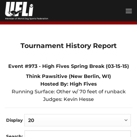
Skip
to
content
Tournament History Report
Event #973 - High Fives Spring Break (03-15-15)
Think Pawsitive (New Berlin, WI)
Hosted By: High Fives
Running Surface: Other w/ 70 feet of runback
Judges: Kevin Hesse
Display
Search: