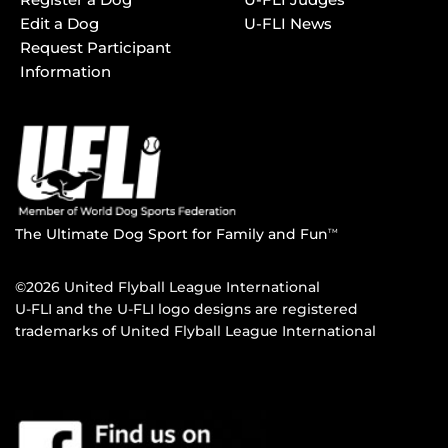
Edit a Dog
U-FLI News
Request Participant
Information
The Ultimate Dog Sport for Family and Fun
TM
©2026 United Flyball League International
U-FLI and the U-FLI logo designs are registered
trademarks of United Flyball League International