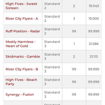
High Fives - Sweet
Standard
2
19.043
Sixteen
2
Standard
River City Flyers - A
3
19.000
2
Standard
Ruff Position - Radar
99
99.999
2
Mostly Harmless -
Standard
1
21.586
Heart of Gold
3
Standard
Skidmarkz - Gamble
2
21.113
3
Standard
River City Flyers - B
99
99.999
3
High Fives - Beach
Standard
99
99.999
Party
3
Standard
Synergy - Fusion
99
99.999
3
Standard