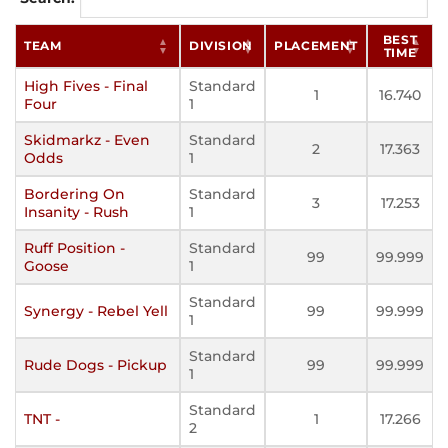
BEST
TEAM
DIVISION
PLACEMENT
TIME
High Fives - Final
Standard
1
16.740
Four
1
Skidmarkz - Even
Standard
2
17.363
Odds
1
Bordering On
Standard
3
17.253
Insanity - Rush
1
Ruff Position -
Standard
99
99.999
Goose
1
Standard
Synergy - Rebel Yell
99
99.999
1
Standard
Rude Dogs - Pickup
99
99.999
1
Standard
TNT -
1
17.266
2