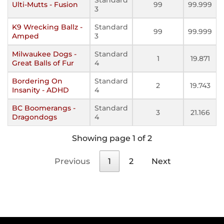
Ulti-Mutts - Fusion
99
99.999
3
K9 Wrecking Ballz -
Standard
99
99.999
Amped
3
Milwaukee Dogs -
Standard
1
19.871
Great Balls of Fur
4
Bordering On
Standard
2
19.743
Insanity - ADHD
4
BC Boomerangs -
Standard
3
21.166
Dragondogs
4
Showing page 1 of 2
Previous
1
2
Next