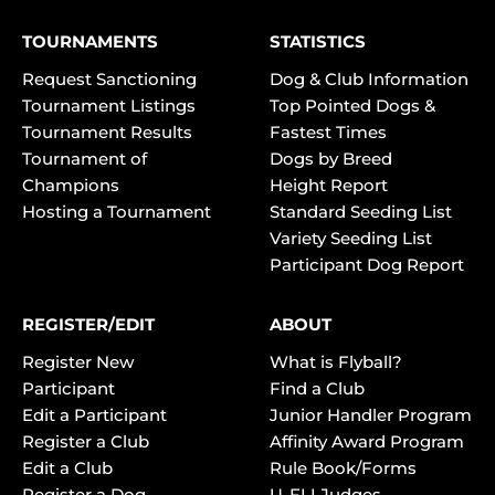
TOURNAMENTS
STATISTICS
Request Sanctioning
Dog & Club Information
Tournament Listings
Top Pointed Dogs &
Tournament Results
Fastest Times
Tournament of
Dogs by Breed
Champions
Height Report
Hosting a Tournament
Standard Seeding List
Variety Seeding List
Participant Dog Report
REGISTER/EDIT
ABOUT
Register New
What is Flyball?
Participant
Find a Club
Edit a Participant
Junior Handler Program
Register a Club
Affinity Award Program
Edit a Club
Rule Book/Forms
Register a Dog
U-FLI Judges