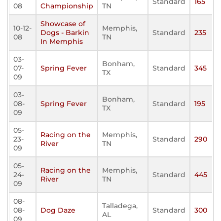
Standard
165
08
Championship
TN
Showcase of
10-12-
Memphis,
Dogs - Barkin
Standard
235
08
TN
In Memphis
03-
Bonham,
07-
Spring Fever
Standard
345
TX
09
03-
Bonham,
08-
Spring Fever
Standard
195
TX
09
05-
Racing on the
Memphis,
23-
Standard
290
River
TN
09
05-
Racing on the
Memphis,
24-
Standard
445
River
TN
09
08-
Talladega,
08-
Dog Daze
Standard
300
AL
09