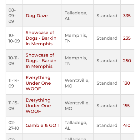
08-
Talladega,
09-
Dog Daze
Standard
335
AL
09
Showcase of
10-
Memphis,
Dogs - Barkin
Standard
235
10-09
TN
In Memphis
Showcase of
10-11-
Memphis,
Dogs - Barkin
Standard
250
09
TN
In Memphis
Everything
11-14-
Wentzville,
Under One
Standard
130
09
MO
WOOF
Everything
11-15-
Wentzville,
Under One
Standard
155
09
MO
WOOF
02-
Talladega,
Gamble & GO !
Standard
410
27-10
AL
02-
Talladega,