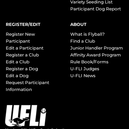
Variety Seeding List
Participant Dog Report
REGISTER/EDIT
ABOUT
Register New
What is Flyball?
Participant
Find a Club
Edit a Participant
Junior Handler Program
Register a Club
Affinity Award Program
Edit a Club
Rule Book/Forms
Register a Dog
U-FLI Judges
Edit a Dog
U-FLI News
Request Participant
Information