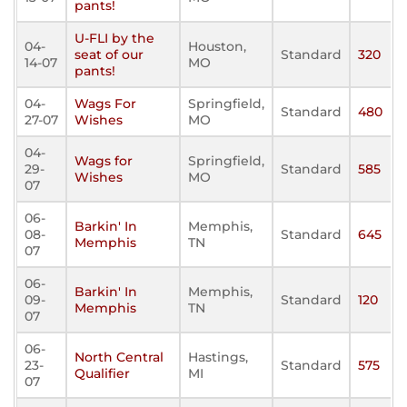
pants!
U-FLI by the
04-
Houston,
seat of our
Standard
320
14-07
MO
pants!
04-
Wags For
Springfield,
Standard
480
27-07
Wishes
MO
04-
Wags for
Springfield,
29-
Standard
585
Wishes
MO
07
06-
Barkin' In
Memphis,
08-
Standard
645
Memphis
TN
07
06-
Barkin' In
Memphis,
09-
Standard
120
Memphis
TN
07
06-
North Central
Hastings,
23-
Standard
575
Qualifier
MI
07