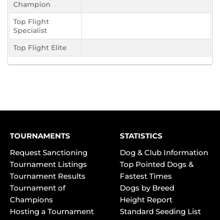
Champion
Top Flight
Specialist
Top Flight Elite
TOURNAMENTS
STATISTICS
Request Sanctioning
Dog & Club Information
Tournament Listings
Top Pointed Dogs &
Tournament Results
Fastest Times
Tournament of
Dogs by Breed
Champions
Height Report
Hosting a Tournament
Standard Seeding List