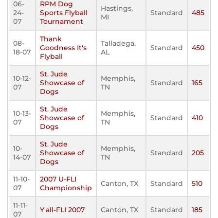
06-
RPM Dog
Hastings,
24-
Sports Flyball
Standard
485
MI
07
Tournament
Thank
08-
Talladega,
Goodness It's
Standard
450
18-07
AL
Flyball
St. Jude
10-12-
Memphis,
Showcase of
Standard
165
07
TN
Dogs
St. Jude
10-13-
Memphis,
Showcase of
Standard
410
07
TN
Dogs
St. Jude
10-
Memphis,
Showcase of
Standard
205
14-07
TN
Dogs
11-10-
2007 U-FLI
Canton, TX
Standard
510
07
Championship
11-11-
Y'all-FLI 2007
Canton, TX
Standard
185
07