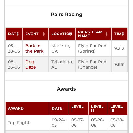
Pairs Racing
PAIRS TEAM
DATE
EVENT
LOCATION
TIME
NAME
05-
Bark in
Marietta,
Flyin Fur Red
9.212
28-06
the Park
GA
(Spring)
08-
Dog
Talladega,
Flyin Fur Red
9.651
26-06
Daze
AL
(Chance)
Awards
LEVEL
LEVEL
LEVEL
AWARD
DATE
I
II
III
09-24-
05-27-
05-28-
05-28-
Top Flight
05
06
06
06