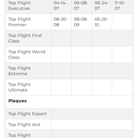
Top Flight
04-14-
06-08-
06-24-
11-10-
Executive
07
07
07
07
Top Flight
08-30-
08-08-
05-29-
Premier
08
09
10
Top Flight First
Class
Top Flight World
Class
Top Flight
Extreme
Top Flight
Ultimate
Plaques
Top Flight Expert
Top Flight Ace
Top Flight