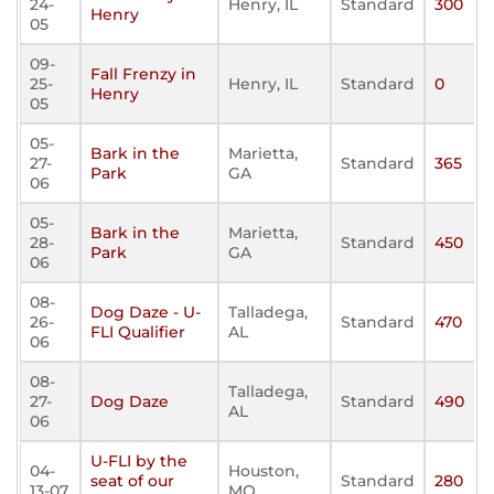
24-
Henry, IL
Standard
300
Henry
05
09-
Fall Frenzy in
25-
Henry, IL
Standard
0
Henry
05
05-
Bark in the
Marietta,
27-
Standard
365
Park
GA
06
05-
Bark in the
Marietta,
28-
Standard
450
Park
GA
06
08-
Dog Daze - U-
Talladega,
26-
Standard
470
FLI Qualifier
AL
06
08-
Talladega,
27-
Dog Daze
Standard
490
AL
06
U-FLI by the
04-
Houston,
seat of our
Standard
280
13-07
MO