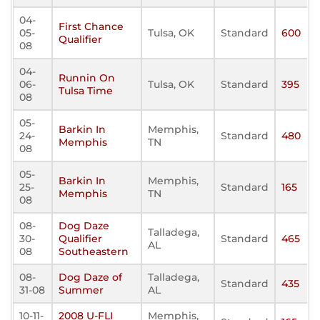
04-
First Chance
05-
Tulsa, OK
Standard
600
Qualifier
08
04-
Runnin On
06-
Tulsa, OK
Standard
395
Tulsa Time
08
05-
Barkin In
Memphis,
24-
Standard
480
Memphis
TN
08
05-
Barkin In
Memphis,
25-
Standard
165
Memphis
TN
08
08-
Dog Daze
Talladega,
30-
Qualifier
Standard
465
AL
08
Southeastern
08-
Dog Daze of
Talladega,
Standard
435
31-08
Summer
AL
10-11-
2008 U-FLI
Memphis,