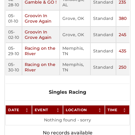
Gamble & GO !
Standard
235
28-10
AL
05-
Groovin In
Grove, OK
Standard
380
01-10
Grove Again
05-
Groovin In
Grove, OK
Standard
245
02-10
Grove Again
05-
Racing on the
Memphis,
Standard
435
29-10
River
TN
05-
Racing on the
Memphis,
Standard
250
30-10
River
TN
Singles Racing
DATE
EVENT
LOCATION
TIME
Nothing found - sorry
No records available