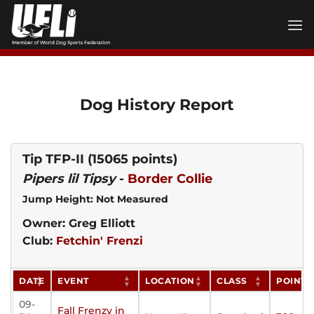
Skip
to
content
Dog History Report
Tip TFP-II
(15065 points)
Pipers lil Tipsy
-
Border Collie
Jump Height: Not Measured
Owner: Greg Elliott
Club:
Fetchin' Frenzi
DATE
EVENT
LOCATION
CLASS
POINTS
09-
Fall Frenzy in