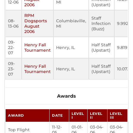
12-06
MI
2006
(Upstart)
RPM
Staff
08-
Dogsports
Columbiaville,
Infection
9.992
13-06
August
MI
(Buzz)
2006
09-
Henry Fall
Half Staff
22-
Henry, IL
9.819
Tournament
(Upstart)
07
09-
Henry Fall
Half Staff
23-
Henry, IL
10.073
Tournament
(Upstart)
07
Awards
LEVEL
LEVEL
LEVEL
AWARD
DATE
I
II
III
11-12-
01-01-
03-04-
03-04-
Top Flight
05
06
06
06