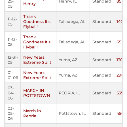
25-
Henry, IL
Standard
85
Henry
05
Thank
11-12-
Goodness It's
Talladega, AL
Standard
140
05
Flyball!
Thank
11-13-
Goodness It's
Talladega, AL
Standard
65
05
Flyball!
12-31-
New Years
Yuma, AZ
Standard
130
05
Extreme Split
01-
New Year's
Yuma, AZ
Standard
290
01-06
Extreme Split
03-
MARCH IN
04-
PEORIA, IL
Standard
535
POTTSTOWN
06
03-
March in
05-
Pottstown, IL
Standard
450
Peoria
06