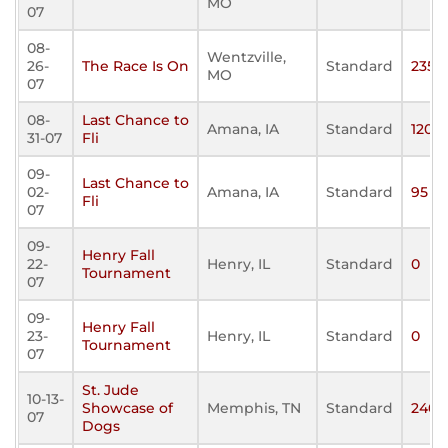
MO
07
08-
Wentzville,
26-
The Race Is On
Standard
235
MO
07
08-
Last Chance to
Amana, IA
Standard
120
31-07
Fli
09-
Last Chance to
02-
Amana, IA
Standard
95
Fli
07
09-
Henry Fall
22-
Henry, IL
Standard
0
Tournament
07
09-
Henry Fall
23-
Henry, IL
Standard
0
Tournament
07
St. Jude
10-13-
Showcase of
Memphis, TN
Standard
240
07
Dogs