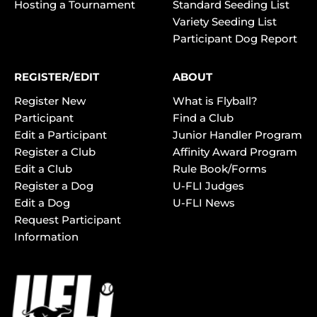
Hosting a Tournament
Standard Seeding List
Variety Seeding List
Participant Dog Report
REGISTER/EDIT
ABOUT
Register New
What is Flyball?
Participant
Find a Club
Edit a Participant
Junior Handler Program
Register a Club
Affinity Award Program
Edit a Club
Rule Book/Forms
Register a Dog
U-FLI Judges
Edit a Dog
U-FLI News
Request Participant
Information