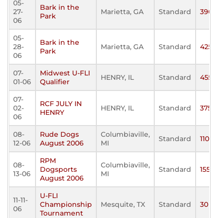
05-
Bark in the
27-
Marietta, GA
Standard
390
Park
06
05-
Bark in the
28-
Marietta, GA
Standard
425
Park
06
07-
Midwest U-FLI
HENRY, IL
Standard
455
01-06
Qualifier
07-
RCF JULY IN
02-
HENRY, IL
Standard
375
HENRY
06
08-
Rude Dogs
Columbiaville,
Standard
110
12-06
August 2006
MI
RPM
08-
Columbiaville,
Dogsports
Standard
155
13-06
MI
August 2006
U-FLI
11-11-
Championship
Mesquite, TX
Standard
30
06
Tournament