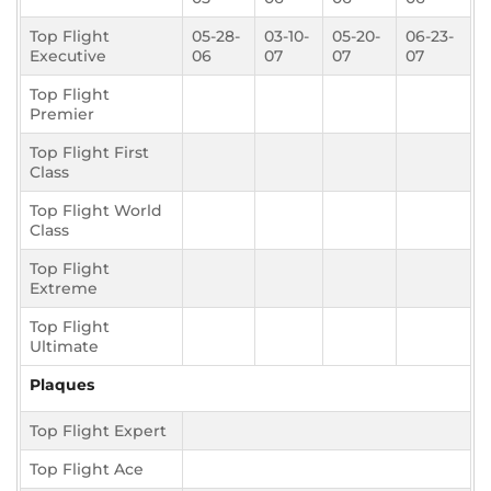
Top Flight
05-28-
03-10-
05-20-
06-23-
Executive
06
07
07
07
Top Flight
Premier
Top Flight First
Class
Top Flight World
Class
Top Flight
Extreme
Top Flight
Ultimate
Plaques
Top Flight Expert
Top Flight Ace