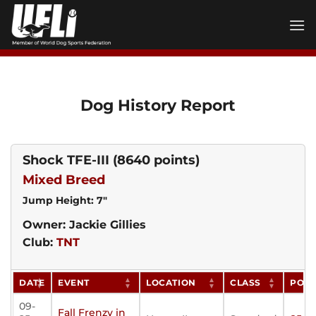
Skip
to
content
Dog History Report
Shock TFE-III
(8640 points)
Mixed Breed
Jump Height: 7"
Owner: Jackie Gillies
Club:
TNT
DATE
EVENT
LOCATION
CLASS
POIN
09-
Fall Frenzy in