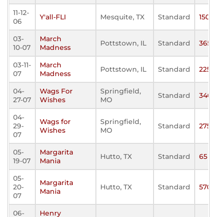
11-12-
Y'all-FLI
Mesquite, TX
Standard
150
06
03-
March
Pottstown, IL
Standard
365
10-07
Madness
03-11-
March
Pottstown, IL
Standard
225
07
Madness
04-
Wags For
Springfield,
Standard
340
27-07
Wishes
MO
04-
Wags for
Springfield,
29-
Standard
275
Wishes
MO
07
05-
Margarita
Hutto, TX
Standard
65
19-07
Mania
05-
Margarita
20-
Hutto, TX
Standard
570
Mania
07
06-
Henry