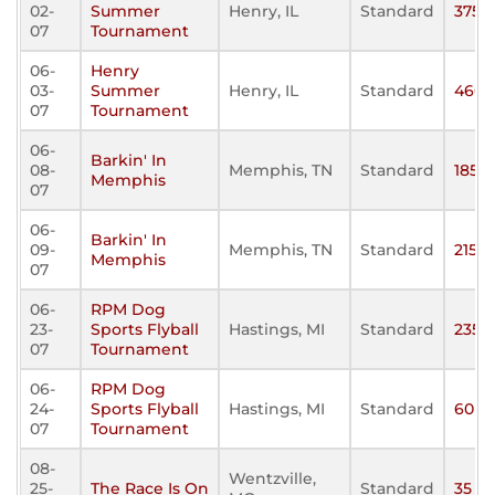
02-
Summer
Henry, IL
Standard
375
07
Tournament
06-
Henry
03-
Summer
Henry, IL
Standard
460
07
Tournament
06-
Barkin' In
08-
Memphis, TN
Standard
185
Memphis
07
06-
Barkin' In
09-
Memphis, TN
Standard
215
Memphis
07
06-
RPM Dog
23-
Sports Flyball
Hastings, MI
Standard
235
07
Tournament
06-
RPM Dog
24-
Sports Flyball
Hastings, MI
Standard
60
07
Tournament
08-
Wentzville,
25-
The Race Is On
Standard
35