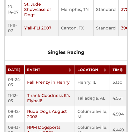
St. Jude
10-
Showcase of
Memphis, TN
Standard
370
14-07
Dogs
11-11-
Y'all-FLI 2007
Canton, TX
Standard
390
07
Singles Racing
DATE
EVENT
LOCATION
TIME
09-24-
Fall Frenzy in Henry
Henry, IL
5.130
05
11-12-
Thank Goodness It's
Talladega, AL
4.561
05
Flyball!
08-12-
Rude Dogs August
Columbiaville,
4.594
06
2006
MI
08-13-
RPM Dogsports
Columbiaville,
4.449