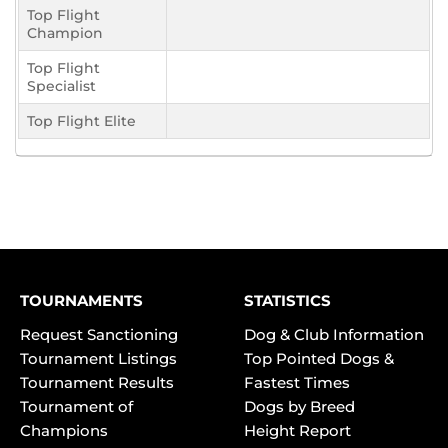
Top Flight
Champion
Top Flight
Specialist
Top Flight Elite
TOURNAMENTS
STATISTICS
Request Sanctioning
Dog & Club Information
Tournament Listings
Top Pointed Dogs &
Tournament Results
Fastest Times
Tournament of
Dogs by Breed
Champions
Height Report