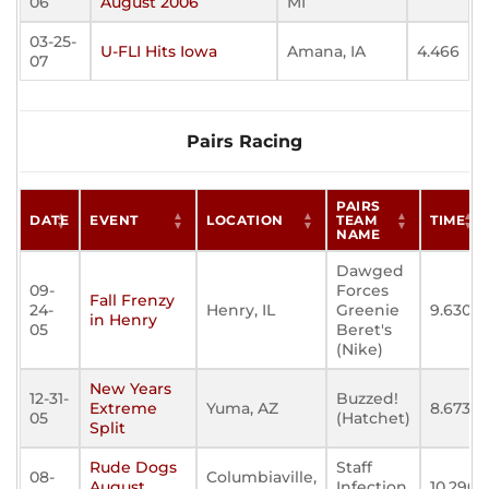
06
August 2006
MI
03-25-
U-FLI Hits Iowa
Amana, IA
4.466
07
Pairs Racing
PAIRS
DATE
EVENT
LOCATION
TEAM
TIME
NAME
Dawged
09-
Forces
Fall Frenzy
24-
Henry, IL
Greenie
9.630
in Henry
05
Beret's
(Nike)
New Years
12-31-
Buzzed!
Extreme
Yuma, AZ
8.673
05
(Hatchet)
Split
Rude Dogs
Staff
08-
Columbiaville,
August
Infection
10.290