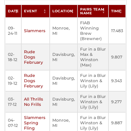
PAIRS TEAM
DATE
EVENT
LOCATION
TIME
NAME
FIAB
09-
Monroe,
Winning
Slammers
17.483
24-11
MI
Brew
(Brewner)
Fur in a Blur
Rude
02-
Davisburg,
Max &
Dogs
9.807
18-12
MI
Winston
February
(Max)
Rude
Fur in a Blur
02-
Davisburg,
Dogs
Winston &
9.343
19-12
MI
February
Lily (Lily)
Fur in a Blur
03-
All Thrills
Davisburg,
Winston &
9.277
17-12
No Frills
MI
Lily (Lily)
Slammers
Fur in a Blur
04-
Monroe,
Spring
Winston &
9.887
07-12
MI
Fling
Lily (Lily)