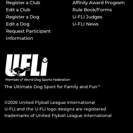
Register a Club
Affinity Award Program
Edit a Club
Rule Book/Forms
Register a Dog
U-FLI Judges
Edit a Dog
U-FLI News
Request Participant
Information
The Ultimate Dog Sport for Family and Fun
TM
©2026 United Flyball League International
U-FLI and the U-FLI logo designs are registered
trademarks of United Flyball League International