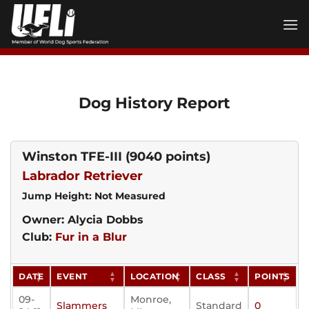
Skip
to
content
Dog History Report
Winston TFE-III
(9040 points)
Labrador Retriever
Jump Height: Not Measured
Owner: Alycia Dobbs
Club:
Fur in a Blur
DATE
EVENT
LOCATION
CLASS
POINTS
09-
Monroe,
Slammers
Standard
0