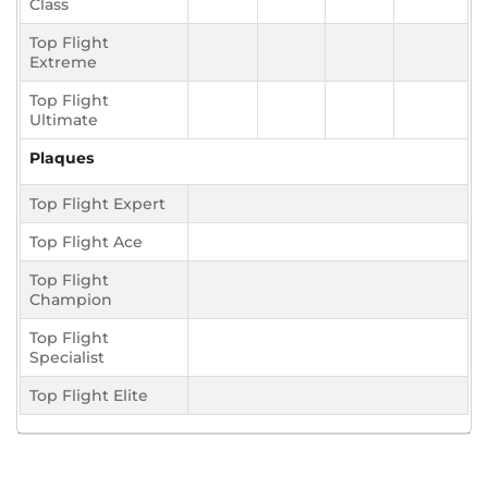
Class
Top Flight
Extreme
Top Flight
Ultimate
Plaques
Top Flight Expert
Top Flight Ace
Top Flight
Champion
Top Flight
Specialist
Top Flight Elite