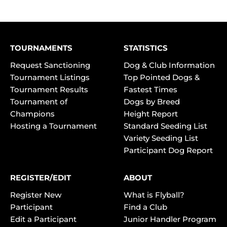
TOURNAMENTS
STATISTICS
Request Sanctioning
Dog & Club Information
Tournament Listings
Top Pointed Dogs &
Tournament Results
Fastest Times
Tournament of
Dogs by Breed
Champions
Height Report
Hosting a Tournament
Standard Seeding List
Variety Seeding List
Participant Dog Report
REGISTER/EDIT
ABOUT
Register New
What is Flyball?
Participant
Find a Club
Edit a Participant
Junior Handler Program