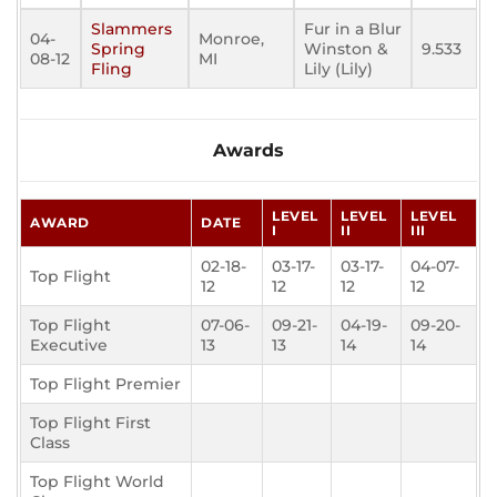
Slammers
Fur in a Blur
04-
Monroe,
Spring
Winston &
9.533
08-12
MI
Fling
Lily (Lily)
Awards
LEVEL
LEVEL
LEVEL
AWARD
DATE
I
II
III
02-18-
03-17-
03-17-
04-07-
Top Flight
12
12
12
12
Top Flight
07-06-
09-21-
04-19-
09-20-
Executive
13
13
14
14
Top Flight Premier
Top Flight First
Class
Top Flight World