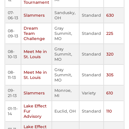
Tournament
07-
Sandusky,
Slammers
Standard
630
06-13
OH
Dream
Gray
08-
Team
Summit,
Standard
225
09-13
Challenge
MO
Gray
08-
Meet Me in
Summit,
Standard
320
10-13
St. Louis
MO
Gray
08-
Meet Me in
Summit,
Standard
305
11-13
St. Louis
MO
09-
Monroe,
Slammers
Variety
610
21-13
MI
Lake Effect
01-11-
Fur
Euclid, OH
Standard
110
14
Advisory
Lake Effect