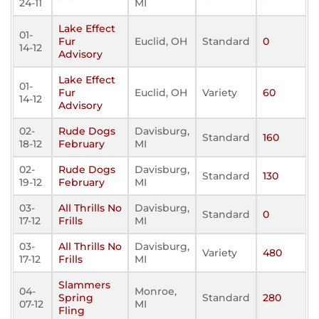
24-11
MI
Lake Effect
01-
Fur
Euclid, OH
Standard
0
14-12
Advisory
Lake Effect
01-
Fur
Euclid, OH
Variety
60
14-12
Advisory
02-
Rude Dogs
Davisburg,
Standard
160
18-12
February
MI
02-
Rude Dogs
Davisburg,
Standard
130
19-12
February
MI
03-
All Thrills No
Davisburg,
Standard
0
17-12
Frills
MI
03-
All Thrills No
Davisburg,
Variety
480
17-12
Frills
MI
Slammers
04-
Monroe,
Spring
Standard
280
07-12
MI
Fling