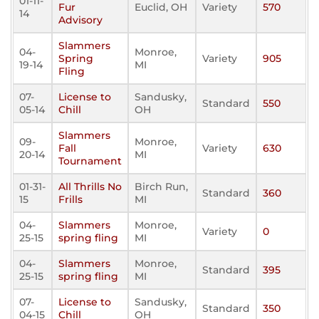
01-11-
Fur
Euclid, OH
Variety
570
14
Advisory
Slammers
04-
Monroe,
Spring
Variety
905
19-14
MI
Fling
07-
License to
Sandusky,
Standard
550
05-14
Chill
OH
Slammers
09-
Monroe,
Fall
Variety
630
20-14
MI
Tournament
01-31-
All Thrills No
Birch Run,
Standard
360
15
Frills
MI
04-
Slammers
Monroe,
Variety
0
25-15
spring fling
MI
04-
Slammers
Monroe,
Standard
395
25-15
spring fling
MI
07-
License to
Sandusky,
Standard
350
04-15
Chill
OH