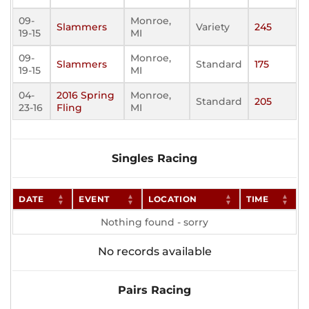
09-
Monroe,
Slammers
Variety
245
19-15
MI
09-
Monroe,
Slammers
Standard
175
19-15
MI
04-
2016 Spring
Monroe,
Standard
205
23-16
Fling
MI
Singles Racing
DATE
EVENT
LOCATION
TIME
Nothing found - sorry
No records available
Pairs Racing