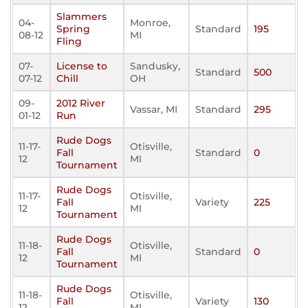
Slammers
04-
Monroe,
Spring
Standard
195
08-12
MI
Fling
07-
License to
Sandusky,
Standard
500
07-12
Chill
OH
09-
2012 River
Vassar, MI
Standard
295
01-12
Run
Rude Dogs
11-17-
Otisville,
Fall
Standard
0
12
MI
Tournament
Rude Dogs
11-17-
Otisville,
Fall
Variety
225
12
MI
Tournament
Rude Dogs
11-18-
Otisville,
Fall
Standard
0
12
MI
Tournament
Rude Dogs
11-18-
Otisville,
Fall
Variety
130
12
MI