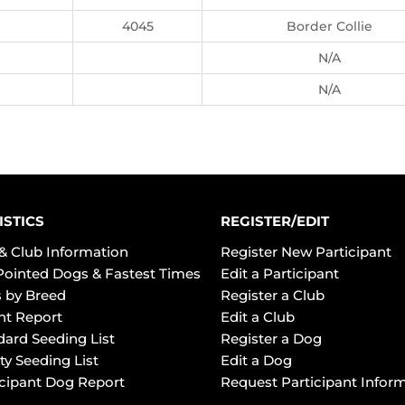
4045
Border Collie
N/A
N/A
ISTICS
REGISTER/EDIT
& Club Information
Register New Participant
Pointed Dogs & Fastest Times
Edit a Participant
 by Breed
Register a Club
ht Report
Edit a Club
dard Seeding List
Register a Dog
ty Seeding List
Edit a Dog
icipant Dog Report
Request Participant Infor