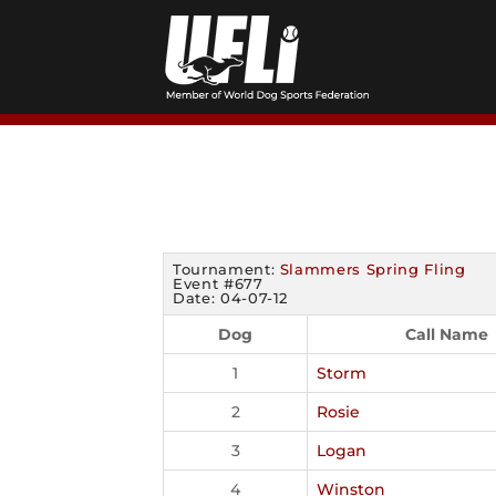
Skip
to
content
Tournament:
Slammers Spring Fling
Event #677
Date: 04-07-12
Dog
Call Name
1
Storm
2
Rosie
3
Logan
4
Winston