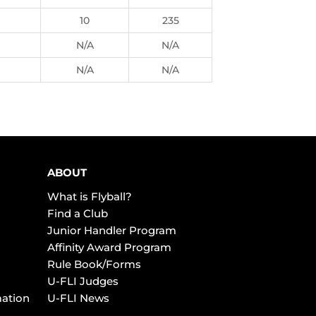
10
235
N/A
N/A
N/A
N/A
ABOUT
What is Flyball?
Find a Club
Junior Handler Program
Affinity Award Program
Rule Book/Forms
U-FLI Judges
mation
U-FLI News