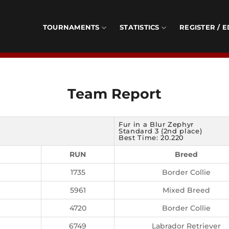
TOURNAMENTS
STATISTICS
REGISTER / E
Team Report
Fur in a Blur Zephyr
Standard 3 (2nd place)
Best Time: 20.220
RUN
Breed
1735
Border Collie
5961
Mixed Breed
4720
Border Collie
6749
Labrador Retriever