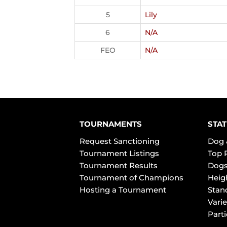
5
Lily
6
N/A
FEO
N/A
TOURNAMENTS
STAT
Request Sanctioning
Dog 
Tournament Listings
Top 
Tournament Results
Dogs
Tournament of Champions
Heig
Hosting a Tournament
Stan
Varie
Part