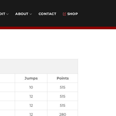
DIT
ABOUT
CONTACT
SHOP
Jumps
Points
10
515
12
515
12
515
12
280