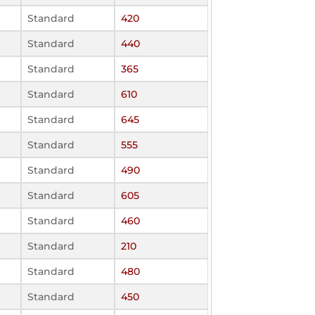
Standard
420
Standard
440
Standard
365
Standard
610
Standard
645
Standard
555
Standard
490
Standard
605
Standard
460
Standard
210
Standard
480
Standard
450