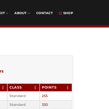
DIT
ABOUT
CONTACT
SHOP
rs
CLASS
POINTS
Standard
255
Standard
330