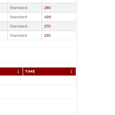
Standard
280
Standard
490
Standard
270
Standard
230
TIME