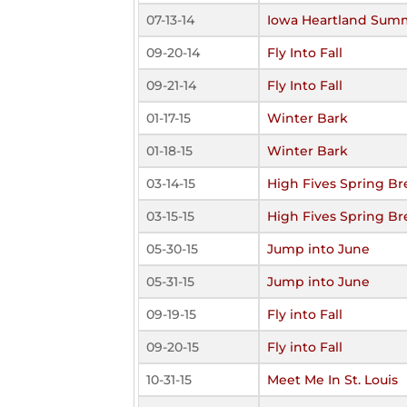
07-13-14
Iowa Heartland Sum
09-20-14
Fly Into Fall
09-21-14
Fly Into Fall
01-17-15
Winter Bark
01-18-15
Winter Bark
03-14-15
High Fives Spring Br
03-15-15
High Fives Spring Br
05-30-15
Jump into June
05-31-15
Jump into June
09-19-15
Fly into Fall
09-20-15
Fly into Fall
10-31-15
Meet Me In St. Louis