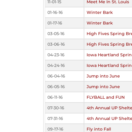
11-01-15
Meet Me In St. Louis
01-16-16
Winter Bark
01-17-16
Winter Bark
03-05-16
High Fives Spring Br
03-06-16
High Fives Spring Br
04-23-16
Iowa Heartland Sprin
04-24-16
Iowa Heartland Sprin
06-04-16
Jump into June
06-05-16
Jump into June
06-11-16
FLYBALL and FUN
07-30-16
4th Annual UP Shelte
07-31-16
4th Annual UP Shelte
09-17-16
Fly into Fall