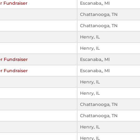
r Fundraiser
Escanaba,, MI
Chattanooga, TN
Chattanooga, TN
Henry, IL
Henry, IL
r Fundraiser
Escanaba,, MI
r Fundraiser
Escanaba,, MI
Henry, IL
Henry, IL
Chattanooga, TN
Chattanooga, TN
Henry, IL
Henry, IL