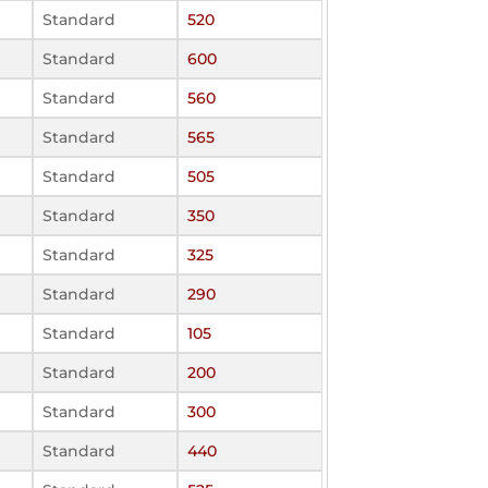
Standard
520
Standard
600
Standard
560
Standard
565
Standard
505
Standard
350
Standard
325
Standard
290
Standard
105
Standard
200
Standard
300
Standard
440