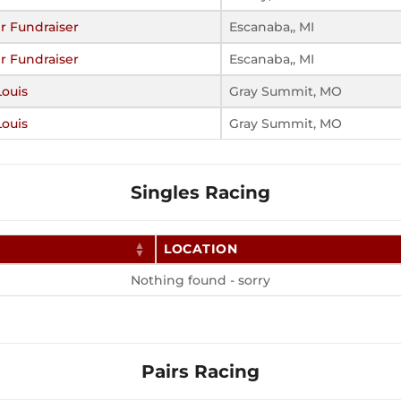
r Fundraiser
Escanaba,, MI
r Fundraiser
Escanaba,, MI
Louis
Gray Summit, MO
Louis
Gray Summit, MO
Singles Racing
LOCATION
Nothing found - sorry
Pairs Racing