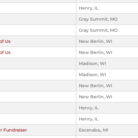
Henry, IL
Gray Summit, MO
Gray Summit, MO
of Us
New Berlin, WI
of Us
New Berlin, WI
Madison, WI
Madison, WI
New Berlin, WI
New Berlin, WI
Henry, IL
Henry, IL
r Fundraiser
Escanaba,, MI