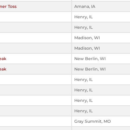
mer Toss
Amana, IA
Henry, IL
Henry, IL
Madison, WI
Madison, WI
eak
New Berlin, WI
eak
New Berlin, WI
Henry, IL
Henry, IL
Henry, IL
Henry, IL
Gray Summit, MO