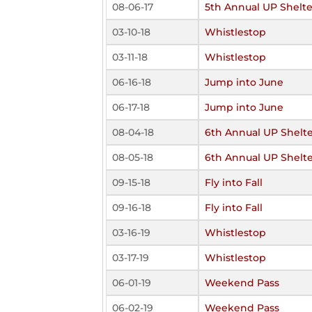
08-06-17
5th Annual UP Shelte
03-10-18
Whistlestop
03-11-18
Whistlestop
06-16-18
Jump into June
06-17-18
Jump into June
08-04-18
6th Annual UP Shelte
08-05-18
6th Annual UP Shelte
09-15-18
Fly into Fall
09-16-18
Fly into Fall
03-16-19
Whistlestop
03-17-19
Whistlestop
06-01-19
Weekend Pass
06-02-19
Weekend Pass