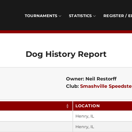
TOURNAMENTS
STATISTICS
REGISTER / E
Dog History Report
Owner: Neil Restorff
Club:
Smashville Speedste
LOCATION
Henry, IL
Henry, IL