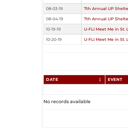
08-03-19
7th Annual UP Shelte
08-04-19
7th Annual UP Shelte
10-19-19
U-FLI Meet Me in St. 
10-20-19
U-FLI Meet Me in St. 
DATE
EVENT
No records available