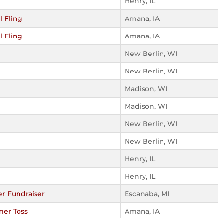
Henry, IL
l Fling
Amana, IA
l Fling
Amana, IA
New Berlin, WI
New Berlin, WI
Madison, WI
Madison, WI
New Berlin, WI
New Berlin, WI
Henry, IL
Henry, IL
r Fundraiser
Escanaba, MI
mer Toss
Amana, IA