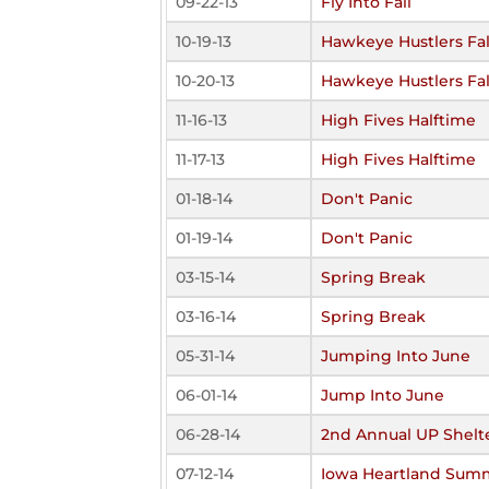
09-22-13
Fly Into Fall
10-19-13
Hawkeye Hustlers Fal
10-20-13
Hawkeye Hustlers Fal
11-16-13
High Fives Halftime
11-17-13
High Fives Halftime
01-18-14
Don't Panic
01-19-14
Don't Panic
03-15-14
Spring Break
03-16-14
Spring Break
05-31-14
Jumping Into June
06-01-14
Jump Into June
06-28-14
2nd Annual UP Shelte
07-12-14
Iowa Heartland Sum