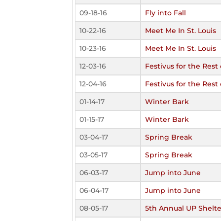
09-18-16
Fly into Fall
10-22-16
Meet Me In St. Louis
10-23-16
Meet Me In St. Louis
12-03-16
Festivus for the Rest 
12-04-16
Festivus for the Rest 
01-14-17
Winter Bark
01-15-17
Winter Bark
03-04-17
Spring Break
03-05-17
Spring Break
06-03-17
Jump into June
06-04-17
Jump into June
08-05-17
5th Annual UP Shelte