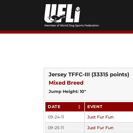
Skip
to
content
Jersey TFFC-III
(33315 points)
Mixed Breed
Jump Height: 10"
DATE
EVENT
09-24-11
Just Fur Fun
09-25-11
Just Fur Fun