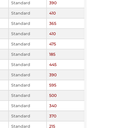
Standard
390
Standard
410
Standard
365
Standard
410
Standard
475
Standard
185
Standard
445
Standard
390
Standard
595
Standard
500
Standard
340
Standard
370
Standard
215