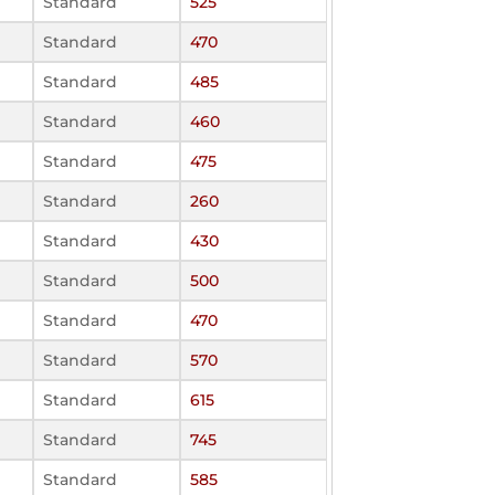
Standard
525
Standard
470
Standard
485
Standard
460
Standard
475
Standard
260
Standard
430
Standard
500
Standard
470
Standard
570
Standard
615
Standard
745
Standard
585