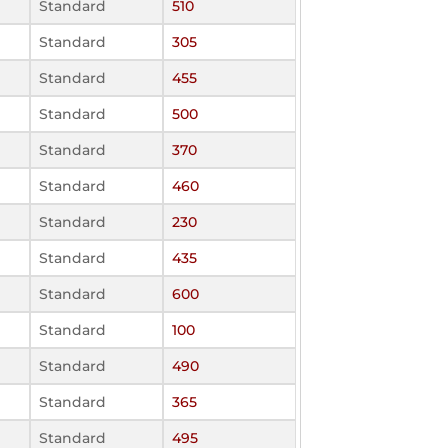
Standard
510
Standard
305
Standard
455
Standard
500
Standard
370
Standard
460
Standard
230
Standard
435
Standard
600
Standard
100
Standard
490
Standard
365
Standard
495