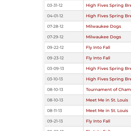
03-31-12
High Fives Spring Br
04-01-12
High Fives Spring Br
07-28-12
Milwaukee Dogs
07-29-12
Milwaukee Dogs
09-22-12
Fly Into Fall
09-23-12
Fly Into Fall
03-09-13
High Fives Spring Br
03-10-13
High Fives Spring Br
08-10-13
Tournament of Cham
08-10-13
Meet Me in St. Louis
08-11-13
Meet Me in St. Louis
09-21-13
Fly Into Fall