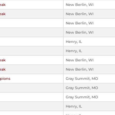
eak
New Berlin, WI
eak
New Berlin, WI
New Berlin, WI
New Berlin, WI
Henry, IL
Henry, IL
eak
New Berlin, WI
eak
New Berlin, WI
pions
Gray Summit, MO
Gray Summit, MO
Gray Summit, MO
Henry, IL