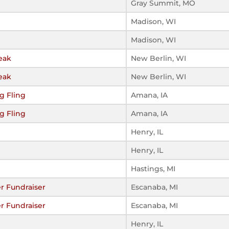
Gray Summit, MO
Madison, WI
Madison, WI
eak
New Berlin, WI
eak
New Berlin, WI
g Fling
Amana, IA
g Fling
Amana, IA
Henry, IL
Henry, IL
Hastings, MI
r Fundraiser
Escanaba, MI
r Fundraiser
Escanaba, MI
Henry, IL