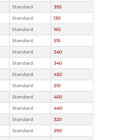
Standard
395
Standard
130
Standard
165
Standard
515
Standard
340
Standard
340
Standard
430
Standard
210
Standard
400
Standard
440
Standard
320
Standard
290