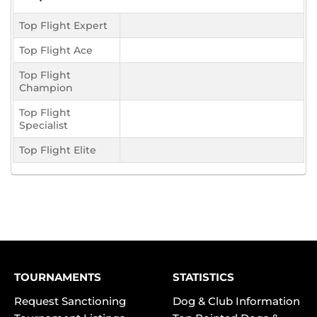
Top Flight Expert
Top Flight Ace
Top Flight
Champion
Top Flight
Specialist
Top Flight Elite
TOURNAMENTS
STATISTICS
Request Sanctioning
Dog & Club Information