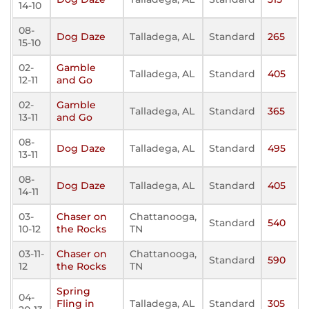
14-10
08-
Dog Daze
Talladega, AL
Standard
265
15-10
02-
Gamble
Talladega, AL
Standard
405
12-11
and Go
02-
Gamble
Talladega, AL
Standard
365
13-11
and Go
08-
Dog Daze
Talladega, AL
Standard
495
13-11
08-
Dog Daze
Talladega, AL
Standard
405
14-11
03-
Chaser on
Chattanooga,
Standard
540
10-12
the Rocks
TN
03-11-
Chaser on
Chattanooga,
Standard
590
12
the Rocks
TN
Spring
04-
Fling in
Talladega, AL
Standard
305