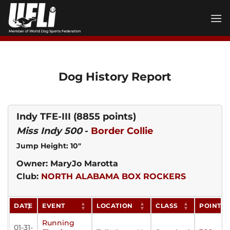
Skip
to
content
Dog History Report
Indy TFE-III
(8855 points)
Miss Indy 500
-
Border Collie
Jump Height: 10"
Owner: MaryJo Marotta
Club:
NORTH ALABAMA BOX ROCKERS
DATE
EVENT
LOCATION
CLASS
POINTS
Running
01-31-