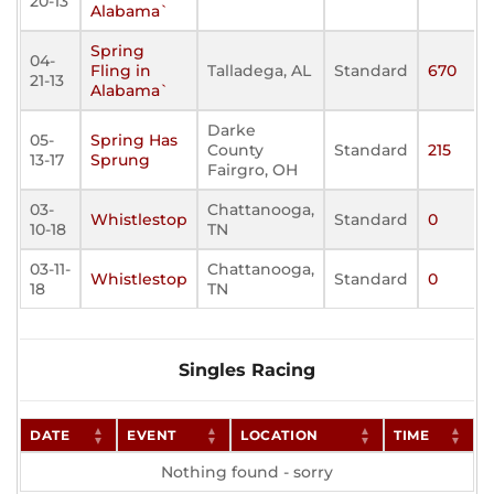
20-13
Alabama`
Spring
04-
Fling in
Talladega, AL
Standard
670
21-13
Alabama`
Darke
05-
Spring Has
County
Standard
215
13-17
Sprung
Fairgro, OH
03-
Chattanooga,
Whistlestop
Standard
0
10-18
TN
03-11-
Chattanooga,
Whistlestop
Standard
0
18
TN
Singles Racing
DATE
EVENT
LOCATION
TIME
Nothing found - sorry