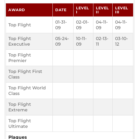
LEVEL
LEVEL
LEVEL
AWARD
DATE
I
II
III
01-31-
02-01-
04-11-
04-11-
Top Flight
09
09
09
09
Top Flight
05-24-
10-11-
02-13-
03-10-
Executive
09
09
11
12
Top Flight
Premier
Top Flight First
Class
Top Flight World
Class
Top Flight
Extreme
Top Flight
Ultimate
Plaques