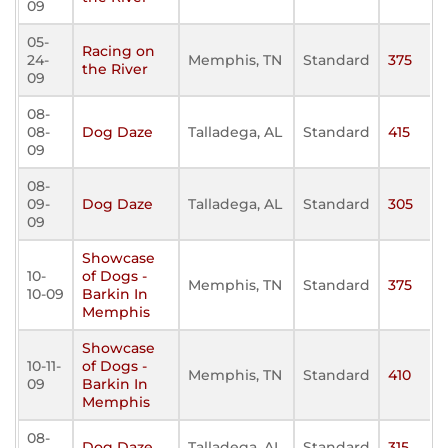
09
05-
Racing on
24-
Memphis, TN
Standard
375
the River
09
08-
08-
Dog Daze
Talladega, AL
Standard
415
09
08-
09-
Dog Daze
Talladega, AL
Standard
305
09
Showcase
10-
of Dogs -
Memphis, TN
Standard
375
10-09
Barkin In
Memphis
Showcase
10-11-
of Dogs -
Memphis, TN
Standard
410
09
Barkin In
Memphis
08-
Dog Daze
Talladega, AL
Standard
315