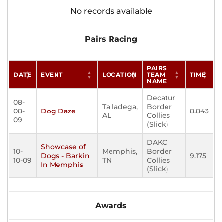
No records available
Pairs Racing
PAIRS
DATE
EVENT
LOCATION
TEAM
TIME
NAME
Decatur
08-
Talladega,
Border
08-
Dog Daze
8.843
AL
Collies
09
(Slick)
DAKC
Showcase of
10-
Memphis,
Border
Dogs - Barkin
9.175
10-09
TN
Collies
In Memphis
(Slick)
Awards