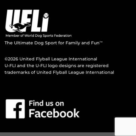
The Ultimate Dog Sport for Family and Fun
TM
©2026 United Flyball League International
U-FLI and the U-FLI logo designs are registered
trademarks of United Flyball League International