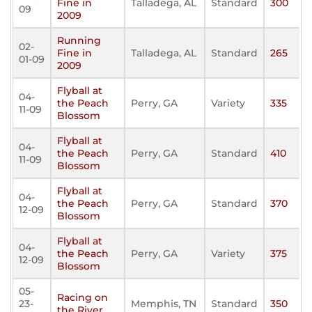
Fine in
Talladega, AL
Standard
300
09
2009
Running
02-
Fine in
Talladega, AL
Standard
265
01-09
2009
Flyball at
04-
the Peach
Perry, GA
Variety
335
11-09
Blossom
Flyball at
04-
the Peach
Perry, GA
Standard
410
11-09
Blossom
Flyball at
04-
the Peach
Perry, GA
Standard
370
12-09
Blossom
Flyball at
04-
the Peach
Perry, GA
Variety
375
12-09
Blossom
05-
Racing on
23-
Memphis, TN
Standard
350
the River