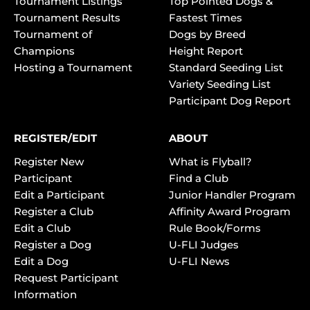
Tournament Listings
Top Pointed Dogs &
Tournament Results
Fastest Times
Tournament of
Dogs by Breed
Champions
Height Report
Hosting a Tournament
Standard Seeding List
Variety Seeding List
Participant Dog Report
REGISTER/EDIT
ABOUT
Register New
What is Flyball?
Participant
Find a Club
Edit a Participant
Junior Handler Program
Register a Club
Affinity Award Program
Edit a Club
Rule Book/Forms
Register a Dog
U-FLI Judges
Edit a Dog
U-FLI News
Request Participant
Information