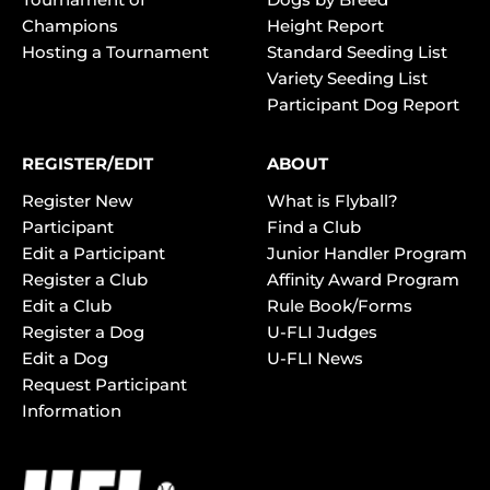
Champions
Height Report
Hosting a Tournament
Standard Seeding List
Variety Seeding List
Participant Dog Report
REGISTER/EDIT
ABOUT
Register New
What is Flyball?
Participant
Find a Club
Edit a Participant
Junior Handler Program
Register a Club
Affinity Award Program
Edit a Club
Rule Book/Forms
Register a Dog
U-FLI Judges
Edit a Dog
U-FLI News
Request Participant
Information