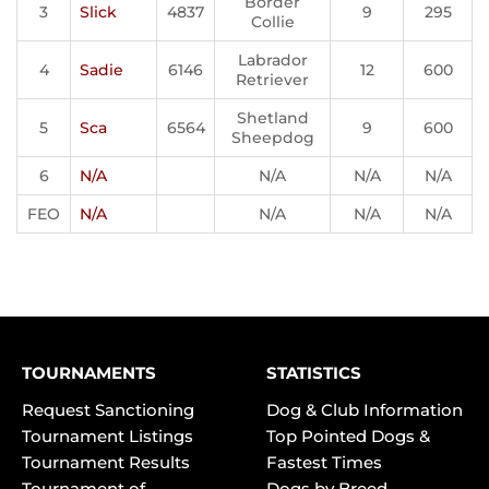
Border
3
Slick
4837
9
295
Collie
Labrador
4
Sadie
6146
12
600
Retriever
Shetland
5
Sca
6564
9
600
Sheepdog
6
N/A
N/A
N/A
N/A
FEO
N/A
N/A
N/A
N/A
TOURNAMENTS
STATISTICS
Request Sanctioning
Dog & Club Information
Tournament Listings
Top Pointed Dogs &
Tournament Results
Fastest Times
Tournament of
Dogs by Breed