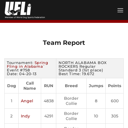
Skip
to
content
Team Report
Tournament:
Spring
NORTH ALABAMA BOX
Fling in Alabama`
ROCKERS Regular
Event #758
Standard 3 (1st place)
Date: 04-20-13
Best Time: 19.672
Call
Dog
RUN
Breed
Jumps
Points
Name
Border
1
Angel
4838
8
600
Collie
Border
2
Indy
4291
10
305
Collie