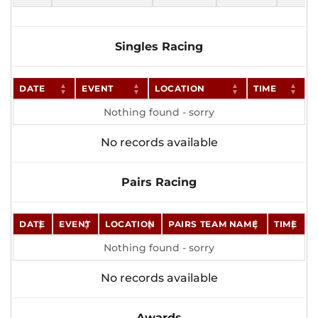
Singles Racing
DATE
EVENT
LOCATION
TIME
Nothing found - sorry
No records available
Pairs Racing
DATE
EVENT
LOCATION
PAIRS TEAM NAME
TIME
Nothing found - sorry
No records available
Awards