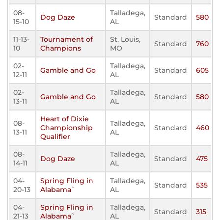
08-
Talladega,
Dog Daze
Standard
580
15-10
AL
11-13-
Tournament of
St. Louis,
Standard
760
10
Champions
MO
02-
Talladega,
Gamble and Go
Standard
605
12-11
AL
02-
Talladega,
Gamble and Go
Standard
580
13-11
AL
Heart of Dixie
08-
Talladega,
Championship
Standard
460
13-11
AL
Qualifier
08-
Talladega,
Dog Daze
Standard
475
14-11
AL
04-
Spring Fling in
Talladega,
Standard
535
20-13
Alabama`
AL
04-
Spring Fling in
Talladega,
Standard
315
21-13
Alabama`
AL