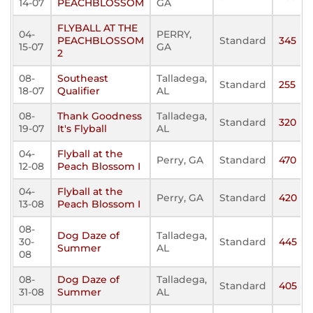
14-07
PEACHBLOSSOM
GA
FLYBALL AT THE
04-
PERRY,
PEACHBLOSSOM
Standard
345
15-07
GA
2
08-
Southeast
Talladega,
Standard
255
18-07
Qualifier
AL
08-
Thank Goodness
Talladega,
Standard
320
19-07
It's Flyball
AL
04-
Flyball at the
Perry, GA
Standard
470
12-08
Peach Blossom I
04-
Flyball at the
Perry, GA
Standard
420
13-08
Peach Blossom I
08-
Dog Daze of
Talladega,
30-
Standard
445
Summer
AL
08
08-
Dog Daze of
Talladega,
Standard
405
31-08
Summer
AL