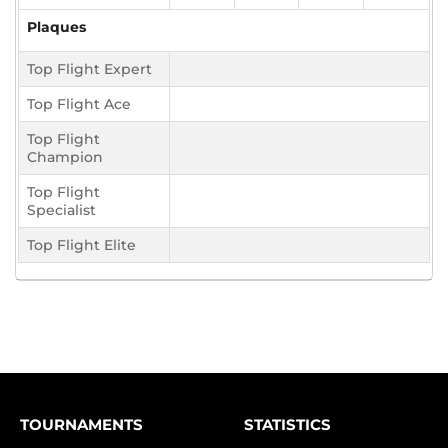
Plaques
Top Flight Expert
Top Flight Ace
Top Flight
Champion
Top Flight
Specialist
Top Flight Elite
TOURNAMENTS
STATISTICS