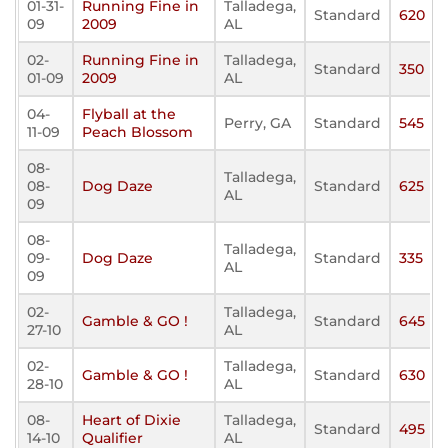
01-31-
Running Fine in
Talladega,
Standard
620
09
2009
AL
02-
Running Fine in
Talladega,
Standard
350
01-09
2009
AL
04-
Flyball at the
Perry, GA
Standard
545
11-09
Peach Blossom
08-
Talladega,
08-
Dog Daze
Standard
625
AL
09
08-
Talladega,
09-
Dog Daze
Standard
335
AL
09
02-
Talladega,
Gamble & GO !
Standard
645
27-10
AL
02-
Talladega,
Gamble & GO !
Standard
630
28-10
AL
08-
Heart of Dixie
Talladega,
Standard
495
14-10
Qualifier
AL