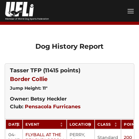
Skip
to
content
Dog History Report
Tasser TFP
(11415 points)
Border Collie
Jump Height: 11"
Owner: Betsy Heckler
Club:
Pensacola Furricanes
DATE
EVENT
LOCATION
CLASS
POINT
04-
FLYBALL AT THE
PERRY,
Standard
200