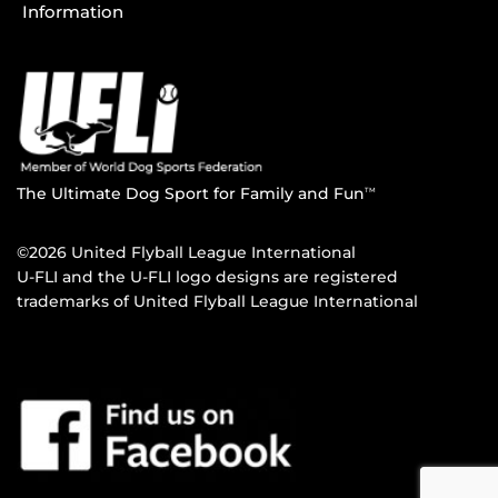
Information
The Ultimate Dog Sport for Family and Fun
TM
©2026 United Flyball League International
U-FLI and the U-FLI logo designs are registered
trademarks of United Flyball League International