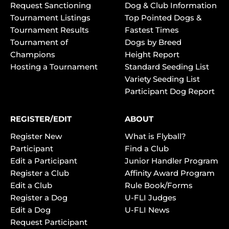
Request Sanctioning
Dog & Club Information
Tournament Listings
Top Pointed Dogs &
Tournament Results
Fastest Times
Tournament of
Dogs by Breed
Champions
Height Report
Hosting a Tournament
Standard Seeding List
Variety Seeding List
Participant Dog Report
REGISTER/EDIT
ABOUT
Register New
What is Flyball?
Participant
Find a Club
Edit a Participant
Junior Handler Program
Register a Club
Affinity Award Program
Edit a Club
Rule Book/Forms
Register a Dog
U-FLI Judges
Edit a Dog
U-FLI News
Request Participant