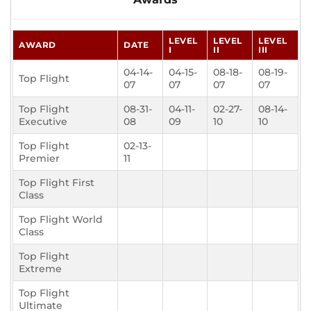
LEVEL
LEVEL
LEVEL
AWARD
DATE
I
II
III
04-14-
04-15-
08-18-
08-19-
Top Flight
07
07
07
07
Top Flight
08-31-
04-11-
02-27-
08-14-
Executive
08
09
10
10
Top Flight
02-13-
Premier
11
Top Flight First
Class
Top Flight World
Class
Top Flight
Extreme
Top Flight
Ultimate