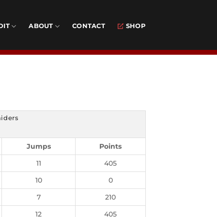
DIT
ABOUT
CONTACT
SHOP
aiders
Jumps
Points
11
405
10
0
7
210
12
405