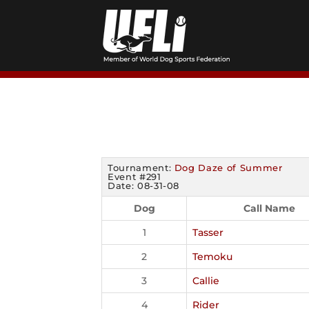
Skip
to
content
Tournament:
Dog Daze of Summer
Event #291
Date: 08-31-08
Dog
Call Name
1
Tasser
2
Temoku
3
Callie
4
Rider