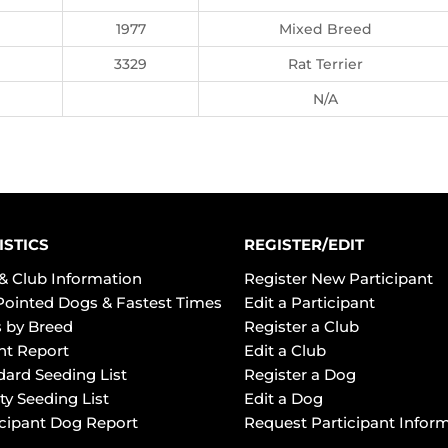
1977
Mixed Breed
3329
Rat Terrier
N/A
ISTICS
REGISTER/EDIT
& Club Information
Register New Participant
Pointed Dogs & Fastest Times
Edit a Participant
 by Breed
Register a Club
ht Report
Edit a Club
dard Seeding List
Register a Dog
ty Seeding List
Edit a Dog
icipant Dog Report
Request Participant Infor