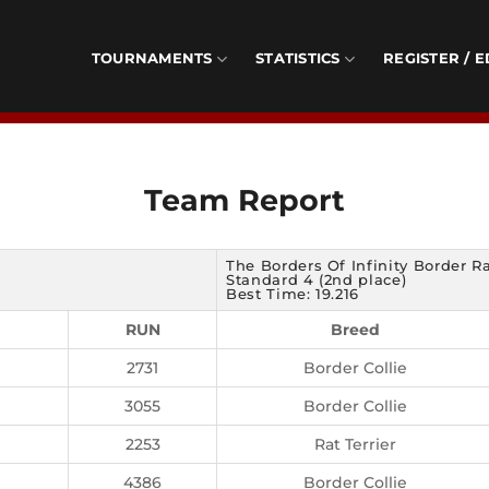
TOURNAMENTS
STATISTICS
REGISTER / E
Team Report
The Borders Of Infinity Border R
Standard 4 (2nd place)
Best Time: 19.216
RUN
Breed
2731
Border Collie
3055
Border Collie
2253
Rat Terrier
4386
Border Collie