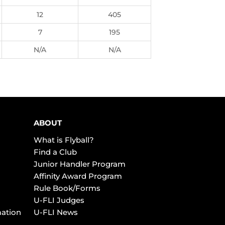
12
405
7
195
N/A
N/A
ABOUT
What is Flyball?
Find a Club
Junior Handler Program
Affinity Award Program
Rule Book/Forms
U-FLI Judges
mation
U-FLI News