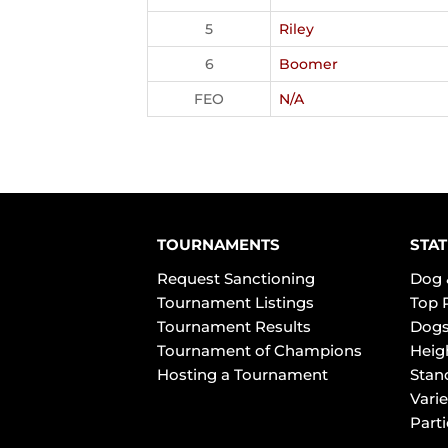
5
Riley
6
Boomer
FEO
N/A
TOURNAMENTS
STAT
Request Sanctioning
Dog 
Tournament Listings
Top 
Tournament Results
Dogs
Tournament of Champions
Heig
Hosting a Tournament
Stan
Varie
Part