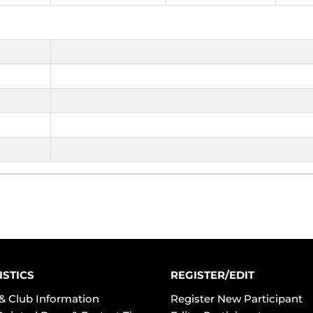
ISTICS
REGISTER/EDIT
& Club Information
Register New Participant