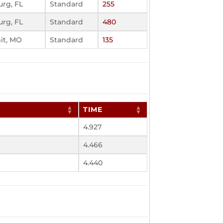
urg, FL
Standard
255
urg, FL
Standard
480
it, MO
Standard
135
TIME
4.927
4.466
4.440