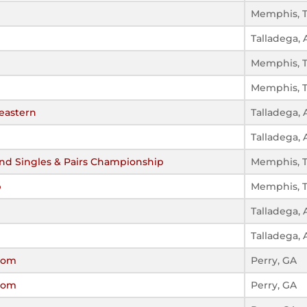
Memphis, 
Talladega, 
Memphis, 
Memphis, 
eastern
Talladega, 
Talladega, 
d Singles & Pairs Championship
Memphis, 
p
Memphis, 
Talladega, 
Talladega, 
ssom
Perry, GA
ssom
Perry, GA