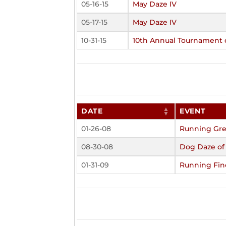
05-16-15
May Daze IV
05-17-15
May Daze IV
10-31-15
10th Annual Tournament
DATE
EVENT
01-26-08
Running Gre
08-30-08
Dog Daze o
01-31-09
Running Fin