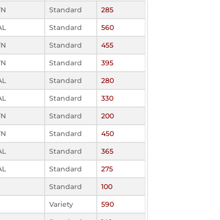
TN
Standard
285
AL
Standard
560
TN
Standard
455
TN
Standard
395
AL
Standard
280
AL
Standard
330
TN
Standard
200
TN
Standard
450
AL
Standard
365
AL
Standard
275
Standard
100
Variety
590