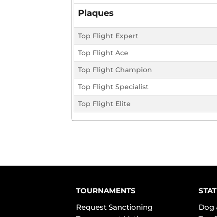
Plaques
Top Flight Expert
Top Flight Ace
Top Flight Champion
Top Flight Specialist
Top Flight Elite
TOURNAMENTS
STAT
Request Sanctioning
Dog 