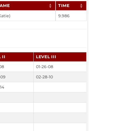
NAME
TIME
Katie)
9.986
 II
LEVEL III
08
01-26-08
-09
02-28-10
14