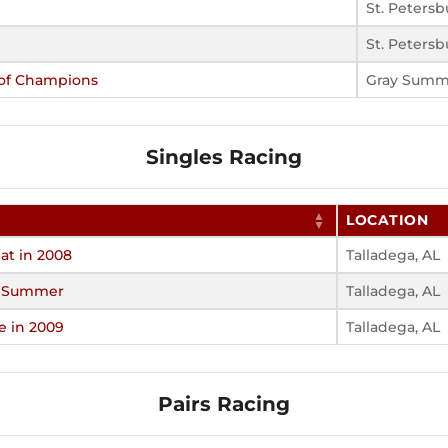
St. Petersb
St. Petersb
 of Champions
Gray Summ
Singles Racing
LOCATION
at in 2008
Talladega, AL
f Summer
Talladega, AL
e in 2009
Talladega, AL
Pairs Racing