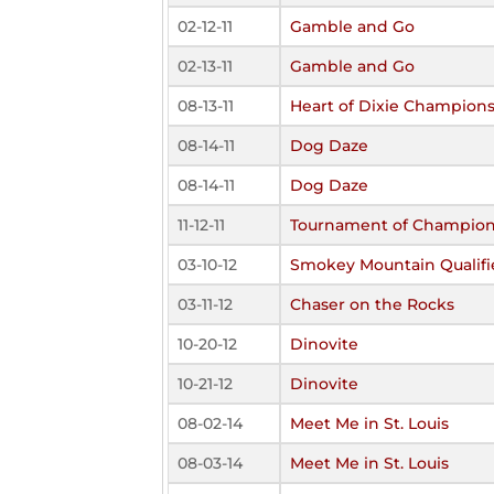
02-12-11
Gamble and Go
02-13-11
Gamble and Go
08-13-11
Heart of Dixie Champions
08-14-11
Dog Daze
08-14-11
Dog Daze
11-12-11
Tournament of Champio
03-10-12
Smokey Mountain Qualifi
03-11-12
Chaser on the Rocks
10-20-12
Dinovite
10-21-12
Dinovite
08-02-14
Meet Me in St. Louis
08-03-14
Meet Me in St. Louis