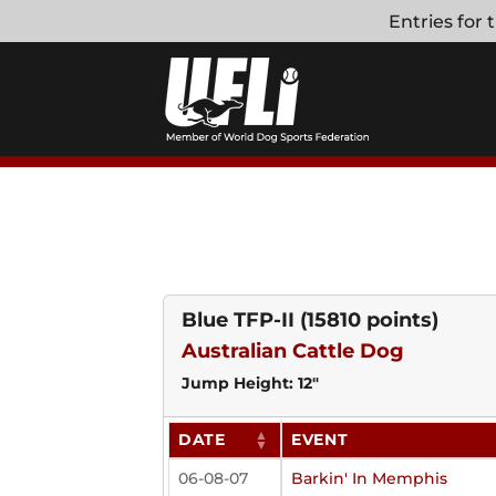
Skip
Entries for
to
content
Blue TFP-II
(15810 points)
Australian Cattle Dog
Jump Height: 12"
DATE
EVENT
06-08-07
Barkin' In Memphis