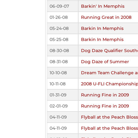
06-09-07
Barkin' In Memphis
01-26-08
Running Great in 2008
05-24-08
Barkin In Memphis
05-25-08
Barkin In Memphis
08-30-08
Dog Daze Qualifier South
08-31-08
Dog Daze of Summer
10-10-08
Dream Team Challenge an
10-11-08
2008 U-FLI Championshi
01-31-09
Running Fine in 2009
02-01-09
Running Fine in 2009
04-11-09
Flyball at the Peach Blo
04-11-09
Flyball at the Peach Blo