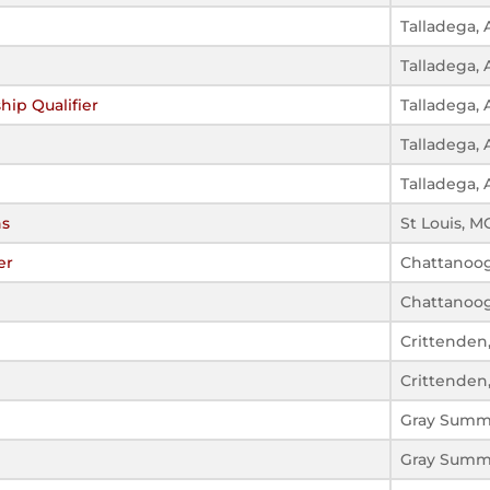
Talladega, 
Talladega, 
hip Qualifier
Talladega, 
Talladega, 
Talladega, 
ns
St Louis, M
er
Chattanoog
Chattanoog
Crittenden
Crittenden
Gray Summ
Gray Summ