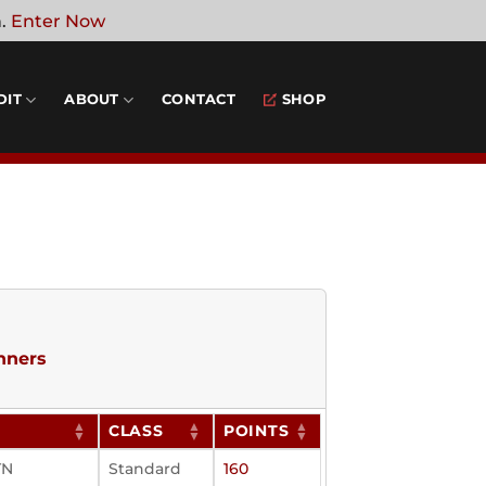
n.
Enter Now
DIT
ABOUT
CONTACT
SHOP
nners
N
CLASS
POINTS
TN
Standard
160