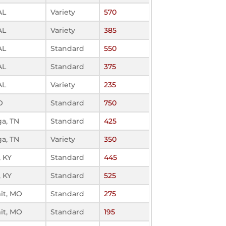
AL
Variety
570
AL
Variety
385
AL
Standard
550
AL
Standard
375
AL
Variety
235
O
Standard
750
a, TN
Standard
425
a, TN
Variety
350
, KY
Standard
445
, KY
Standard
525
it, MO
Standard
275
it, MO
Standard
195