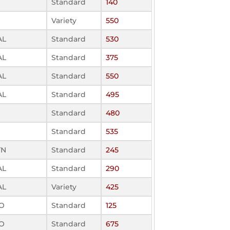
Standard
140
Variety
550
AL
Standard
530
AL
Standard
375
AL
Standard
550
AL
Standard
495
Standard
480
Standard
535
TN
Standard
245
AL
Standard
290
AL
Variety
425
MO
Standard
125
MO
Standard
675