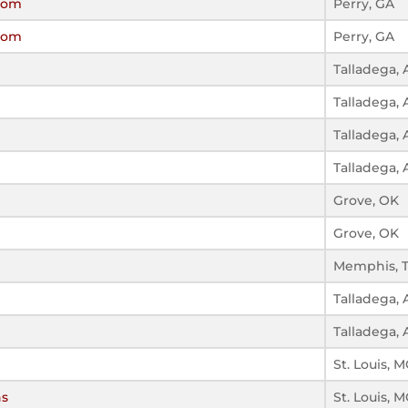
ssom
Perry, GA
ssom
Perry, GA
Talladega, 
Talladega, 
Talladega, 
Talladega, 
Grove, OK
Grove, OK
Memphis, 
Talladega, 
Talladega, 
St. Louis, 
ns
St. Louis, 