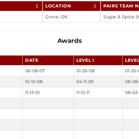
LOCATION
PAIRS TEAM 
Grove, OK
Sugar & Spice (
Awards
DATE
LEVEL I
LEVEL
06-08-07
01-26-08
01-26-
10-10-08
04-11-09
08-08
11-13-10
11-12-11
08-02-