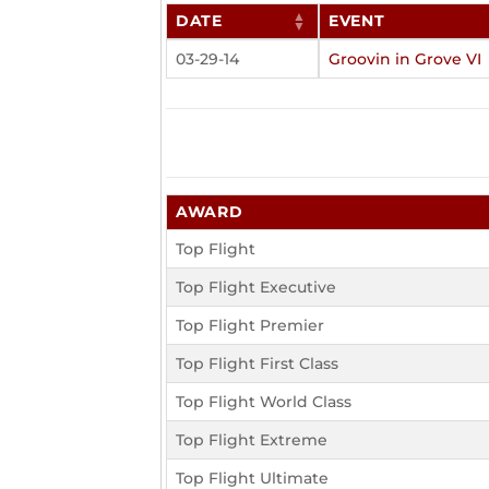
DATE
EVENT
03-29-14
Groovin in Grove VI
AWARD
Top Flight
Top Flight Executive
Top Flight Premier
Top Flight First Class
Top Flight World Class
Top Flight Extreme
Top Flight Ultimate