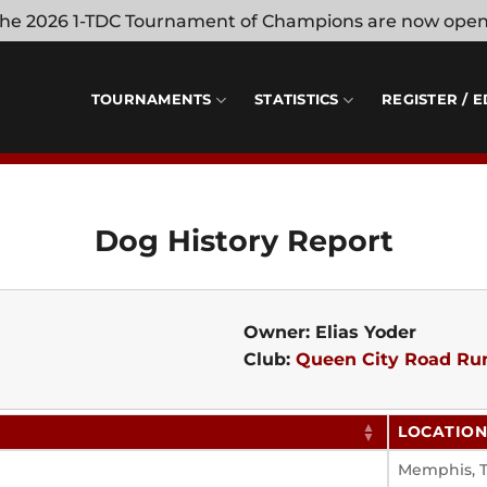
 the 2026 1-TDC Tournament of Champions are now ope
TOURNAMENTS
STATISTICS
REGISTER / E
Dog History Report
Owner: Elias Yoder
Club:
Queen City Road Ru
LOCATIO
Memphis, 