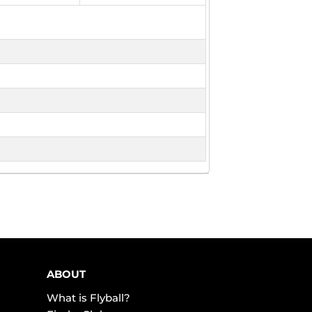
ABOUT
What is Flyball?