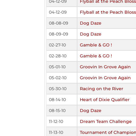
04-12-09
Flyball at the Peach Blo
04-12-09
Flyball at the Peach Blo
08-08-09
Dog Daze
08-09-09
Dog Daze
02-27-10
Gamble & GO !
02-28-10
Gamble & GO !
05-01-10
Groovin In Grove Again
05-02-10
Groovin In Grove Again
05-30-10
Racing on the River
08-14-10
Heart of Dixie Qualifier
08-15-10
Dog Daze
11-12-10
Dream Team Challenge
11-13-10
Tournament of Champio