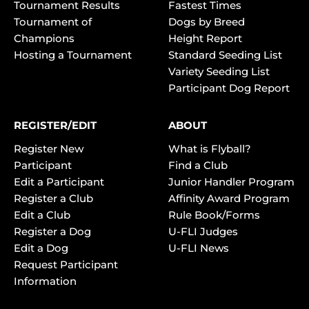
Tournament Results
Fastest Times
Tournament of
Dogs by Breed
Champions
Height Report
Hosting a Tournament
Standard Seeding List
Variety Seeding List
Participant Dog Report
REGISTER/EDIT
ABOUT
Register New
What is Flyball?
Participant
Find a Club
Edit a Participant
Junior Handler Program
Register a Club
Affinity Award Program
Edit a Club
Rule Book/Forms
Register a Dog
U-FLI Judges
Edit a Dog
U-FLI News
Request Participant
Information