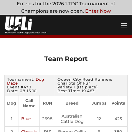
Skip
Entries for the 2026 1-TDC Tournament of
to
Champions are now open.
Enter Now
content
Team Report
Tournament:
Dog
Queen City Road Runners
Daze
Chariots Of Fur
Event #470
Variety 1 (1st place)
Date: 08-15-10
Best Time: 19.483
Call
Dog
RUN
Breed
Jumps
Points
Name
Australian
1
Blue
2698
12
425
Cattle Dog
2
Chassis
563
Border Collie
9
380