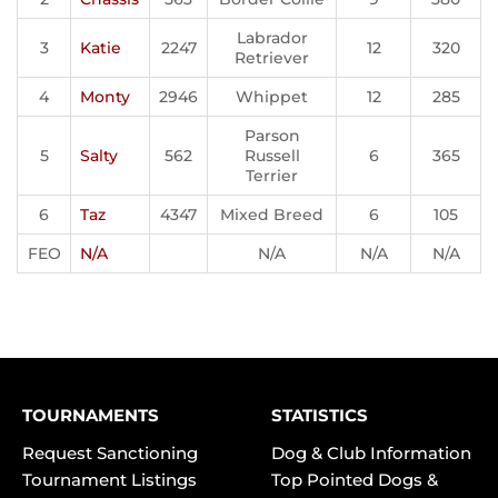
Labrador
3
Katie
2247
12
320
Retriever
4
Monty
2946
Whippet
12
285
Parson
5
Salty
562
Russell
6
365
Terrier
6
Taz
4347
Mixed Breed
6
105
FEO
N/A
N/A
N/A
N/A
TOURNAMENTS
STATISTICS
Request Sanctioning
Dog & Club Information
Tournament Listings
Top Pointed Dogs &