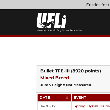
Skip
Entries for
to
content
Bullet TFE-III
(8920 points)
Mixed Breed
Jump Height: Not Measured
DATE
EVENT
04-30-05
Spring Flyball Tour