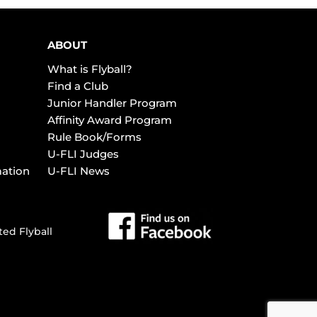
ABOUT
What is Flyball?
Find a Club
Junior Handler Program
Affinity Award Program
Rule Book/Forms
U-FLI Judges
mation
U-FLI News
ted Flyball