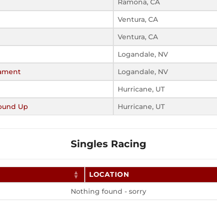
Ramona, CA
Ventura, CA
Ventura, CA
Logandale, NV
nament
Logandale, NV
Hurricane, UT
ound Up
Hurricane, UT
Singles Racing
LOCATION
Nothing found - sorry