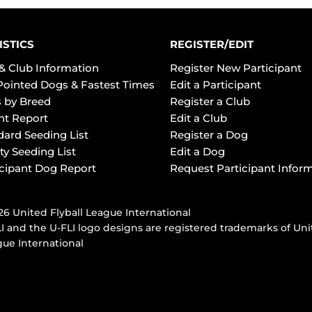
ISTICS
REGISTER/EDIT
& Club Information
Register New Participant
Pointed Dogs & Fastest Times
Edit a Participant
 by Breed
Register a Club
ht Report
Edit a Club
dard Seeding List
Register a Dog
ty Seeding List
Edit a Dog
icipant Dog Report
Request Participant Infor
6 United Flyball League International
I and the U-FLI logo designs are registered trademarks of Uni
ue International