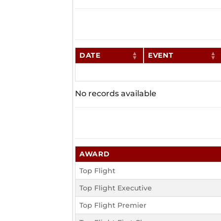
DATE
EVENT
No records available
AWARD
Top Flight
Top Flight Executive
Top Flight Premier