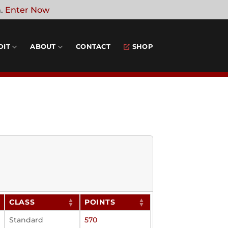
n.
Enter Now
DIT
ABOUT
CONTACT
SHOP
CLASS
POINTS
Standard
570