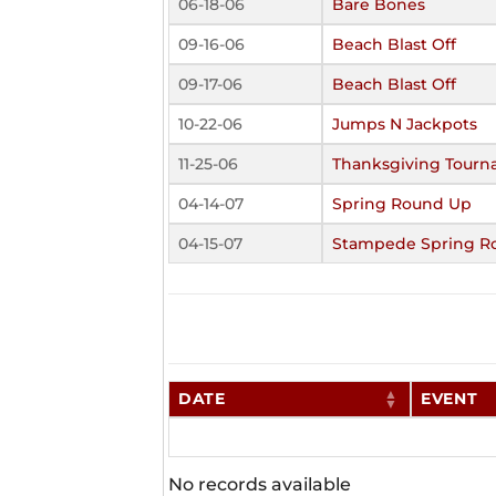
06-18-06
Bare Bones
09-16-06
Beach Blast Off
09-17-06
Beach Blast Off
10-22-06
Jumps N Jackpots
11-25-06
Thanksgiving Tour
04-14-07
Spring Round Up
04-15-07
Stampede Spring R
DATE
EVENT
No records available