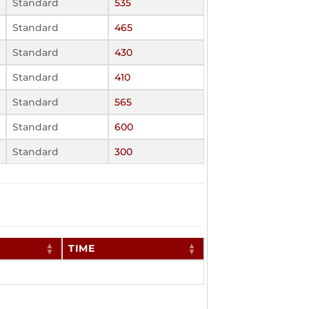
Standard
535
Standard
465
Standard
430
Standard
410
Standard
565
Standard
600
Standard
300
TIME