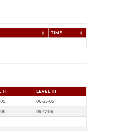
TIME
 II
LEVEL III
-05
06-25-05
-06
09-17-06