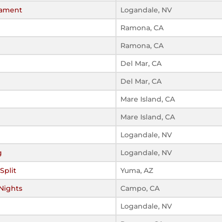
nament
Logandale, NV
Ramona, CA
Ramona, CA
Del Mar, CA
Del Mar, CA
Mare Island, CA
Mare Island, CA
Logandale, NV
g
Logandale, NV
Split
Yuma, AZ
 Nights
Campo, CA
Logandale, NV