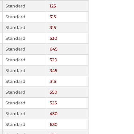
Standard
125
Standard
315
Standard
315
Standard
530
Standard
645
Standard
320
Standard
345
Standard
315
Standard
550
Standard
525
Standard
430
Standard
630