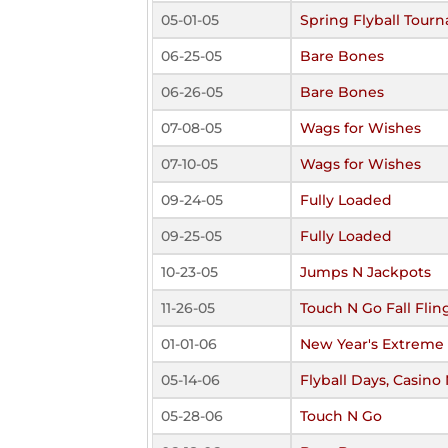
05-01-05
Spring Flyball Tour
06-25-05
Bare Bones
06-26-05
Bare Bones
07-08-05
Wags for Wishes
07-10-05
Wags for Wishes
09-24-05
Fully Loaded
09-25-05
Fully Loaded
10-23-05
Jumps N Jackpots
11-26-05
Touch N Go Fall Flin
01-01-06
New Year's Extreme 
05-14-06
Flyball Days, Casino
05-28-06
Touch N Go