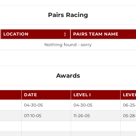
Pairs Racing
LOCATION
PAIRS TEAM NAME
Nothing found - sorry
Awards
DATE
LEVEL I
LEVEL
04-30-05
04-30-05
06-25
07-10-05
11-26-05
05-28