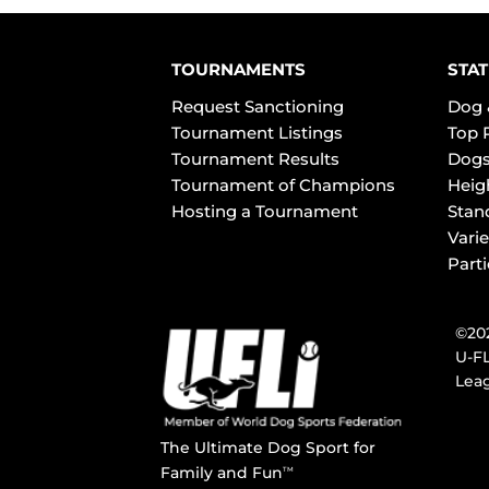
TOURNAMENTS
STAT
Request Sanctioning
Dog 
Tournament Listings
Top 
Tournament Results
Dogs
Tournament of Champions
Heig
Hosting a Tournament
Stan
Varie
Part
©202
U-FL
Leag
The Ultimate Dog Sport for
Family and Fun
TM