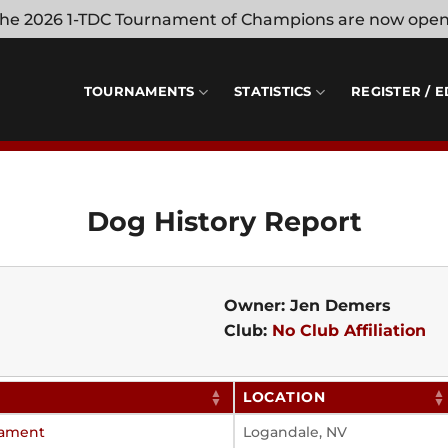
 the 2026 1-TDC Tournament of Champions are now ope
TOURNAMENTS
STATISTICS
REGISTER / E
Dog History Report
Owner: Jen Demers
Club:
No Club Affiliation
LOCATION
nament
Logandale, NV