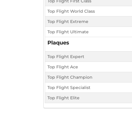
Top Flight First Class
Top Flight World Class
Top Flight Extreme
Top Flight Ultimate
Plaques
Top Flight Expert
Top Flight Ace
Top Flight Champion
Top Flight Specialist
Top Flight Elite