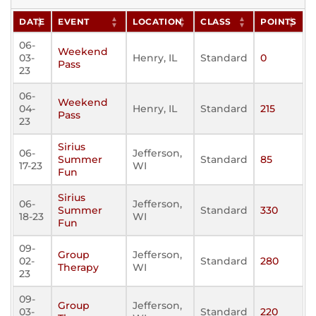
DATE
EVENT
LOCATION
CLASS
POINTS
06-
Weekend
03-
Henry, IL
Standard
0
Pass
23
06-
Weekend
04-
Henry, IL
Standard
215
Pass
23
Sirius
06-
Jefferson,
Summer
Standard
85
17-23
WI
Fun
Sirius
06-
Jefferson,
Summer
Standard
330
18-23
WI
Fun
09-
Group
Jefferson,
02-
Standard
280
Therapy
WI
23
09-
Group
Jefferson,
03-
Standard
220