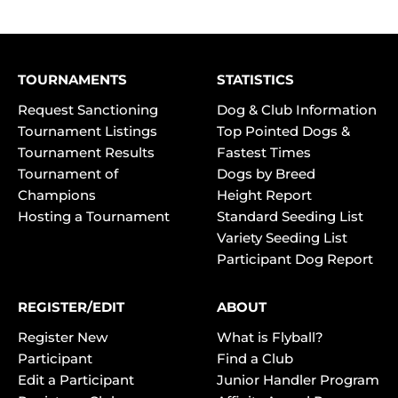
TOURNAMENTS
STATISTICS
Request Sanctioning
Dog & Club Information
Tournament Listings
Top Pointed Dogs &
Tournament Results
Fastest Times
Tournament of
Dogs by Breed
Champions
Height Report
Hosting a Tournament
Standard Seeding List
Variety Seeding List
Participant Dog Report
REGISTER/EDIT
ABOUT
Register New
What is Flyball?
Participant
Find a Club
Edit a Participant
Junior Handler Program