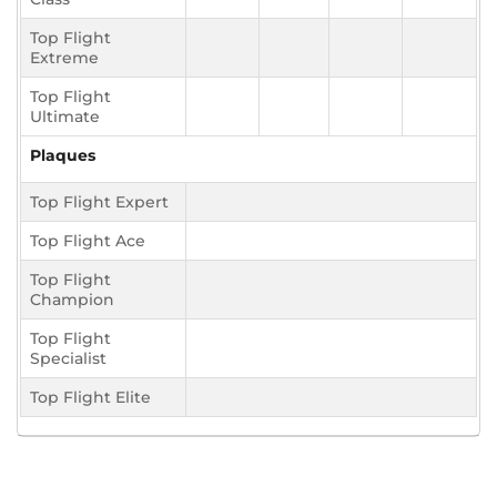
Top Flight
Extreme
Top Flight
Ultimate
Plaques
Top Flight Expert
Top Flight Ace
Top Flight
Champion
Top Flight
Specialist
Top Flight Elite