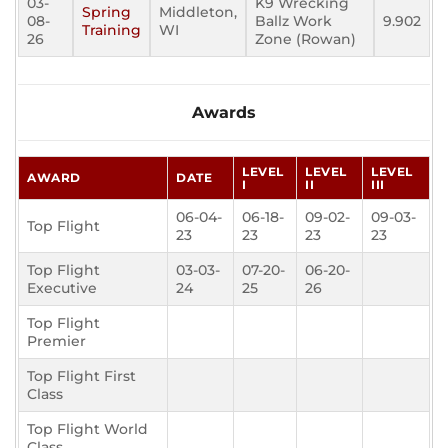
03-
K9 Wrecking
Spring
Middleton,
08-
Ballz Work
9.902
Training
WI
26
Zone (Rowan)
Awards
LEVEL
LEVEL
LEVEL
AWARD
DATE
I
II
III
06-04-
06-18-
09-02-
09-03-
Top Flight
23
23
23
23
Top Flight
03-03-
07-20-
06-20-
Executive
24
25
26
Top Flight
Premier
Top Flight First
Class
Top Flight World
Class