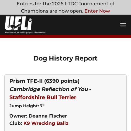
Skip
Entries for the 2026 1-TDC Tournament of
to
Champions are now open.
Enter Now
content
Dog History Report
Prism TFE-II
(6390 points)
Cambridge Reflection of You
-
Staffordshire Bull Terrier
Jump Height: 7"
Owner: Deanna Fischer
Club:
K9 Wrecking Ballz