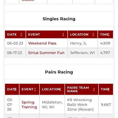
Singles Racing
DATE
EVENT
LOCATION
TIME
06-03-23
Weekend Pass
Henry, IL
4.909
06-17-23
Sirius Summer Fun
Jefferson, WI
4.797
Pairs Racing
PAIRS TEAM
DATE
EVENT
LOCATION
TIME
NAME
03-
K9 Wrecking
Spring
Middleton,
07-
Ballz Work
9.667
Training
WI, WI
26
Zone (Rowan)