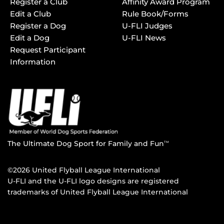
Register a Club
Affinity Award Program
Edit a Club
Rule Book/Forms
Register a Dog
U-FLI Judges
Edit a Dog
U-FLI News
Request Participant
Information
The Ultimate Dog Sport for Family and Fun
TM
©2026 United Flyball League International
U-FLI and the U-FLI logo designs are registered
trademarks of United Flyball League International