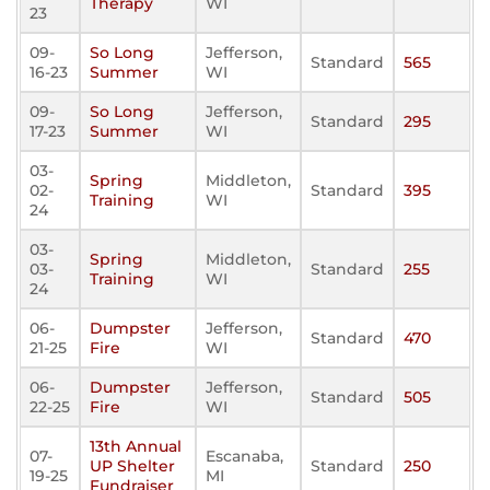
Therapy
WI
23
09-
So Long
Jefferson,
Standard
565
16-23
Summer
WI
09-
So Long
Jefferson,
Standard
295
17-23
Summer
WI
03-
Spring
Middleton,
02-
Standard
395
Training
WI
24
03-
Spring
Middleton,
03-
Standard
255
Training
WI
24
06-
Dumpster
Jefferson,
Standard
470
21-25
Fire
WI
06-
Dumpster
Jefferson,
Standard
505
22-25
Fire
WI
13th Annual
07-
Escanaba,
UP Shelter
Standard
250
19-25
MI
Fundraiser