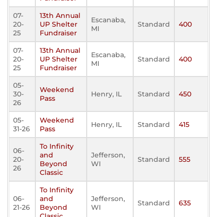
07-
13th Annual
Escanaba,
20-
UP Shelter
Standard
400
MI
25
Fundraiser
07-
13th Annual
Escanaba,
20-
UP Shelter
Standard
400
MI
25
Fundraiser
05-
Weekend
30-
Henry, IL
Standard
450
Pass
26
05-
Weekend
Henry, IL
Standard
415
31-26
Pass
To Infinity
06-
and
Jefferson,
20-
Standard
555
Beyond
WI
26
Classic
To Infinity
06-
and
Jefferson,
Standard
635
21-26
Beyond
WI
Classic