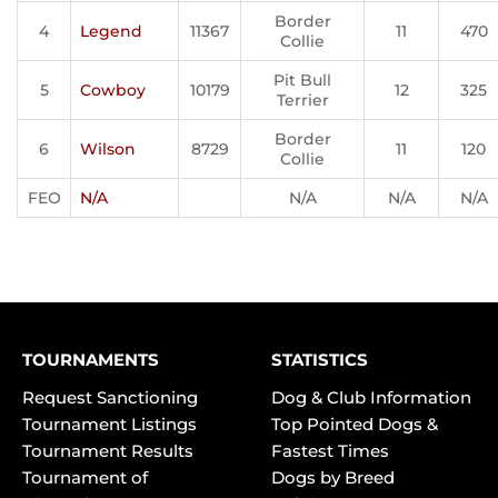
Border
4
Legend
11367
11
470
Collie
Pit Bull
5
Cowboy
10179
12
325
Terrier
Border
6
Wilson
8729
11
120
Collie
FEO
N/A
N/A
N/A
N/A
TOURNAMENTS
STATISTICS
Request Sanctioning
Dog & Club Information
Tournament Listings
Top Pointed Dogs &
Tournament Results
Fastest Times
Tournament of
Dogs by Breed