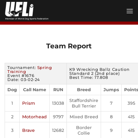
Skip
to
content
Team Report
Tournament:
Spring
K9 Wrecking Ballz Caution
Training
Standard 2 (2nd place)
Event #1676
Best Time: 17.808
Date: 03-02-24
Dog
Call Name
RUN
Breed
Jumps
Point
Staffordshire
1
Prism
13038
7
395
Bull Terrier
2
Motorhead
9797
Mixed Breed
8
415
Border
3
Brave
12682
9
415
Collie