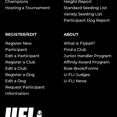
Champions
Height Report
Hosting a Tournament
Standard Seeding List
Variety Seeding List
Participant Dog Report
REGISTER/EDIT
ABOUT
Register New
What is Flyball?
Participant
Find a Club
Edit a Participant
Junior Handler Program
Register a Club
Affinity Award Program
Edit a Club
Rule Book/Forms
Register a Dog
U-FLI Judges
Edit a Dog
U-FLI News
Request Participant
Information