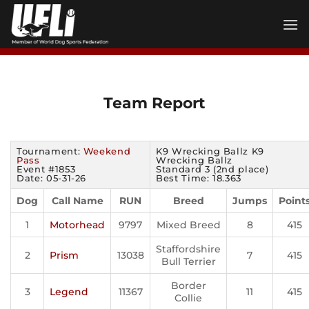
Skip
to
content
Team Report
Tournament:
Weekend
K9 Wrecking Ballz K9
Pass
Wrecking Ballz
Event #1853
Standard 3 (2nd place)
Date: 05-31-26
Best Time: 18.363
Dog
Call Name
RUN
Breed
Jumps
Point
1
Motorhead
9797
Mixed Breed
8
415
Staffordshire
2
Prism
13038
7
415
Bull Terrier
Border
3
Legend
11367
11
415
Collie