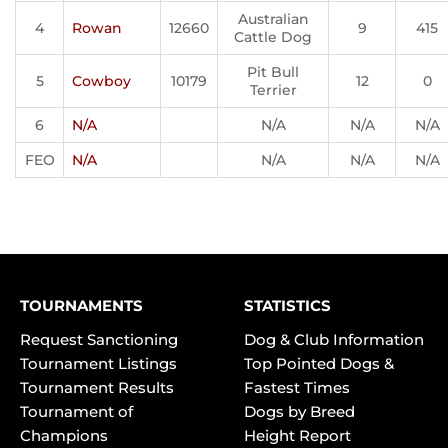
Australian
4
Rowan
12660
9
415
Cattle Dog
Pit Bull
5
Cowboy
10179
12
0
Terrier
6
N/A
N/A
N/A
N/A
FEO
N/A
N/A
N/A
N/A
TOURNAMENTS
STATISTICS
Request Sanctioning
Dog & Club Information
Tournament Listings
Top Pointed Dogs &
Tournament Results
Fastest Times
Tournament of
Dogs by Breed
Champions
Height Report