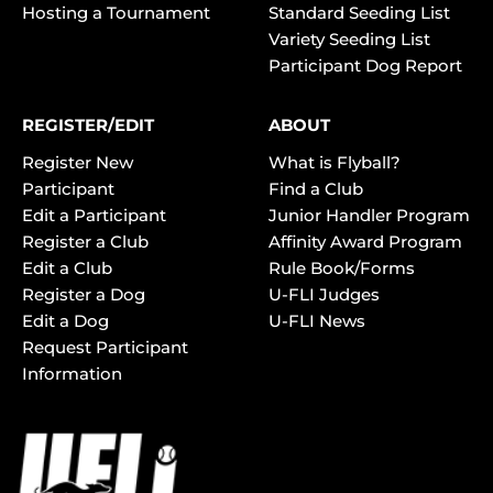
Hosting a Tournament
Standard Seeding List
Variety Seeding List
Participant Dog Report
REGISTER/EDIT
ABOUT
Register New
What is Flyball?
Participant
Find a Club
Edit a Participant
Junior Handler Program
Register a Club
Affinity Award Program
Edit a Club
Rule Book/Forms
Register a Dog
U-FLI Judges
Edit a Dog
U-FLI News
Request Participant
Information